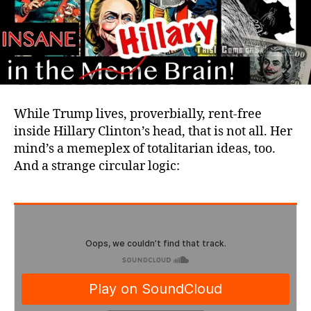
While Trump lives, proverbially, rent-free
inside Hillary Clinton’s head, that is not all. Her
mind’s a memeplex of totalitarian ideas, too.
And a strange circular logic: