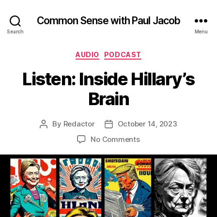
Common Sense with Paul Jacob
Search
Menu
Categories
AUDIO
PODCAST
Listen: Inside Hillary’s
Brain
By
Redactor
October 14, 2023
Post
Post
author
date
on
No Comments
Listen:
Inside
Hillary’s
Brain