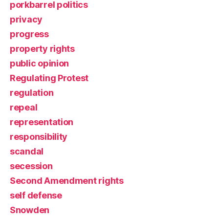
porkbarrel politics
privacy
progress
property rights
public opinion
Regulating Protest
regulation
repeal
representation
responsibility
scandal
secession
Second Amendment rights
self defense
Snowden