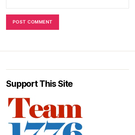
Support This Site