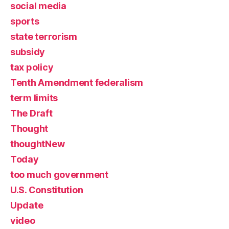
social media
sports
state terrorism
subsidy
tax policy
Tenth Amendment federalism
term limits
The Draft
Thought
thoughtNew
Today
too much government
U.S. Constitution
Update
video