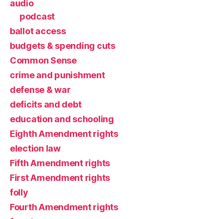
audio
podcast
ballot access
budgets & spending cuts
Common Sense
crime and punishment
defense & war
deficits and debt
education and schooling
Eighth Amendment rights
election law
Fifth Amendment rights
First Amendment rights
folly
Fourth Amendment rights