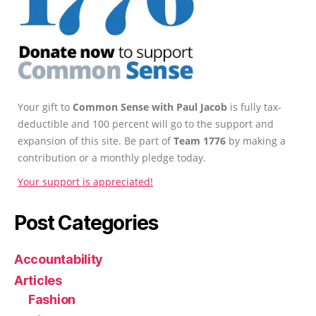
Your gift to
Common Sense with Paul Jacob
is fully tax-
deductible and 100 percent will go to the support and
expansion of this site. Be part of
Team 1776
by making a
contribution or a monthly pledge today.
Your support is appreciated!
Post Categories
Accountability
Articles
Fashion