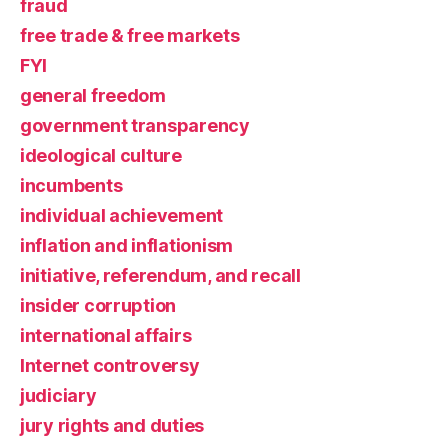
fraud
free trade & free markets
FYI
general freedom
government transparency
ideological culture
incumbents
individual achievement
inflation and inflationism
initiative, referendum, and recall
insider corruption
international affairs
Internet controversy
judiciary
jury rights and duties