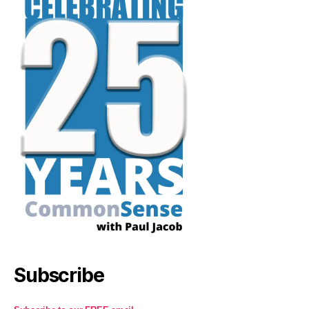
Subscribe