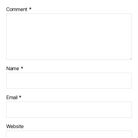
Comment
*
Name
*
Email
*
Website