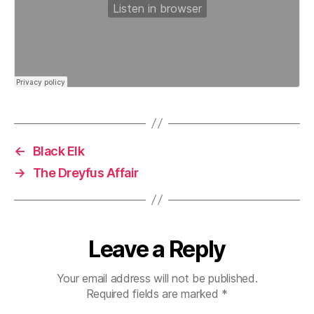
←
Black Elk
→
The Dreyfus Affair
Leave a Reply
Your email address will not be published.
Required fields are marked
*