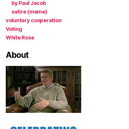
by Paul Jacob
satire (meme)
voluntary cooperation
Voting
White Rose
About