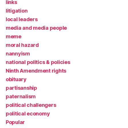
links
litigation
local leaders
media and media people
meme
moral hazard
nannyism
national politics & policies
Ninth Amendment rights
obituary
partisanship
paternalism
political challengers
political economy
Popular