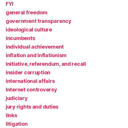
FYI
general freedom
government transparency
ideological culture
incumbents
individual achievement
inflation and inflationism
initiative, referendum, and recall
insider corruption
international affairs
Internet controversy
judiciary
jury rights and duties
links
litigation