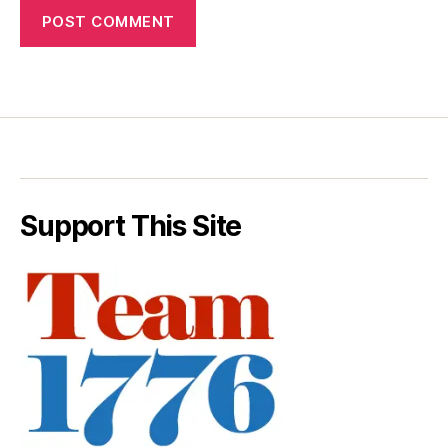
Support This Site