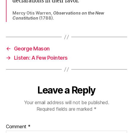
declarations in their favor.
Mercy Otis Warren,
Observations on the New
Constitution
(1788).
←
George Mason
→
Listen: A Few Pointers
Leave a Reply
Your email address will not be published.
Required fields are marked
*
Comment
*