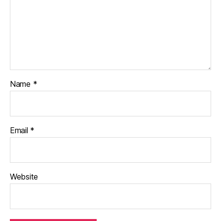
Name
*
Email
*
Website