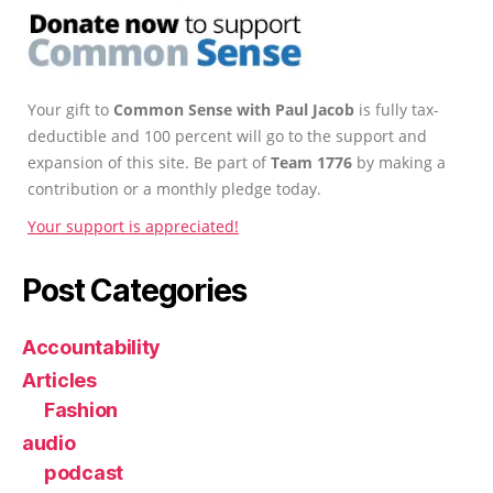
Your gift to
Common Sense with Paul Jacob
is fully tax-
deductible and 100 percent will go to the support and
expansion of this site. Be part of
Team 1776
by making a
contribution or a monthly pledge today.
Your support is appreciated!
Post Categories
Accountability
Articles
Fashion
audio
podcast