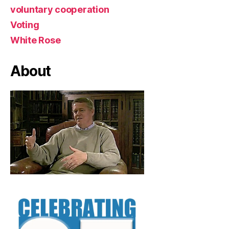
voluntary cooperation
Voting
White Rose
About