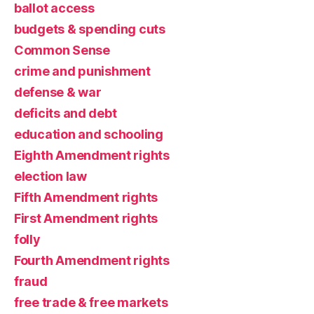
ballot access
budgets & spending cuts
Common Sense
crime and punishment
defense & war
deficits and debt
education and schooling
Eighth Amendment rights
election law
Fifth Amendment rights
First Amendment rights
folly
Fourth Amendment rights
fraud
free trade & free markets