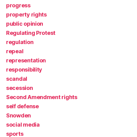
progress
property rights
public opinion
Regulating Protest
regulation
repeal
representation
responsibility
scandal
secession
Second Amendment rights
self defense
Snowden
social media
sports