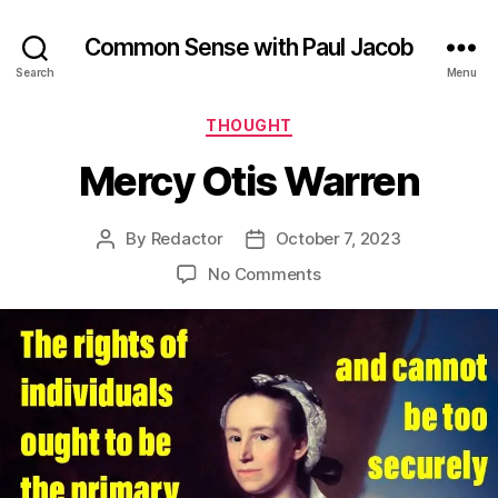
Common Sense with Paul Jacob
Search
Menu
Categories
THOUGHT
Mercy Otis Warren
By
Redactor
October 7, 2023
Post
Post
author
date
on
No Comments
Mercy
Otis
Warren