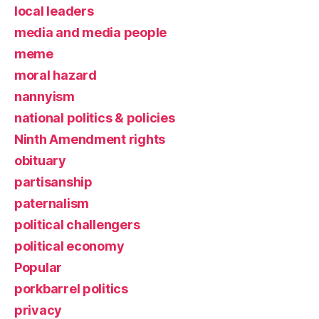
local leaders
media and media people
meme
moral hazard
nannyism
national politics & policies
Ninth Amendment rights
obituary
partisanship
paternalism
political challengers
political economy
Popular
porkbarrel politics
privacy