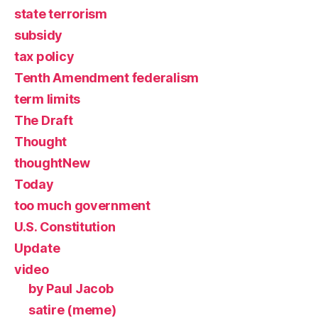
state terrorism
subsidy
tax policy
Tenth Amendment federalism
term limits
The Draft
Thought
thoughtNew
Today
too much government
U.S. Constitution
Update
video
by Paul Jacob
satire (meme)