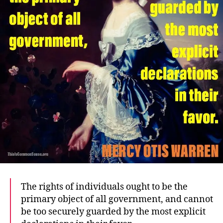
The rights of individuals ought to be the
primary object of all government, and cannot
be too securely guarded by the most explicit