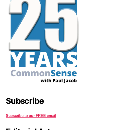
Subscribe
Subscribe to our FREE email