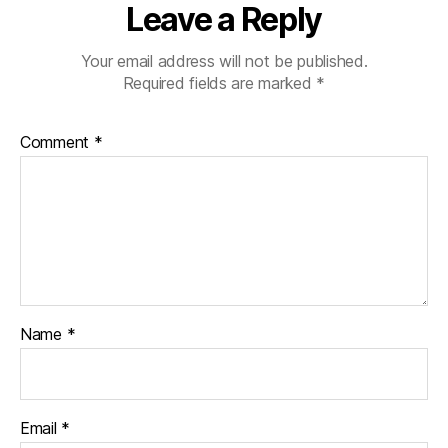
Leave a Reply
Your email address will not be published.
Required fields are marked
*
Comment
*
Name
*
Email
*