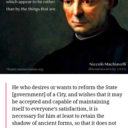
He who desires or wants to reform the State
[government] of a City, and wishes that it may
be accepted and capable of maintaining
itself to everyone’s satisfaction, it is
necessary for him at least to retain the
shadow of ancient forms, so that it does not