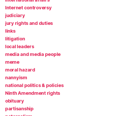
Internet controversy
judiciary
jury rights and duties
links
litigation
local leaders
media and media people
meme
moral hazard
nannyism
national politics & policies
Ninth Amendment rights
obituary
partisanship