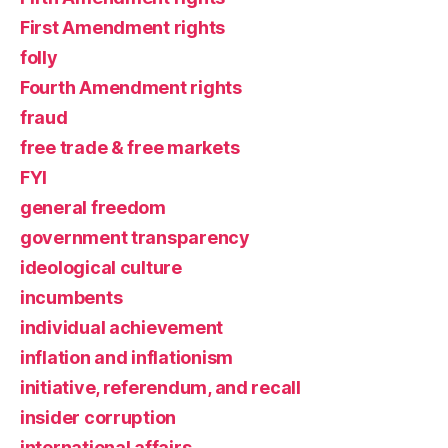
First Amendment rights
folly
Fourth Amendment rights
fraud
free trade & free markets
FYI
general freedom
government transparency
ideological culture
incumbents
individual achievement
inflation and inflationism
initiative, referendum, and recall
insider corruption
international affairs