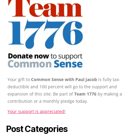
Your gift to
Common Sense with Paul Jacob
is fully tax-
deductible and 100 percent will go to the support and
expansion of this site. Be part of
Team 1776
by making a
contribution or a monthly pledge today.
Your support is appreciated!
Post Categories