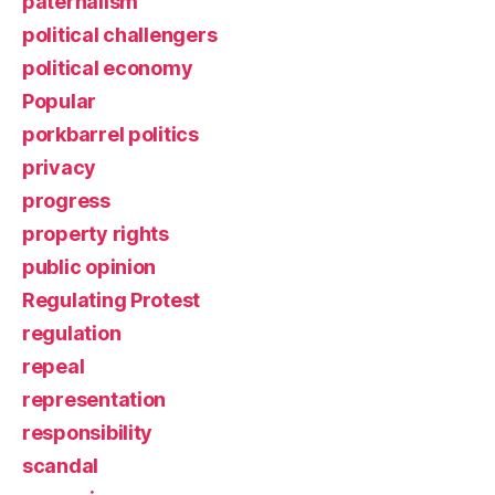
paternalism
political challengers
political economy
Popular
porkbarrel politics
privacy
progress
property rights
public opinion
Regulating Protest
regulation
repeal
representation
responsibility
scandal