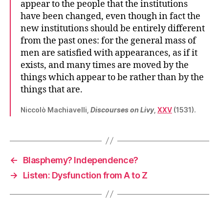
appear to the people that the institutions
have been changed, even though in fact the
new institutions should be entirely different
from the past ones: for the general mass of
men are satisfied with appearances, as if it
exists, and many times are moved by the
things which appear to be rather than by the
things that are.
Niccolò Machiavelli,
Discourses on Livy
,
XXV
(1531).
←
Blasphemy? Independence?
→
Listen: Dysfunction from A to Z