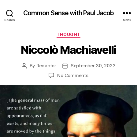
Common Sense with Paul Jacob
Search
Menu
Categories
THOUGHT
Niccolò Machiavelli
By
Redactor
September 30, 2023
Post
Post
author
date
on
No Comments
Niccolò
Machiavelli