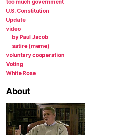
too much government
U.S. Constitution
Update
video
by Paul Jacob
satire (meme)
voluntary cooperation
Voting
White Rose
About