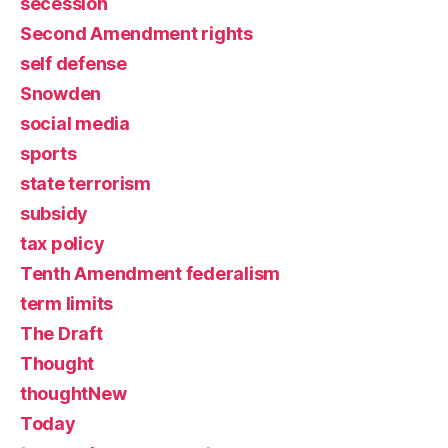
secession
Second Amendment rights
self defense
Snowden
social media
sports
state terrorism
subsidy
tax policy
Tenth Amendment federalism
term limits
The Draft
Thought
thoughtNew
Today