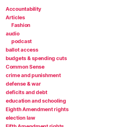
Accountability
Articles
Fashion
audio
podcast
ballot access
budgets & spending cuts
Common Sense
crime and punishment
defense & war
deficits and debt
education and schooling
Eighth Amendment rights
election law
Fifth Amendment rights