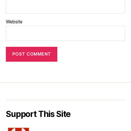
Website
Support This Site