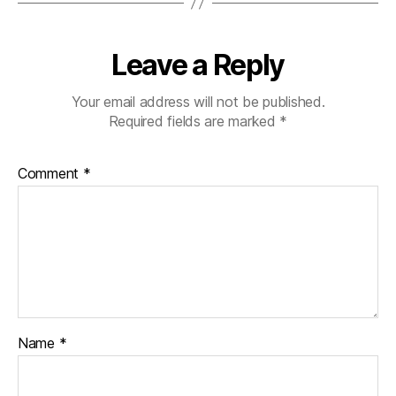
Leave a Reply
Your email address will not be published.
Required fields are marked
*
Comment
*
Name
*