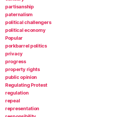
partisanship
paternalism
political challengers
political economy
Popular
porkbarrel politics
privacy
progress
property rights
public opinion
Regulating Protest
regulation
repeal
representation
responsibility