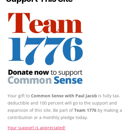
Your gift to
Common Sense with Paul Jacob
is fully tax-
deductible and 100 percent will go to the support and
expansion of this site. Be part of
Team 1776
by making a
contribution or a monthly pledge today.
Your support is appreciated!