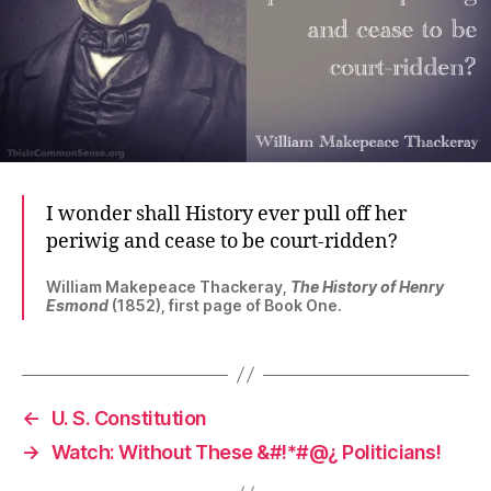
I wonder shall History ever pull off her
periwig and cease to be court-ridden?
William Makepeace Thackeray,
The History of Henry
Esmond
(1852), first page of Book One.
←
U. S. Constitution
→
Watch: Without These &#!*#@¿ Politicians!