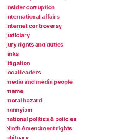
insider corruption
international affairs
Internet controversy
judiciary
jury rights and duties
links
litigation
local leaders
media and media people
meme
moral hazard
nannyism
national politics & policies
Ninth Amendment rights
obituary