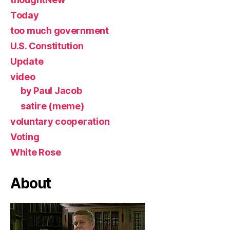
Today
too much government
U.S. Constitution
Update
video
by Paul Jacob
satire (meme)
voluntary cooperation
Voting
White Rose
About