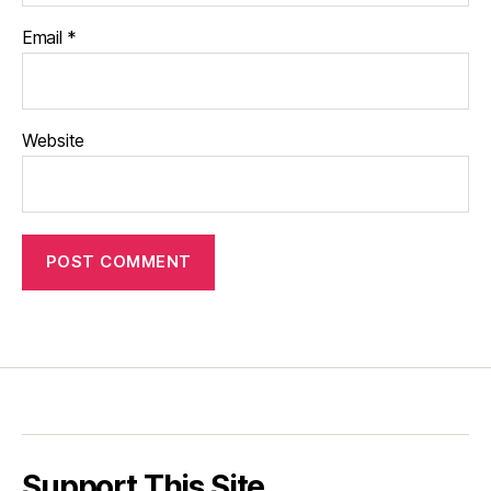
Email
*
Website
Support This Site