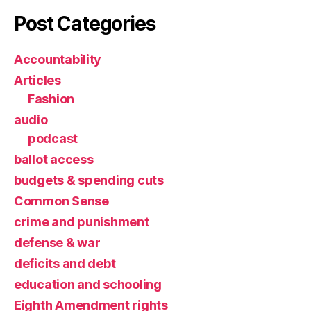
Post Categories
Accountability
Articles
Fashion
audio
podcast
ballot access
budgets & spending cuts
Common Sense
crime and punishment
defense & war
deficits and debt
education and schooling
Eighth Amendment rights