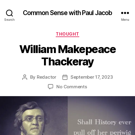
Common Sense with Paul Jacob
Search
Menu
Categories
THOUGHT
William Makepeace
Thackeray
By
Redactor
September 17, 2023
Post
Post
author
date
on
No Comments
William
Makepeace
Thackeray