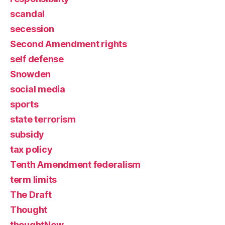
scandal
secession
Second Amendment rights
self defense
Snowden
social media
sports
state terrorism
subsidy
tax policy
Tenth Amendment federalism
term limits
The Draft
Thought
thoughtNew