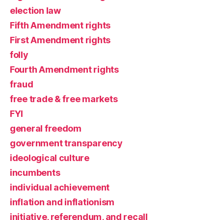
election law
Fifth Amendment rights
First Amendment rights
folly
Fourth Amendment rights
fraud
free trade & free markets
FYI
general freedom
government transparency
ideological culture
incumbents
individual achievement
inflation and inflationism
initiative, referendum, and recall