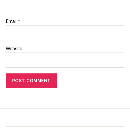
Email
*
Website