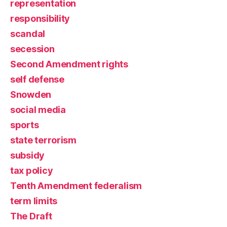
representation
responsibility
scandal
secession
Second Amendment rights
self defense
Snowden
social media
sports
state terrorism
subsidy
tax policy
Tenth Amendment federalism
term limits
The Draft