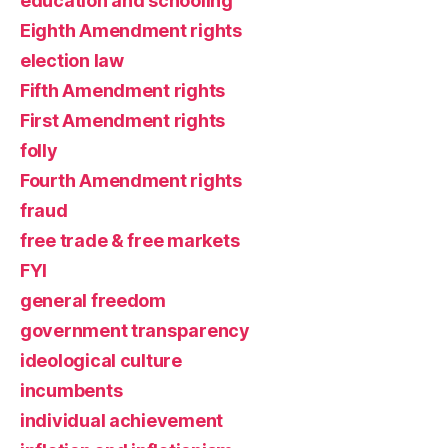
education and schooling
Eighth Amendment rights
election law
Fifth Amendment rights
First Amendment rights
folly
Fourth Amendment rights
fraud
free trade & free markets
FYI
general freedom
government transparency
ideological culture
incumbents
individual achievement