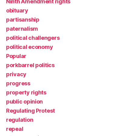
Ninth Amendment rights
obituary
partisanship
paternalism
political challengers
political economy
Popular
porkbarrel politics
privacy
progress
property rights
public opinion
Regulating Protest
regulation
repeal