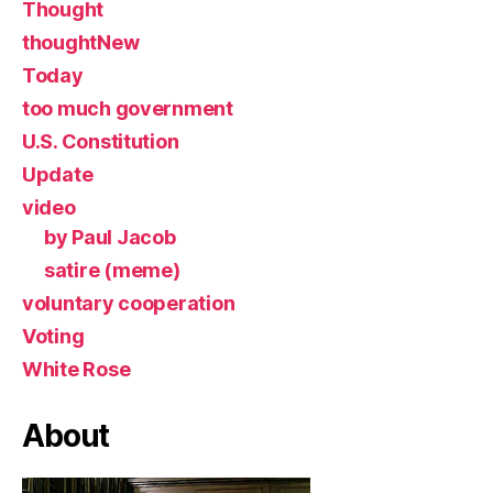
Thought
thoughtNew
Today
too much government
U.S. Constitution
Update
video
by Paul Jacob
satire (meme)
voluntary cooperation
Voting
White Rose
About