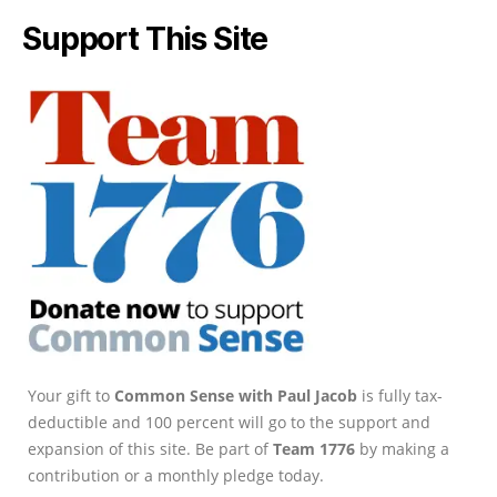
Support This Site
Your gift to
Common Sense with Paul Jacob
is fully tax-
deductible and 100 percent will go to the support and
expansion of this site. Be part of
Team 1776
by making a
contribution or a monthly pledge today.