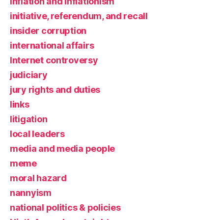
inflation and inflationism
initiative, referendum, and recall
insider corruption
international affairs
Internet controversy
judiciary
jury rights and duties
links
litigation
local leaders
media and media people
meme
moral hazard
nannyism
national politics & policies