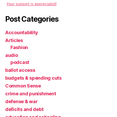
Your support is appreciated!
Post Categories
Accountability
Articles
Fashion
audio
podcast
ballot access
budgets & spending cuts
Common Sense
crime and punishment
defense & war
deficits and debt