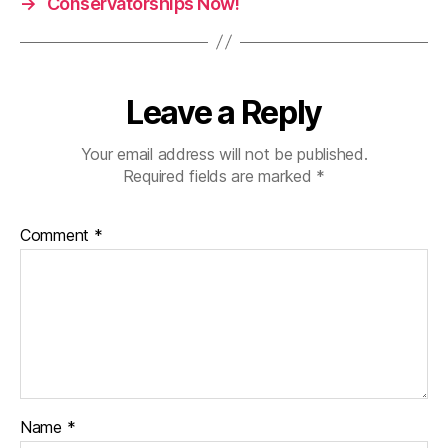
→
Conservatorships Now!
Leave a Reply
Your email address will not be published.
Required fields are marked
*
Comment
*
Name
*