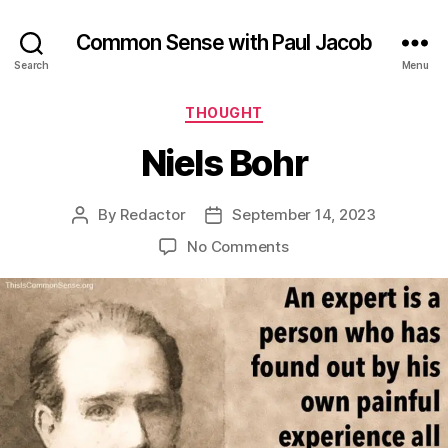
Common Sense with Paul Jacob
Search
Menu
Categories
THOUGHT
Niels Bohr
By
Redactor
September 14, 2023
Post
Post
author
date
on
No Comments
Niels
Bohr