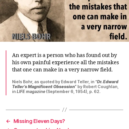
An expert is a person who has found out by
his own painful experience all the mistakes
that one can make in a very narrow field.
Niels Bohr, as quoted by Edward Teller, in “
Dr. Edward
Teller’s Magnificent Obsession
” by Robert Coughlan,
in
LIFE magazine
(September 6, 1954), p. 62.
←
Missing Eleven Days?