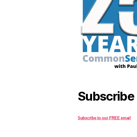
Subscribe
Subscribe to our FREE email