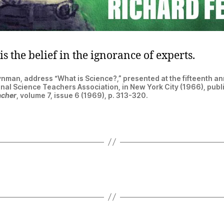
is the belief in the ignorance of experts.
nman, address “What is Science?,” presented at the fifteenth a
onal Science Teachers Association, in New York City (1966), publ
acher
, volume 7, issue 6 (1969), p. 313-320.