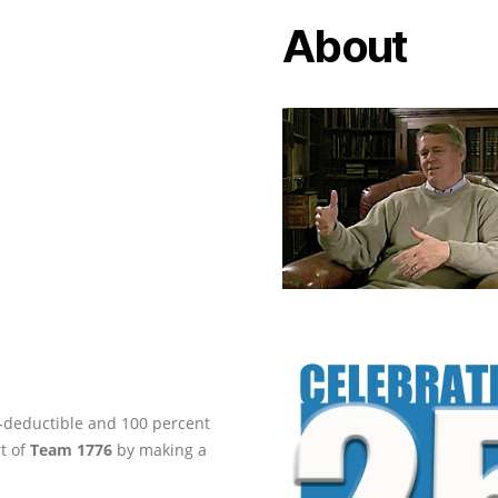
About
ax-deductible and 100 percent
rt of
Team 1776
by making a