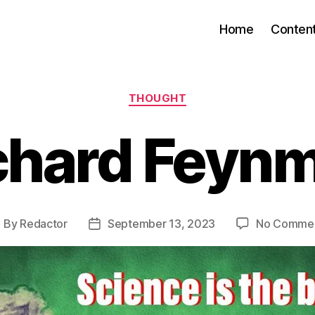
Home
Conten
Categories
THOUGHT
chard Feyn
By
Redactor
September 13, 2023
No Comme
ost
Post
uthor
date