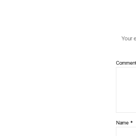
Your e
Commen
Name
*