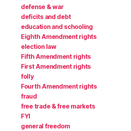
defense & war
deficits and debt
education and schooling
Eighth Amendment rights
election law
Fifth Amendment rights
First Amendment rights
folly
Fourth Amendment rights
fraud
free trade & free markets
FYI
general freedom