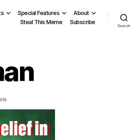
ts
Special Features
About
Steal This Meme
Subscribe
Search
man
on
nts
Richard
Feynman