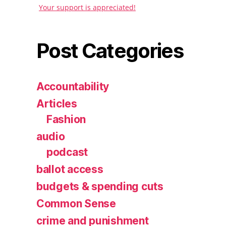
Your support is appreciated!
Post Categories
Accountability
Articles
Fashion
audio
podcast
ballot access
budgets & spending cuts
Common Sense
crime and punishment