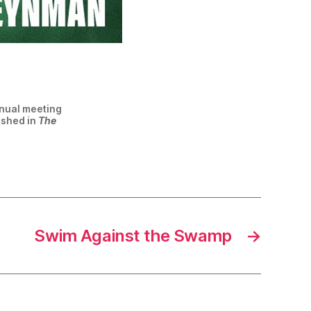
nnual meeting
ished in
The
Swim Against the Swamp
→