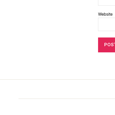
Website