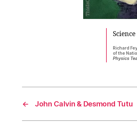
Science 
Richard Fey
of the Nati
Physics Te
←
John Calvin & Desmond Tutu