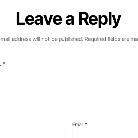
Leave a Reply
mail address will not be published.
Required fields are m
t
*
Email
*