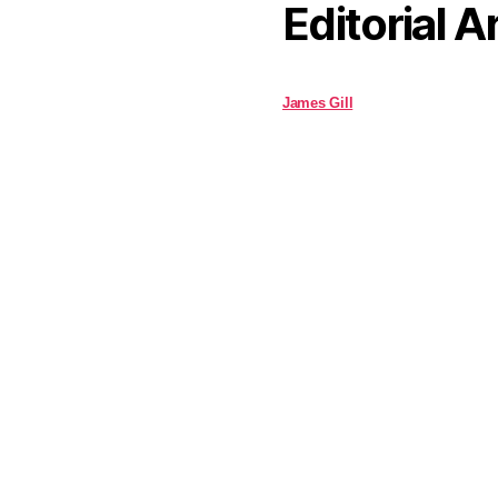
Editorial A
James Gill