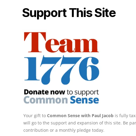
Support This Site
Your gift to
Common Sense with Paul Jacob
is fully t
will go to the support and expansion of this site. Be pa
contribution or a monthly pledge today.