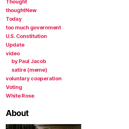
Thought
thoughtNew
Today
too much government
U.S. Constitution
Update
video
by Paul Jacob
satire (meme)
voluntary cooperation
Voting
White Rose
About