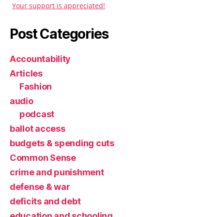
Your support is appreciated!
Post Categories
Accountability
Articles
Fashion
audio
podcast
ballot access
budgets & spending cuts
Common Sense
crime and punishment
defense & war
deficits and debt
education and schooling