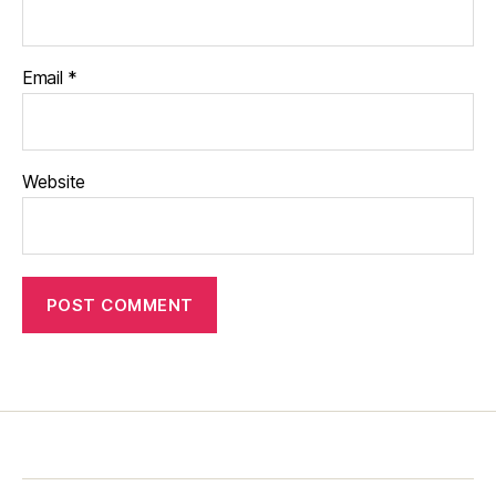
Email
*
Website