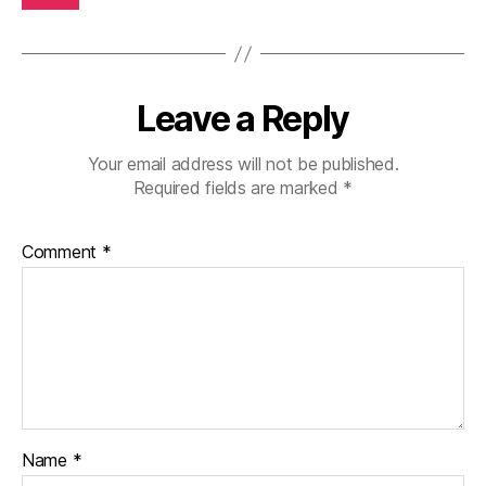
Leave a Reply
Your email address will not be published.
Required fields are marked
*
Comment
*
Name
*