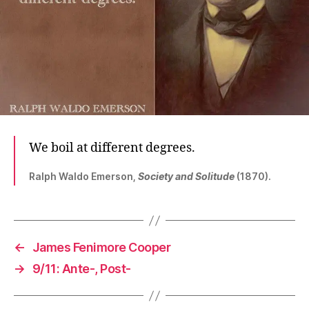
We boil at different degrees.
Ralph Waldo Emerson,
Society and Solitude
(1870).
←
James Fenimore Cooper
→
9/11: Ante-, Post-