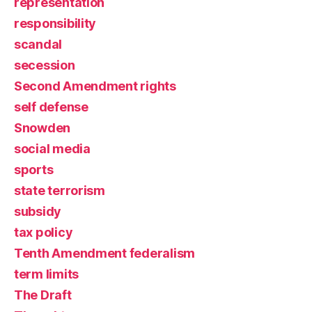
representation
responsibility
scandal
secession
Second Amendment rights
self defense
Snowden
social media
sports
state terrorism
subsidy
tax policy
Tenth Amendment federalism
term limits
The Draft