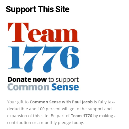
Support This Site
Your gift to
Common Sense with Paul Jacob
is fully tax-
deductible and 100 percent will go to the support and
expansion of this site. Be part of
Team 1776
by making a
contribution or a monthly pledge today.