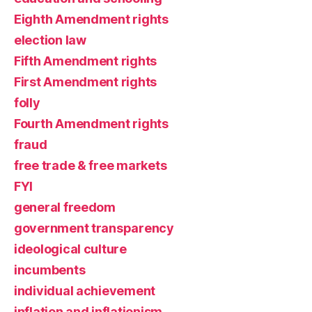
Eighth Amendment rights
election law
Fifth Amendment rights
First Amendment rights
folly
Fourth Amendment rights
fraud
free trade & free markets
FYI
general freedom
government transparency
ideological culture
incumbents
individual achievement
inflation and inflationism