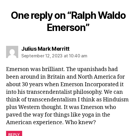
One reply on “Ralph Waldo
Emerson”
says:
Julius Mark Merritt
September 12, 2023 at 10:40 am
Emerson was brilliant. The upanishads had
been around in Britain and North America for
about 30 years when Emerson Incorporated it
into his transcendentalist philosophy. We can
think of transcendentalism I think as Hinduism
plus Western thought. It was Emerson who
paved the way for things like yoga in the
American experience. Who knew?
REPLY