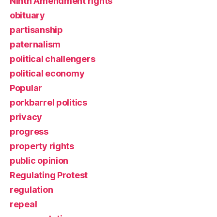
Ninth Amendment rights
obituary
partisanship
paternalism
political challengers
political economy
Popular
porkbarrel politics
privacy
progress
property rights
public opinion
Regulating Protest
regulation
repeal