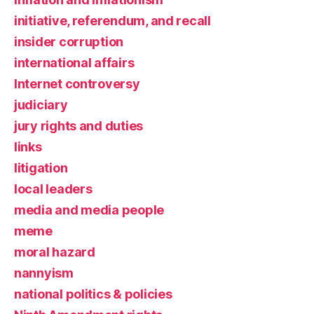
initiative, referendum, and recall
insider corruption
international affairs
Internet controversy
judiciary
jury rights and duties
links
litigation
local leaders
media and media people
meme
moral hazard
nannyism
national politics & policies