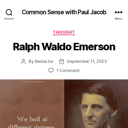
Common Sense with Paul Jacob
Search
Menu
Categories
THOUGHT
Ralph Waldo Emerson
By
Redactor
September 11, 2023
Post
Post
author
date
on
1 Comment
Ralph
Waldo
Emerson