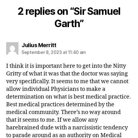
2 replies on “Sir Samuel
Garth”
says:
Julius Merritt
September 8, 2023 at 11:40 am
I think it is important here to get into the Nitty
Gritty of what it was that the doctor was saying
very specifically. It seems to me that we cannot
allow individual Physicians to make a
determination on what is best medical practice.
Best medical practices determined by the
medical community. There’s no way around
that it seems to me. If we allow any
harebrained dude with a narcissistic tendency
to parade around as an authority on Medical