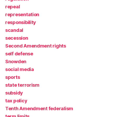
repeal
representation
responsibility
scandal
secession
Second Amendment rights
self defense
Snowden
social media
sports
state terrorism
subsidy
tax policy
Tenth Amendment federalism
term limits