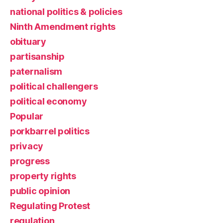
national politics & policies
Ninth Amendment rights
obituary
partisanship
paternalism
political challengers
political economy
Popular
porkbarrel politics
privacy
progress
property rights
public opinion
Regulating Protest
regulation