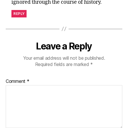
ignored through the course of history.
REPLY
Leave a Reply
Your email address will not be published.
Required fields are marked
*
Comment
*