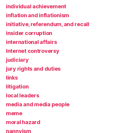
individual achievement
inflation and inflationism
initiative, referendum, and recall
insider corruption
international affairs
Internet controversy
judiciary
jury rights and duties
links
litigation
local leaders
media and media people
meme
moral hazard
nannyism