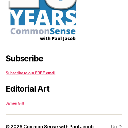
Subscribe
Subscribe to our FREE email
Editorial Art
James Gill
© 2026
Common Sense with Paul Jacob
Up
↑