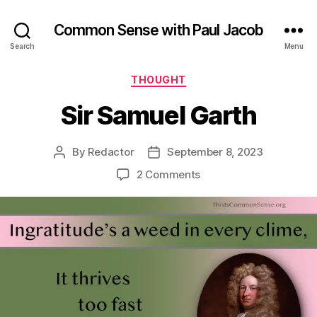
Common Sense with Paul Jacob
Search
Menu
Categories
THOUGHT
Sir Samuel Garth
By
Redactor
September 8, 2023
Post
Post
author
date
on
2 Comments
Sir
Samuel
Garth