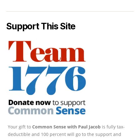
Support This Site
Your gift to
Common Sense with Paul Jacob
is fully tax-
deductible and 100 percent will go to the support and