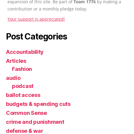
expansion of this site. Be part of
Team 1776
by making a
contribution or a monthly pledge today.
Your support is appreciated!
Post Categories
Accountability
Articles
Fashion
audio
podcast
ballot access
budgets & spending cuts
Common Sense
crime and punishment
defense & war