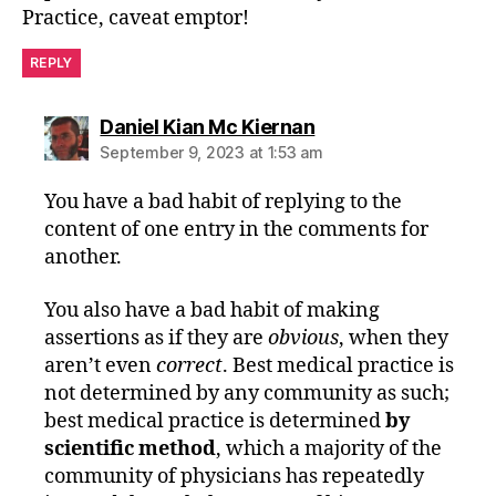
Practice, caveat emptor!
REPLY
says:
Daniel Kian Mc Kiernan
September 9, 2023 at 1:53 am
You have a bad habit of replying to the
content of one entry in the comments for
another.
You also have a bad habit of making
assertions as if they are
obvious
, when they
aren’t even
correct
. Best medical practice is
not determined by any community as such;
best medical practice is determined
by
scientific method
, which a majority of the
community of physicians has repeatedly