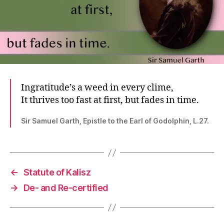
Ingratitude’s a weed in every clime,
It thrives too fast at first, but fades in time.
Sir Samuel Garth, Epistle to the Earl of Godolphin, L.27.
←
Statute of Kalisz
→
De- and Re-certified