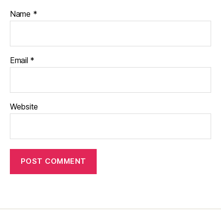
Name
*
Email
*
Website