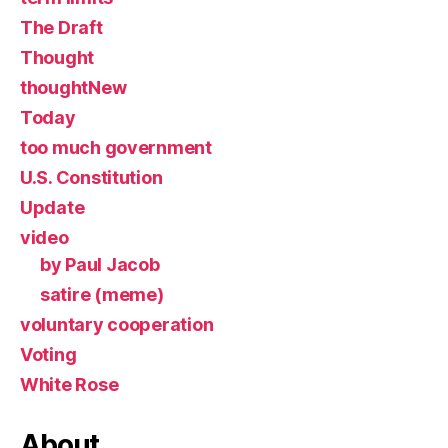
The Draft
Thought
thoughtNew
Today
too much government
U.S. Constitution
Update
video
by Paul Jacob
satire (meme)
voluntary cooperation
Voting
White Rose
About