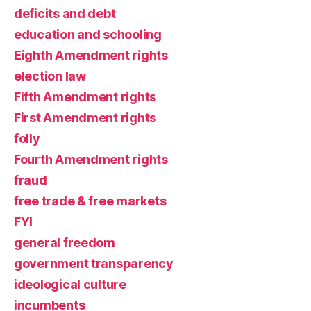
deficits and debt
education and schooling
Eighth Amendment rights
election law
Fifth Amendment rights
First Amendment rights
folly
Fourth Amendment rights
fraud
free trade & free markets
FYI
general freedom
government transparency
ideological culture
incumbents