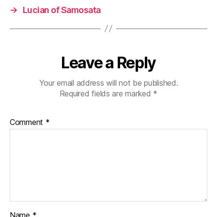
→
Lucian of Samosata
Leave a Reply
Your email address will not be published.
Required fields are marked
*
Comment
*
Name
*