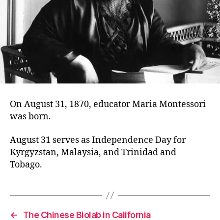
On August 31, 1870, educator Maria Montessori
was born.
August 31 serves as Independence Day for
Kyrgyzstan, Malaysia, and Trinidad and
Tobago.
←
The Chinese Biolab in California