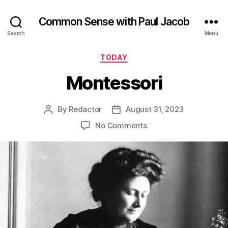
Common Sense with Paul Jacob
Search
Menu
Categories
TODAY
Montessori
By
Redactor
August 31, 2023
Post
Post
author
date
on
No Comments
Montessori