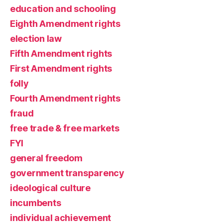
education and schooling
Eighth Amendment rights
election law
Fifth Amendment rights
First Amendment rights
folly
Fourth Amendment rights
fraud
free trade & free markets
FYI
general freedom
government transparency
ideological culture
incumbents
individual achievement