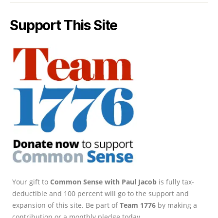
Support This Site
Your gift to
Common Sense with Paul Jacob
is fully tax-
deductible and 100 percent will go to the support and
expansion of this site. Be part of
Team 1776
by making a
contribution or a monthly pledge today.