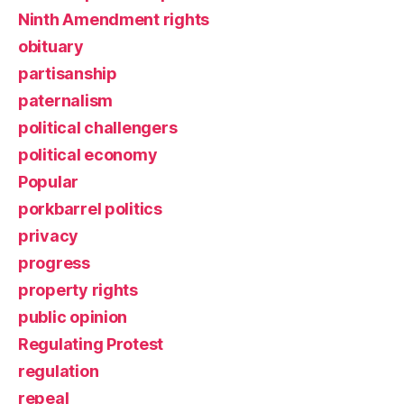
Ninth Amendment rights
obituary
partisanship
paternalism
political challengers
political economy
Popular
porkbarrel politics
privacy
progress
property rights
public opinion
Regulating Protest
regulation
repeal