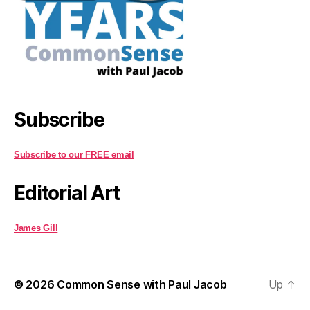
Subscribe
Subscribe to our FREE email
Editorial Art
James Gill
© 2026
Common Sense with Paul Jacob
Up
↑