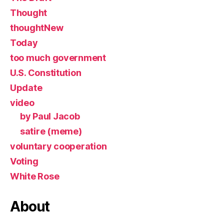
Thought
thoughtNew
Today
too much government
U.S. Constitution
Update
video
by Paul Jacob
satire (meme)
voluntary cooperation
Voting
White Rose
About