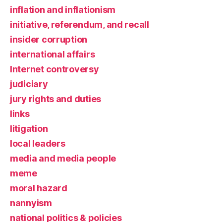
inflation and inflationism
initiative, referendum, and recall
insider corruption
international affairs
Internet controversy
judiciary
jury rights and duties
links
litigation
local leaders
media and media people
meme
moral hazard
nannyism
national politics & policies