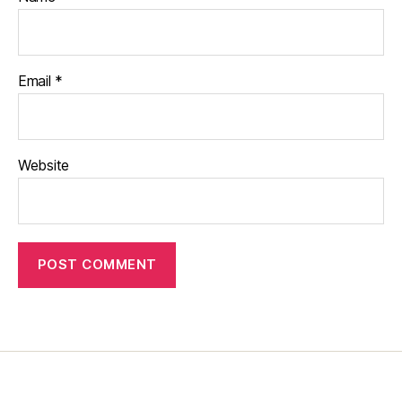
Email
*
Website