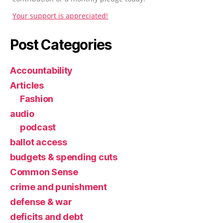
Your support is appreciated!
Post Categories
Accountability
Articles
Fashion
audio
podcast
ballot access
budgets & spending cuts
Common Sense
crime and punishment
defense & war
deficits and debt