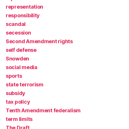
representation
responsibility
scandal
secession
Second Amendment rights
self defense
Snowden
social media
sports
state terrorism
subsidy
tax policy
Tenth Amendment federalism
term limits
The Draft