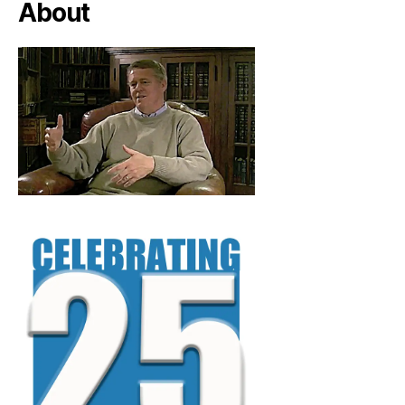
About