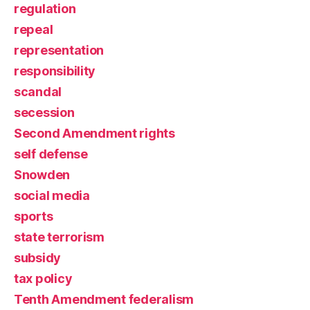
regulation
repeal
representation
responsibility
scandal
secession
Second Amendment rights
self defense
Snowden
social media
sports
state terrorism
subsidy
tax policy
Tenth Amendment federalism