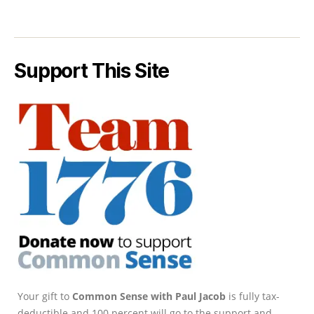
Support This Site
Your gift to
Common Sense with Paul Jacob
is fully tax-
deductible and 100 percent will go to the support and