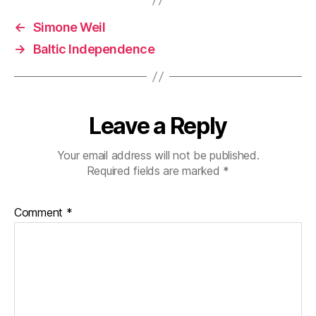
←
Simone Weil
→
Baltic Independence
Leave a Reply
Your email address will not be published.
Required fields are marked
*
Comment
*