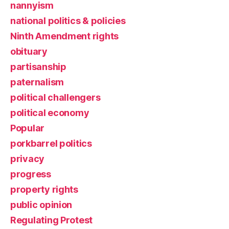
nannyism
national politics & policies
Ninth Amendment rights
obituary
partisanship
paternalism
political challengers
political economy
Popular
porkbarrel politics
privacy
progress
property rights
public opinion
Regulating Protest