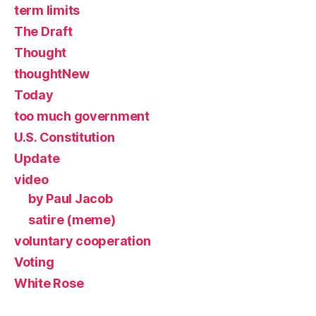
term limits
The Draft
Thought
thoughtNew
Today
too much government
U.S. Constitution
Update
video
by Paul Jacob
satire (meme)
voluntary cooperation
Voting
White Rose