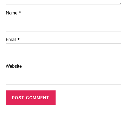
Name
*
Email
*
Website