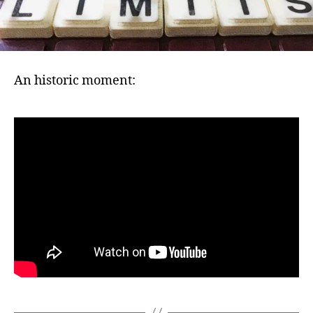
An historic moment: