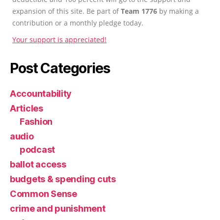
expansion of this site. Be part of
Team 1776
by making a
contribution or a monthly pledge today.
Your support is appreciated!
Post Categories
Accountability
Articles
Fashion
audio
podcast
ballot access
budgets & spending cuts
Common Sense
crime and punishment