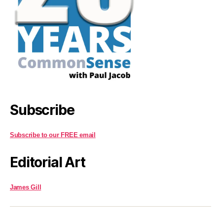
Subscribe
Subscribe to our FREE email
Editorial Art
James Gill