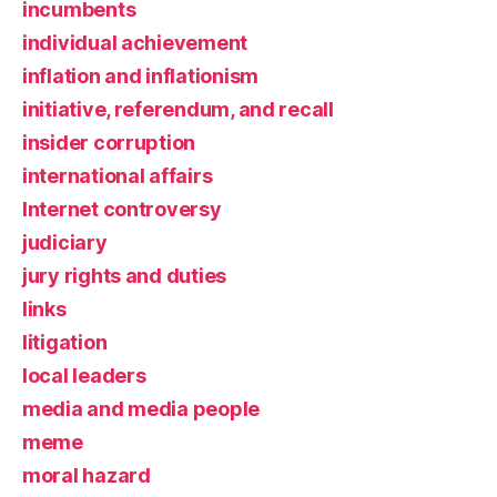
incumbents
individual achievement
inflation and inflationism
initiative, referendum, and recall
insider corruption
international affairs
Internet controversy
judiciary
jury rights and duties
links
litigation
local leaders
media and media people
meme
moral hazard