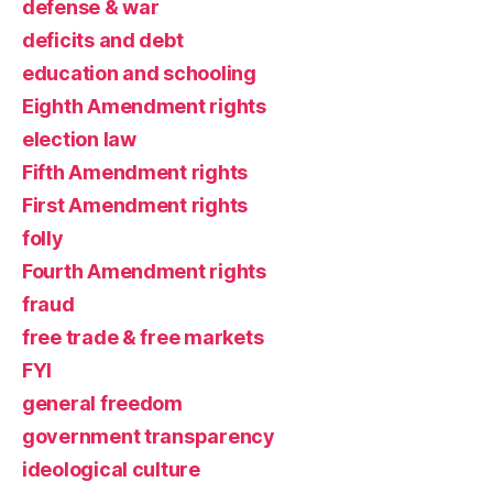
defense & war
deficits and debt
education and schooling
Eighth Amendment rights
election law
Fifth Amendment rights
First Amendment rights
folly
Fourth Amendment rights
fraud
free trade & free markets
FYI
general freedom
government transparency
ideological culture