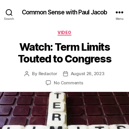
Common Sense with Paul Jacob
Search
Menu
Categories
VIDEO
Watch: Term Limits
Touted to Congress
By
Redactor
August 26, 2023
Post
Post
author
date
on
No Comments
Watch:
Term
Limits
Touted
to
Congress