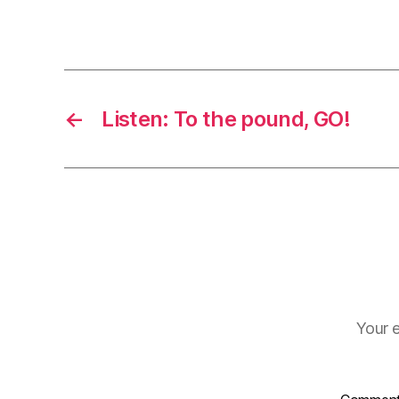
←
Listen: To the pound, GO!
Your e