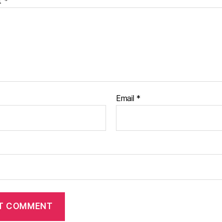
t
*
Email
*