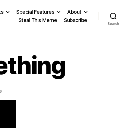
ts
Special Features
About
Steal This Meme
Subscribe
Search
ething
on
s
A
Slave
Saw
Something