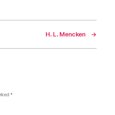
H. L. Mencken
→
arked
*