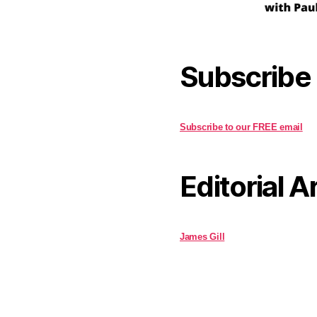
Subscribe
Subscribe to our FREE email
Editorial A
James Gill