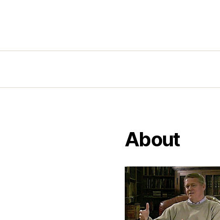
About