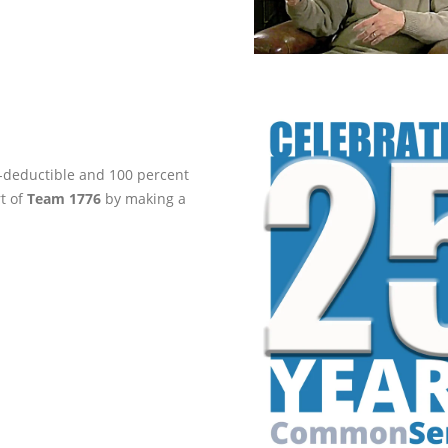
ax-deductible and 100 percent
rt of
Team 1776
by making a