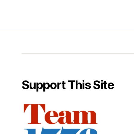
Support This Site