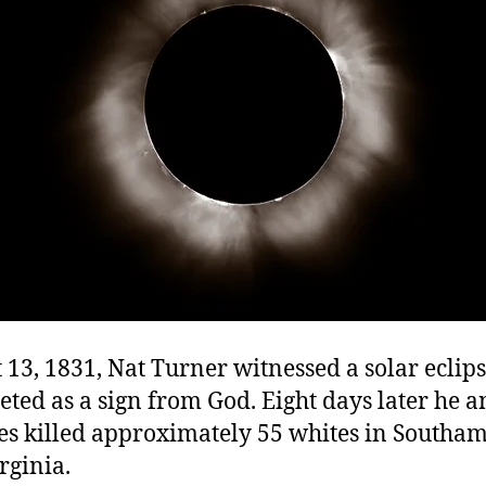
13, 1831, Nat Turner witnessed a solar eclip
eted as a sign from God. Eight days later he a
ves killed approximately 55 whites in Southa
rginia.