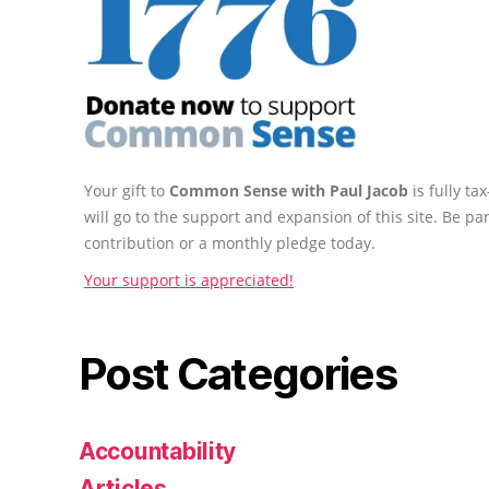
Your gift to
Common Sense with Paul Jacob
is fully t
will go to the support and expansion of this site. Be pa
contribution or a monthly pledge today.
Your support is appreciated!
Post Categories
Accountability
Articles