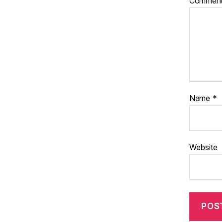
Commen
Name
*
Website