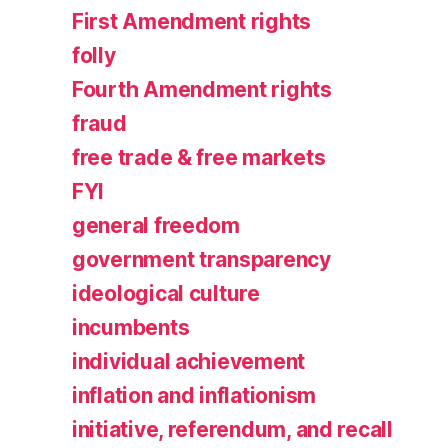
First Amendment rights
folly
Fourth Amendment rights
fraud
free trade & free markets
FYI
general freedom
government transparency
ideological culture
incumbents
individual achievement
inflation and inflationism
initiative, referendum, and recall