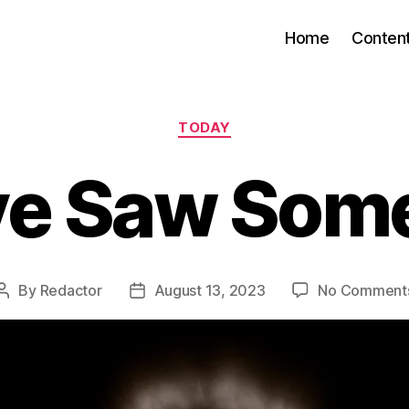
Home
Conten
Categories
TODAY
ve Saw Som
By
Redactor
August 13, 2023
No Comment
Post
Post
author
date