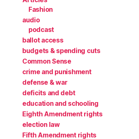
Fashion
audio
podcast
ballot access
budgets & spending cuts
Common Sense
crime and punishment
defense & war
deficits and debt
education and schooling
Eighth Amendment rights
election law
Fifth Amendment rights