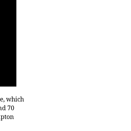
se, which
nd 70
mpton