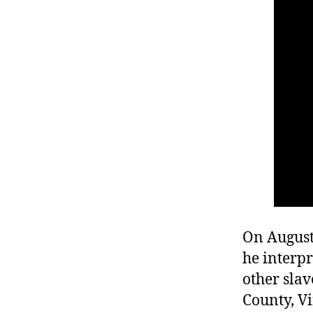
r
I
t
e
n
On August 
he interpr
other sla
County, Vi