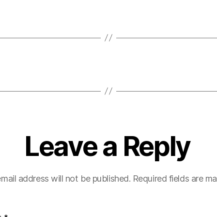
Leave a Reply
mail address will not be published.
Required fields are m