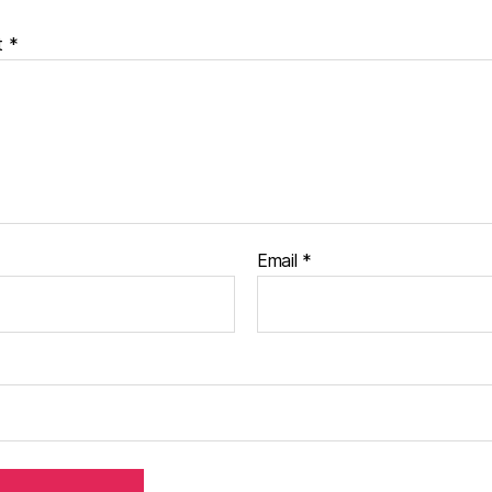
t
*
Email
*