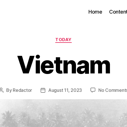
Home
Conten
Categories
TODAY
Vietnam
By
Redactor
August 11, 2023
No Comment
Post
Post
author
date