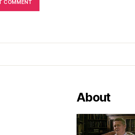
About