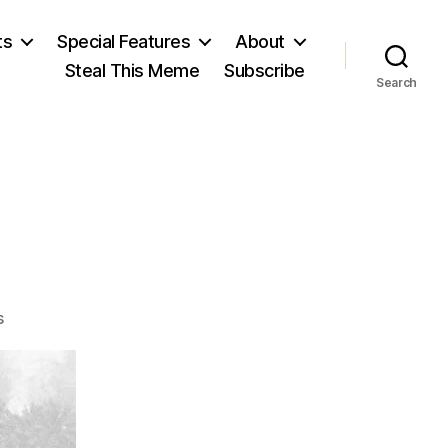
ts
Special Features
About
Steal This Meme
Subscribe
Search
on
s
Vietnam