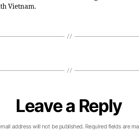
uth Vietnam.
Leave a Reply
mail address will not be published.
Required fields are m