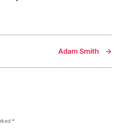
Adam Smith
→
arked
*