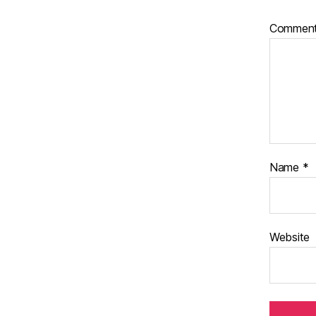
Commen
Name
*
Website