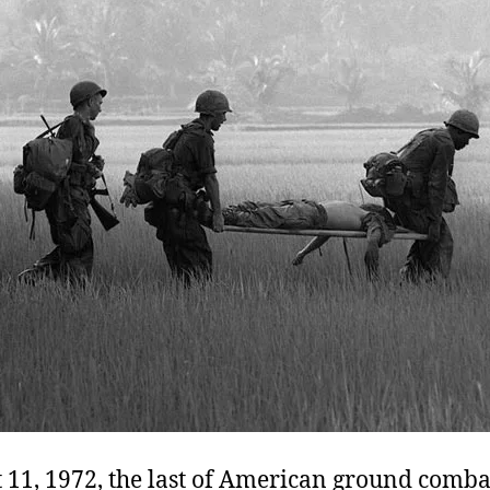
 11, 1972, the last of American ground comba