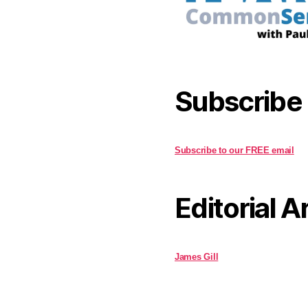
Subscribe
Subscribe to our FREE email
Editorial A
James Gill