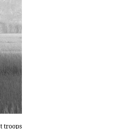
t troops