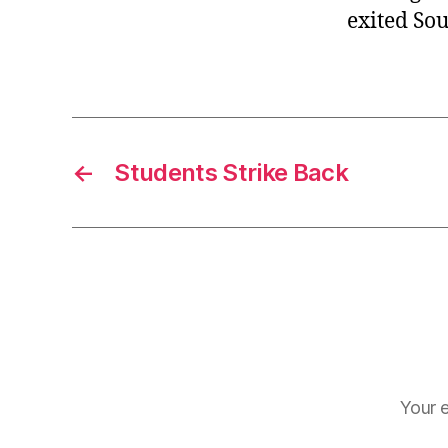
exited So
←
Students Strike Back
Your e