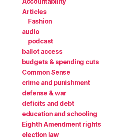
Accountability
Articles
Fashion
audio
podcast
ballot access
budgets & spending cuts
Common Sense
crime and punishment
defense & war
deficits and debt
education and schooling
Eighth Amendment rights
election law