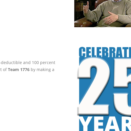
ax-deductible and 100 percent
rt of
Team 1776
by making a