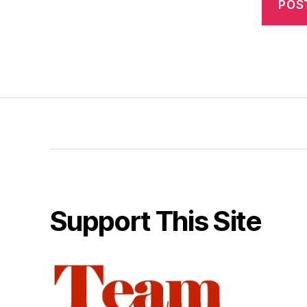
Support This Site