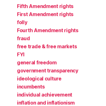
Fifth Amendment rights
First Amendment rights
folly
Fourth Amendment rights
fraud
free trade & free markets
FYI
general freedom
government transparency
ideological culture
incumbents
individual achievement
inflation and inflationism