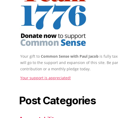
Your gift to
Common Sense with Paul Jacob
is fully t
will go to the support and expansion of this site. Be pa
contribution or a monthly pledge today.
Your support is appreciated!
Post Categories