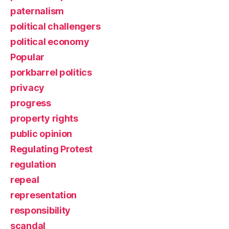
paternalism
political challengers
political economy
Popular
porkbarrel politics
privacy
progress
property rights
public opinion
Regulating Protest
regulation
repeal
representation
responsibility
scandal