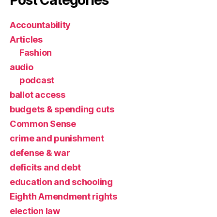
Accountability
Articles
Fashion
audio
podcast
ballot access
budgets & spending cuts
Common Sense
crime and punishment
defense & war
deficits and debt
education and schooling
Eighth Amendment rights
election law