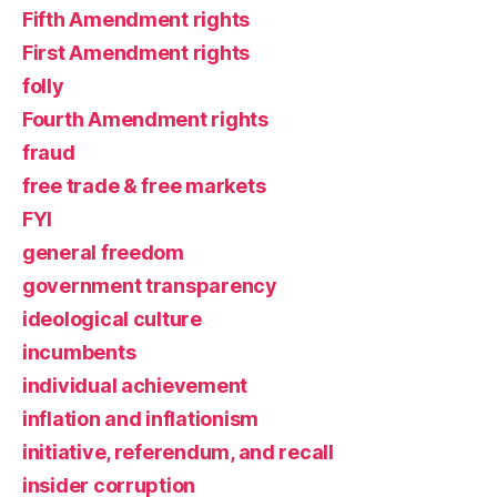
Fifth Amendment rights
First Amendment rights
folly
Fourth Amendment rights
fraud
free trade & free markets
FYI
general freedom
government transparency
ideological culture
incumbents
individual achievement
inflation and inflationism
initiative, referendum, and recall
insider corruption