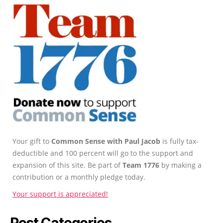
Your gift to
Common Sense with Paul Jacob
is fully tax-
deductible and 100 percent will go to the support and
expansion of this site. Be part of
Team 1776
by making a
contribution or a monthly pledge today.
Your support is appreciated!
Post Categories