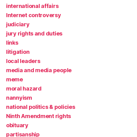
international affairs
Internet controversy
judiciary
jury rights and duties
links
litigation
local leaders
media and media people
meme
moral hazard
nannyism
national politics & policies
Ninth Amendment rights
obituary
partisanship