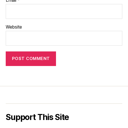
Website
Support This Site