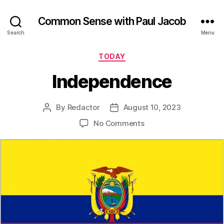
Common Sense with Paul Jacob
Search
Menu
Categories
TODAY
Independence
By
Redactor
August 10, 2023
Post
Post
author
date
on
No Comments
Independence