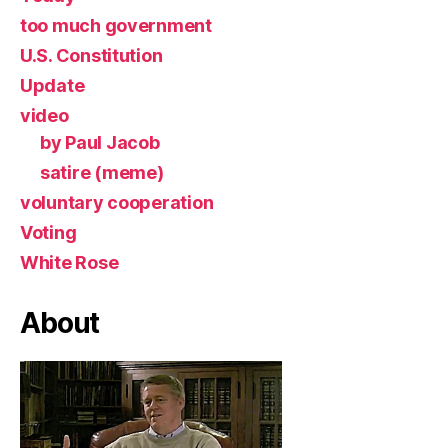
too much government
U.S. Constitution
Update
video
by Paul Jacob
satire (meme)
voluntary cooperation
Voting
White Rose
About