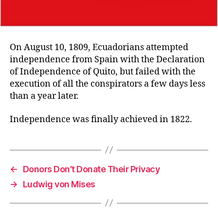
On August 10, 1809, Ecuadorians attempted
independence from Spain with the Declaration
of Independence of Quito, but failed with the
execution of all the conspirators a few days less
than a year later.
Independence was finally achieved in 1822.
←
Donors Don’t Donate Their Privacy
→
Ludwig von Mises