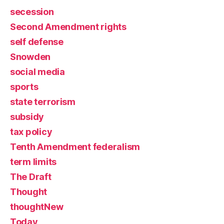
secession
Second Amendment rights
self defense
Snowden
social media
sports
state terrorism
subsidy
tax policy
Tenth Amendment federalism
term limits
The Draft
Thought
thoughtNew
Today