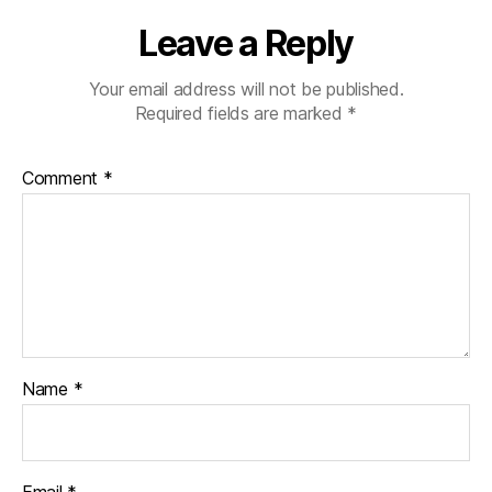
Leave a Reply
Your email address will not be published.
Required fields are marked
*
Comment
*
Name
*
Email
*