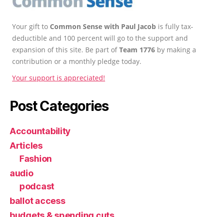
Your gift to
Common Sense with Paul Jacob
is fully tax-
deductible and 100 percent will go to the support and
expansion of this site. Be part of
Team 1776
by making a
contribution or a monthly pledge today.
Your support is appreciated!
Post Categories
Accountability
Articles
Fashion
audio
podcast
ballot access
budgets & spending cuts