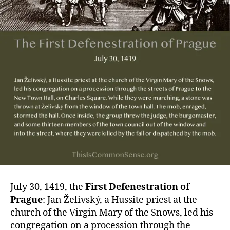
July 30, 1419, the
First Defenestration of
Prague
: Jan Želivský, a Hussite priest at the
church of the Virgin Mary of the Snows, led his
congregation on a procession through the