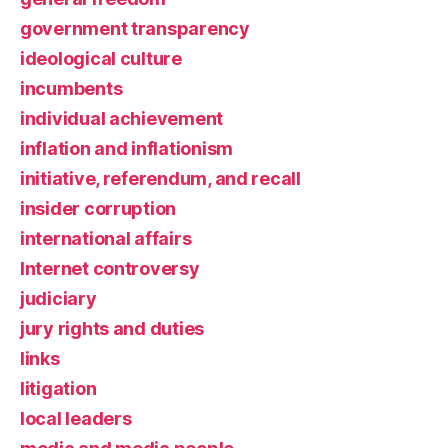
government transparency
ideological culture
incumbents
individual achievement
inflation and inflationism
initiative, referendum, and recall
insider corruption
international affairs
Internet controversy
judiciary
jury rights and duties
links
litigation
local leaders