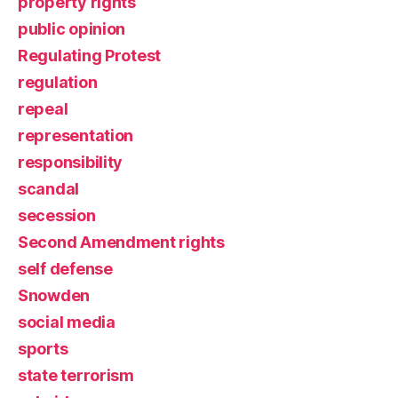
property rights
public opinion
Regulating Protest
regulation
repeal
representation
responsibility
scandal
secession
Second Amendment rights
self defense
Snowden
social media
sports
state terrorism