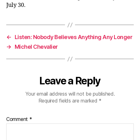
July 30.
←
Listen: Nobody Believes Anything Any Longer
→
Michel Chevalier
Leave a Reply
Your email address will not be published.
Required fields are marked
*
Comment
*