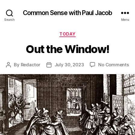
Common Sense with Paul Jacob
Search
Menu
Categories
TODAY
Out the Window!
on
By
Redactor
July 30, 2023
No Comments
Post
Post
Ou
author
date
th
Wi