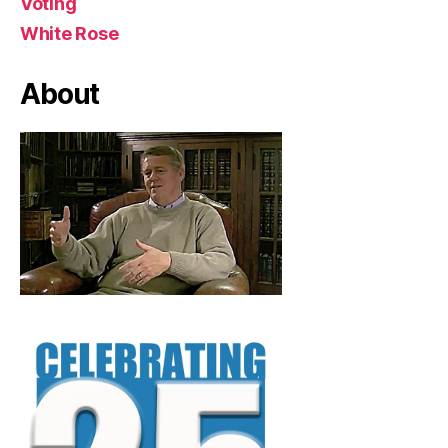
Voting
White Rose
About