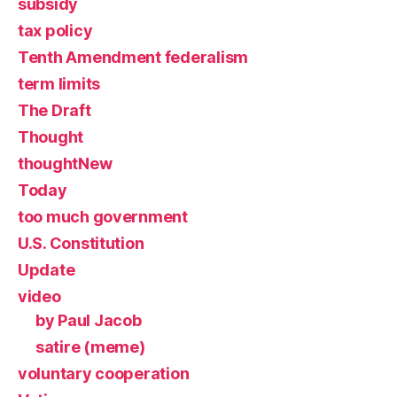
subsidy
tax policy
Tenth Amendment federalism
term limits
The Draft
Thought
thoughtNew
Today
too much government
U.S. Constitution
Update
video
by Paul Jacob
satire (meme)
voluntary cooperation