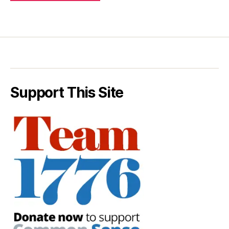
Support This Site