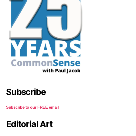
Subscribe
Subscribe to our FREE email
Editorial Art