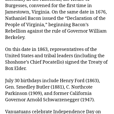
Burgesses, convened for the first time in
Jamestown, Virginia. On the same date in 1676,
Nathaniel Bacon issued the “Declaration of the
People of Virginia,” beginning Bacon’s
Rebellion against the rule of Governor William
Berkeley.
On this date in 1863, representatives of the
United States and tribal leaders (including the
Shoshone’s Chief Pocatello) signed the Treaty of
Box Elder.
July 30 birthdays include Henry Ford (1863),
Gen. Smedley Butler (1881), C. Northcote
Parkinson (1909), and former California
Governor Arnold Schwarzenegger (1947).
Vanuatuans celebrate Independence Day on