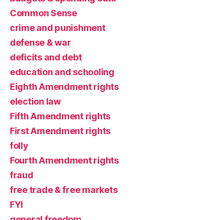
Common Sense
crime and punishment
defense & war
deficits and debt
education and schooling
Eighth Amendment rights
election law
Fifth Amendment rights
First Amendment rights
folly
Fourth Amendment rights
fraud
free trade & free markets
FYI
general freedom