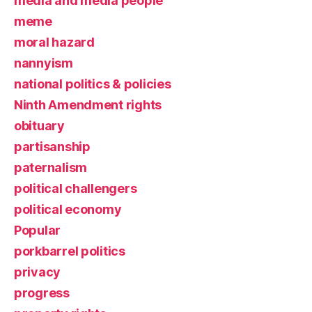
media and media people
meme
moral hazard
nannyism
national politics & policies
Ninth Amendment rights
obituary
partisanship
paternalism
political challengers
political economy
Popular
porkbarrel politics
privacy
progress