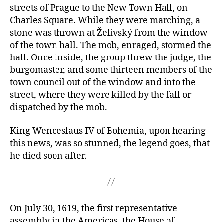
streets of Prague to the New Town Hall, on
Charles Square. While they were marching, a
stone was thrown at Želivský from the window
of the town hall. The mob, enraged, stormed the
hall. Once inside, the group threw the judge, the
burgomaster, and some thirteen members of the
town council out of the window and into the
street, where they were killed by the fall or
dispatched by the mob.
King Wenceslaus IV of Bohemia, upon hearing
this news, was so stunned, the legend goes, that
he died soon after.
On July 30, 1619, the first representative
assembly in the Americas, the House of