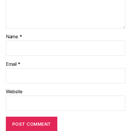
Name
*
Email
*
Website