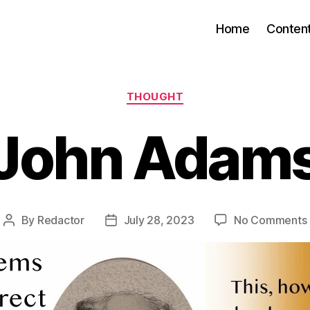
Home
Conten
Categories
THOUGHT
John Adam
By
Redactor
July 28, 2023
No Comments
Post
Post
author
date