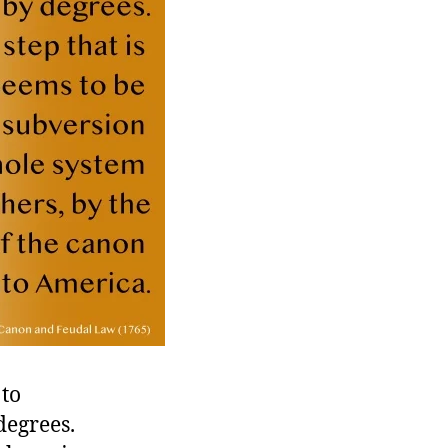
 to
degrees.