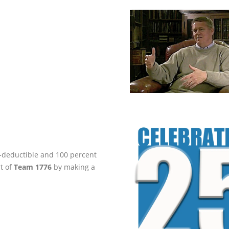
ax-deductible and 100 percent
rt of
Team 1776
by making a