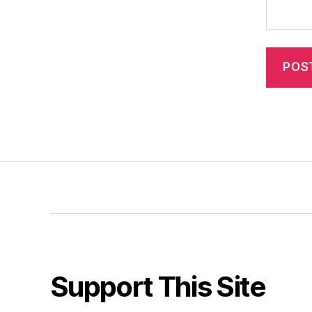
Support This Site