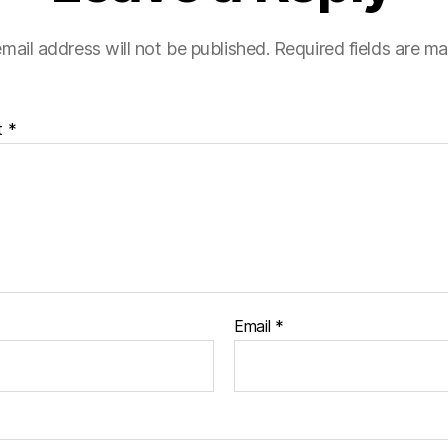
mail address will not be published.
Required fields are m
t
*
Email
*