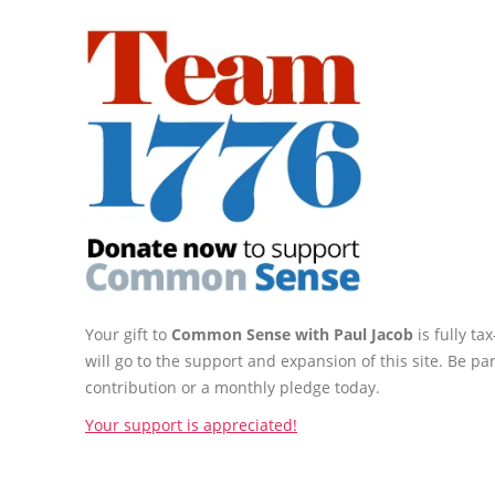
Your gift to
Common Sense with Paul Jacob
is fully t
will go to the support and expansion of this site. Be pa
contribution or a monthly pledge today.
Your support is appreciated!