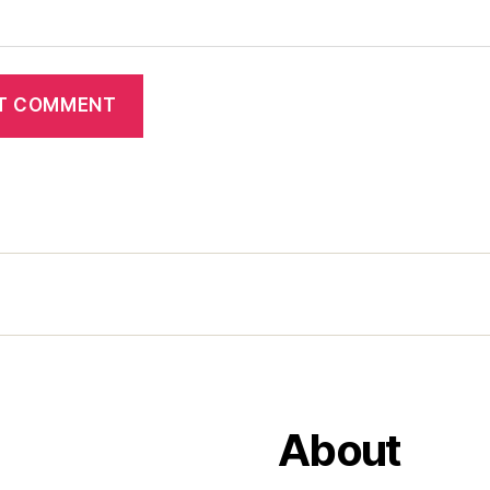
About