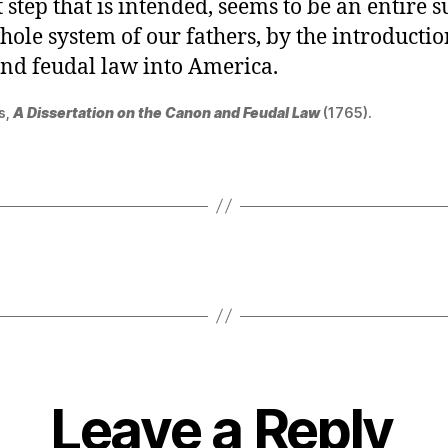
t step that is intended, seems to be an entire 
hole system of our fathers, by the introductio
nd feudal law into America.
s,
A Dissertation on the Canon and Feudal Law
(1765).
Leave a Reply