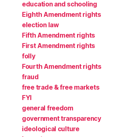
education and schooling
Eighth Amendment rights
election law
Fifth Amendment rights
First Amendment rights
folly
Fourth Amendment rights
fraud
free trade & free markets
FYI
general freedom
government transparency
ideological culture