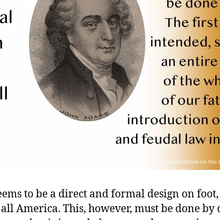
ems to be a direct and formal design on foot,
 all America. This, however, must be done by 