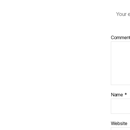
Your e
Commen
Name
*
Website