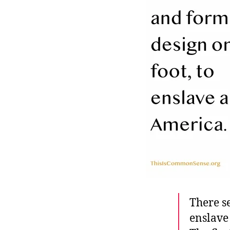
r
I
t
e
n
There se
enslave