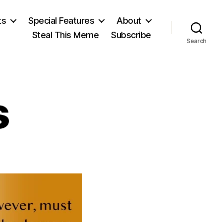
ts
Special Features
About
Steal This Meme
Subscribe
Search
s
on
John
Adams