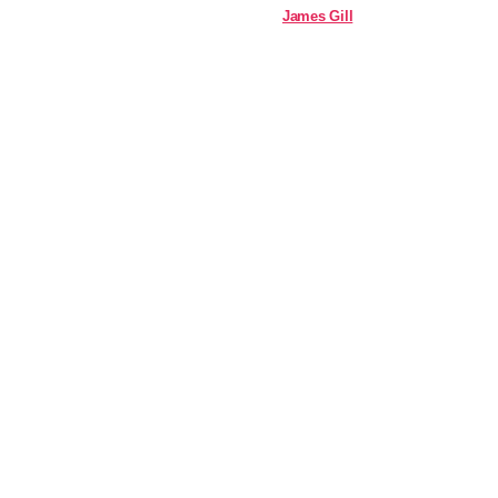
James Gill