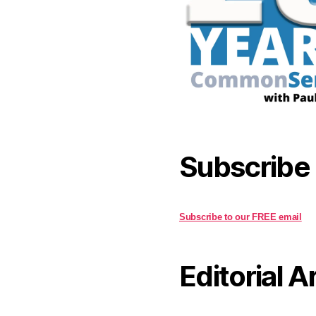
Subscribe
Subscribe to our FREE email
Editorial A