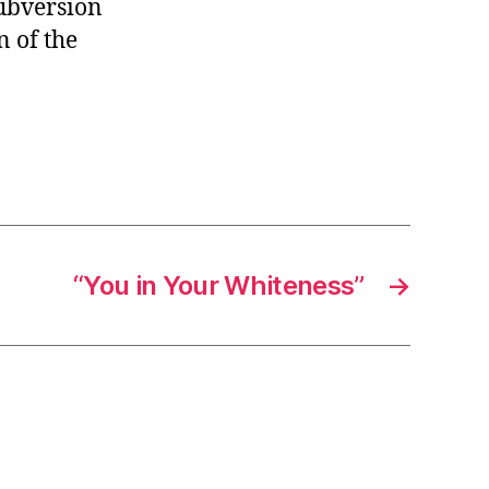
subversion
n of the
“You in Your Whiteness”
→