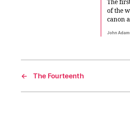
The firs
of the w
canon a
John Adam
←
The Fourteenth