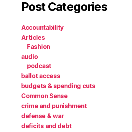
Post Categories
Accountability
Articles
Fashion
audio
podcast
ballot access
budgets & spending cuts
Common Sense
crime and punishment
defense & war
deficits and debt