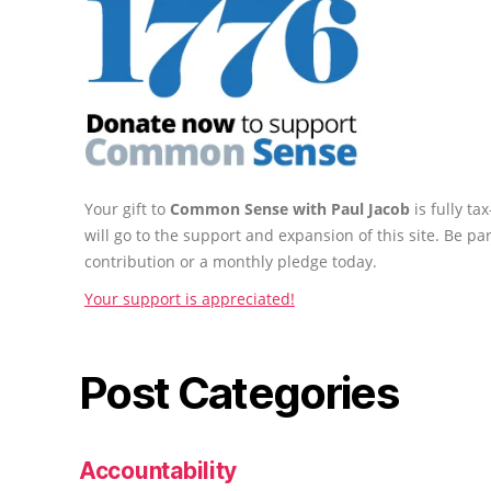
Your gift to
Common Sense with Paul Jacob
is fully t
will go to the support and expansion of this site. Be pa
contribution or a monthly pledge today.
Your support is appreciated!
Post Categories
Accountability