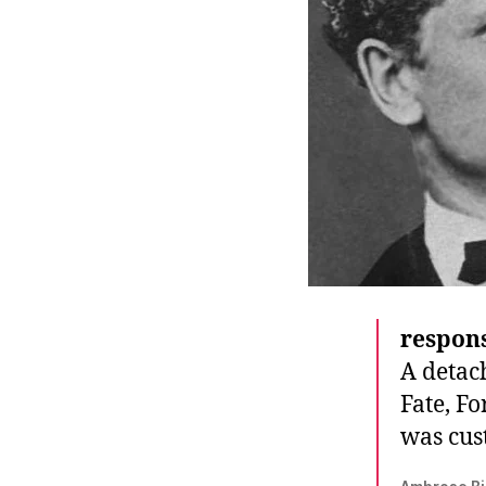
r
I
t
e
n
respons
A detach
Fate, Fo
was cus