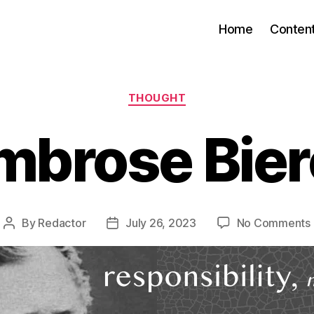
Home
Conten
Categories
THOUGHT
mbrose Bier
By
Redactor
July 26, 2023
No Comments
Post
Post
author
date