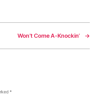
Won’t Come A-Knockin’
→
arked
*