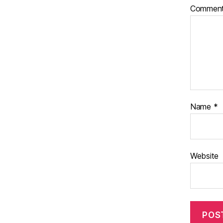
Commen
Name
*
Website