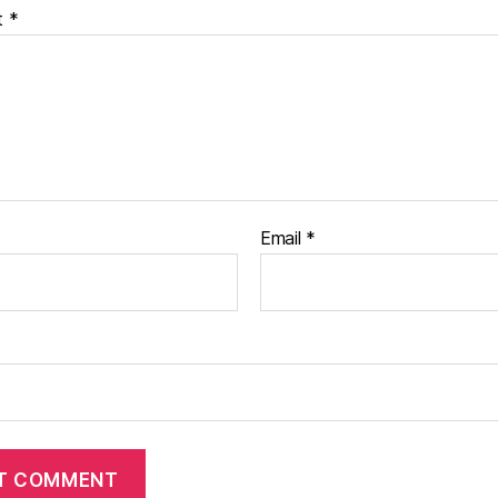
t
*
Email
*