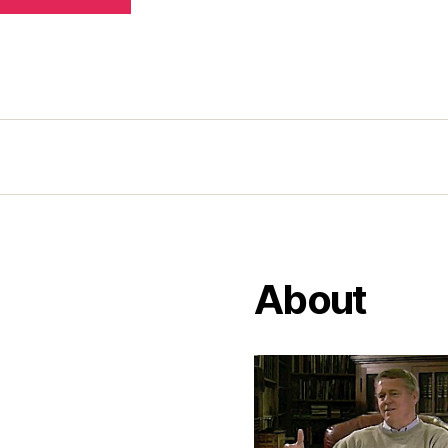
About