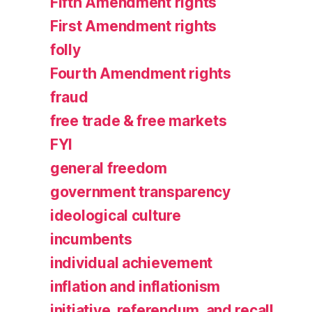
Fifth Amendment rights
First Amendment rights
folly
Fourth Amendment rights
fraud
free trade & free markets
FYI
general freedom
government transparency
ideological culture
incumbents
individual achievement
inflation and inflationism
initiative, referendum, and recall