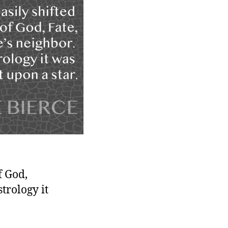
f God,
strology it