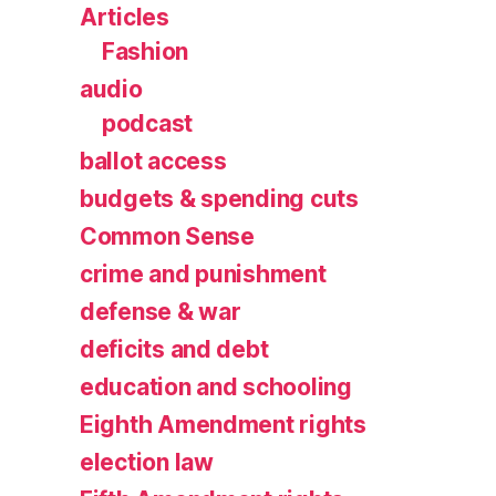
Articles
Fashion
audio
podcast
ballot access
budgets & spending cuts
Common Sense
crime and punishment
defense & war
deficits and debt
education and schooling
Eighth Amendment rights
election law