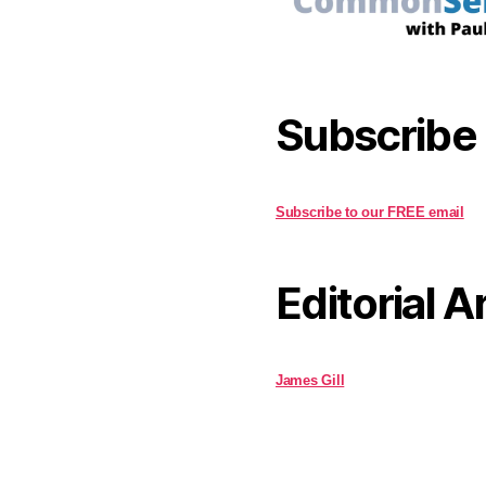
Subscribe
Subscribe to our FREE email
Editorial A
James Gill