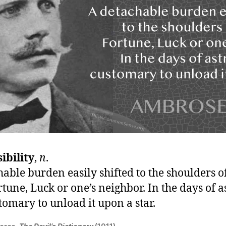
ibility
,
n
.
able burden easily shifted to the shoulders o
rtune, Luck or one’s neighbor. In the days of a
tomary to unload it upon a star.