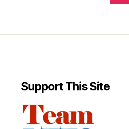
Support This Site