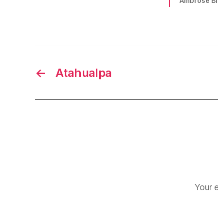
Ambrose Bi
←
Atahualpa
Your e