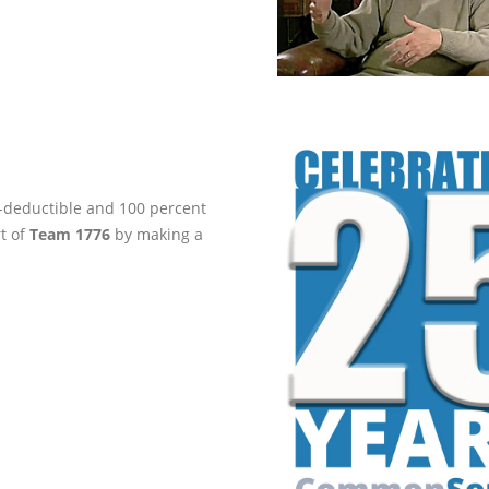
ax-deductible and 100 percent
rt of
Team 1776
by making a