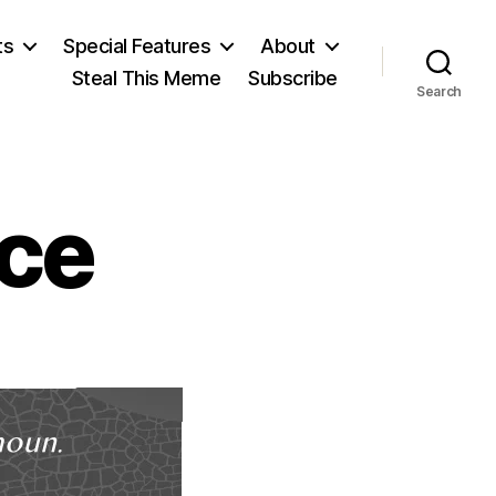
ts
Special Features
About
Steal This Meme
Subscribe
Search
ce
on
Ambrose
Bierce