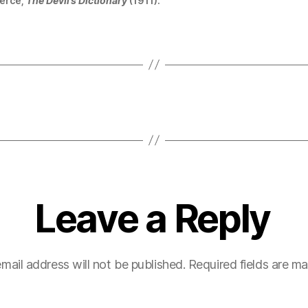
erce,
The Devil’s Dictionary
(1911).
Leave a Reply
mail address will not be published.
Required fields are m