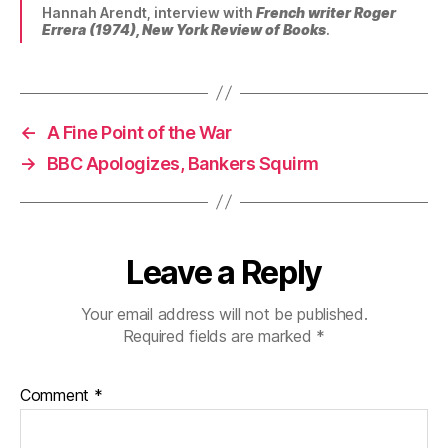
Hannah Arendt, interview with
French writer Roger
Errera (1974),
New York Review of Books
.
←
A Fine Point of the War
→
BBC Apologizes, Bankers Squirm
Leave a Reply
Your email address will not be published.
Required fields are marked
*
Comment
*