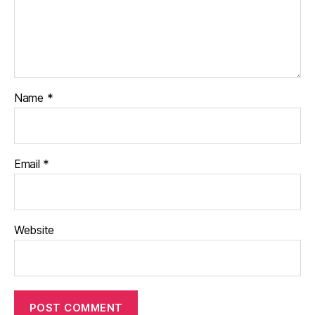
Name
*
Email
*
Website