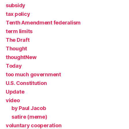
subsidy
tax policy
Tenth Amendment federalism
term limits
The Draft
Thought
thoughtNew
Today
too much government
U.S. Constitution
Update
video
by Paul Jacob
satire (meme)
voluntary cooperation