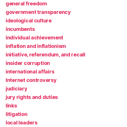
general freedom
government transparency
ideological culture
incumbents
individual achievement
inflation and inflationism
initiative, referendum, and recall
insider corruption
international affairs
Internet controversy
judiciary
jury rights and duties
links
litigation
local leaders