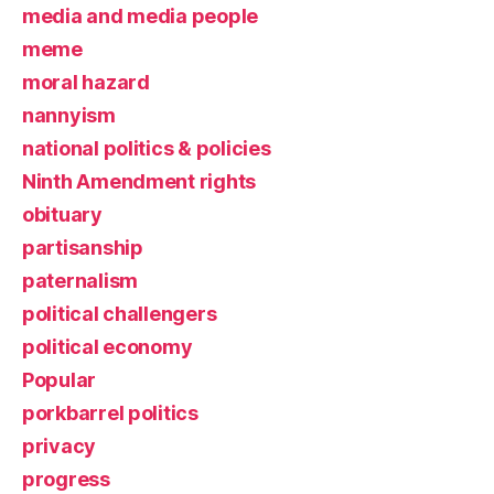
media and media people
meme
moral hazard
nannyism
national politics & policies
Ninth Amendment rights
obituary
partisanship
paternalism
political challengers
political economy
Popular
porkbarrel politics
privacy
progress