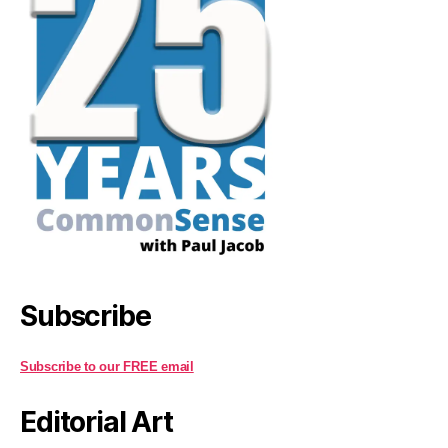
Subscribe
Subscribe to our FREE email
Editorial Art