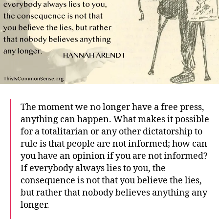
The moment we no longer have a free press,
anything can happen. What makes it possible
for a totalitarian or any other dictatorship to
rule is that people are not informed; how can
you have an opinion if you are not informed?
If everybody always lies to you, the
consequence is not that you believe the lies,
but rather that nobody believes anything any
longer.