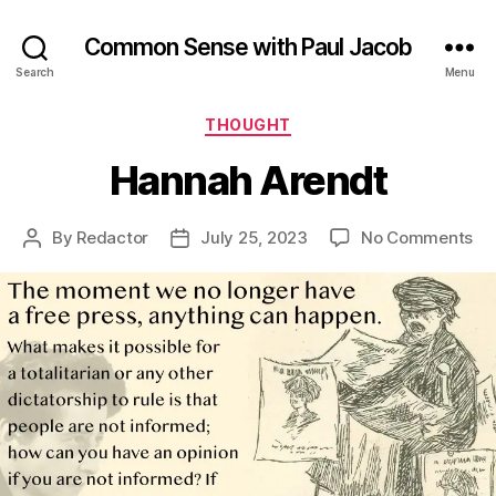
Common Sense with Paul Jacob
Search
Menu
Categories
THOUGHT
Hannah Arendt
on
By
Redactor
July 25, 2023
No Comments
Post
Post
Ha
author
date
Ar