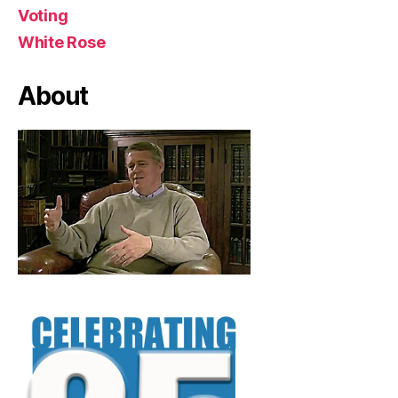
Voting
White Rose
About