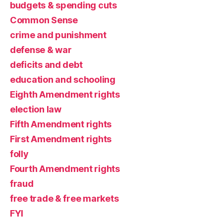
budgets & spending cuts
Common Sense
crime and punishment
defense & war
deficits and debt
education and schooling
Eighth Amendment rights
election law
Fifth Amendment rights
First Amendment rights
folly
Fourth Amendment rights
fraud
free trade & free markets
FYI