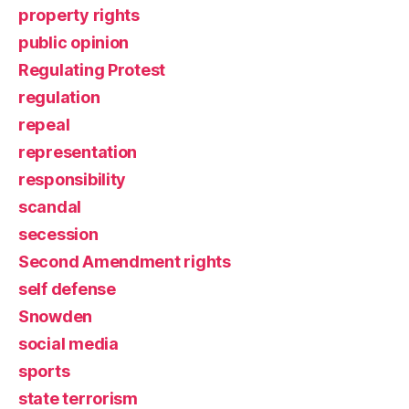
property rights
public opinion
Regulating Protest
regulation
repeal
representation
responsibility
scandal
secession
Second Amendment rights
self defense
Snowden
social media
sports
state terrorism