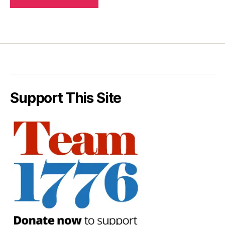
Support This Site