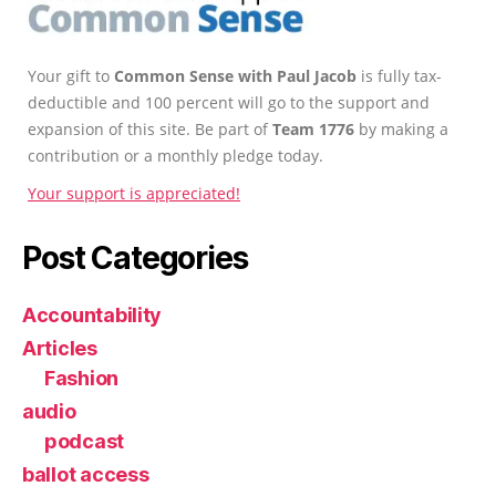
Your gift to
Common Sense with Paul Jacob
is fully tax-
deductible and 100 percent will go to the support and
expansion of this site. Be part of
Team 1776
by making a
contribution or a monthly pledge today.
Your support is appreciated!
Post Categories
Accountability
Articles
Fashion
audio
podcast
ballot access