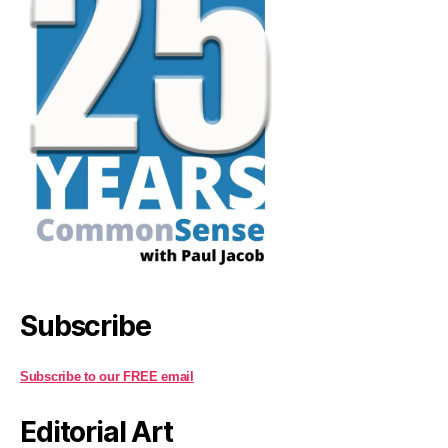
Subscribe
Subscribe to our FREE email
Editorial Art