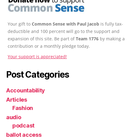
Your gift to
Common Sense with Paul Jacob
is fully tax-
deductible and 100 percent will go to the support and
expansion of this site. Be part of
Team 1776
by making a
contribution or a monthly pledge today.
Your support is appreciated!
Post Categories
Accountability
Articles
Fashion
audio
podcast
ballot access