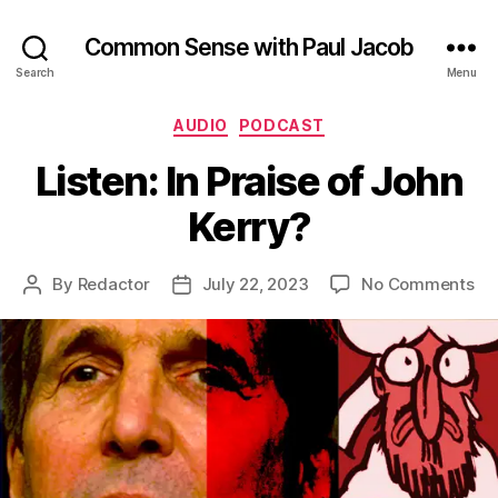
Common Sense with Paul Jacob
Search
Menu
Categories
AUDIO
PODCAST
Listen: In Praise of John
Kerry?
on
By
Redactor
July 22, 2023
No Comments
Post
Post
Lis
author
date
In
Pra
of
Jo
Ke