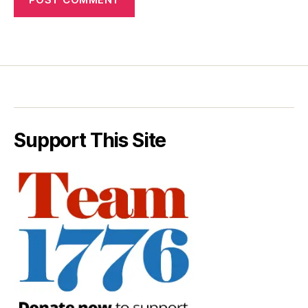
Support This Site