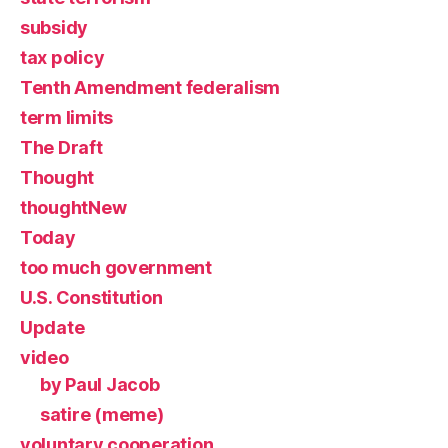
subsidy
tax policy
Tenth Amendment federalism
term limits
The Draft
Thought
thoughtNew
Today
too much government
U.S. Constitution
Update
video
by Paul Jacob
satire (meme)
voluntary cooperation