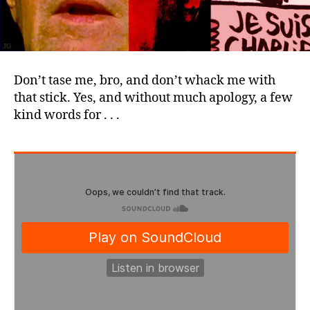
Don’t tase me, bro, and don’t whack me with
that stick. Yes, and without much apology, a few
kind words for . . .