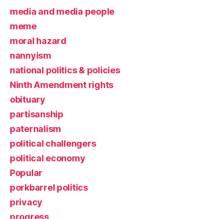
media and media people
meme
moral hazard
nannyism
national politics & policies
Ninth Amendment rights
obituary
partisanship
paternalism
political challengers
political economy
Popular
porkbarrel politics
privacy
progress