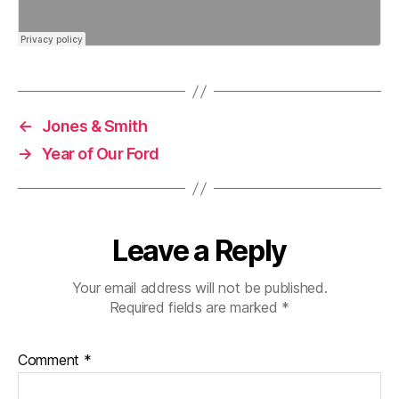
←
Jones & Smith
→
Year of Our Ford
Leave a Reply
Your email address will not be published.
Required fields are marked
*
Comment
*