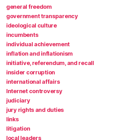
general freedom
government transparency
ideological culture
incumbents
individual achievement
inflation and inflationism
initiative, referendum, and recall
insider corruption
international affairs
Internet controversy
judiciary
jury rights and duties
links
litigation
local leaders