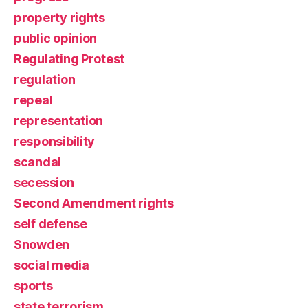
property rights
public opinion
Regulating Protest
regulation
repeal
representation
responsibility
scandal
secession
Second Amendment rights
self defense
Snowden
social media
sports
state terrorism