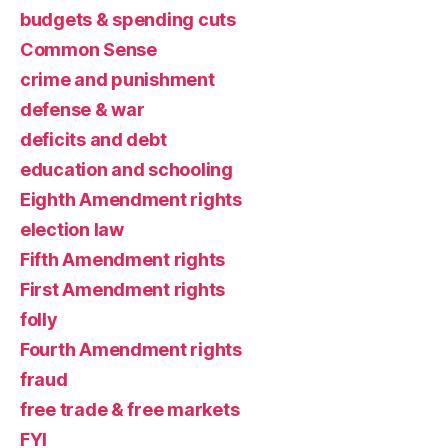
budgets & spending cuts
Common Sense
crime and punishment
defense & war
deficits and debt
education and schooling
Eighth Amendment rights
election law
Fifth Amendment rights
First Amendment rights
folly
Fourth Amendment rights
fraud
free trade & free markets
FYI