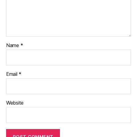
Name
*
Email
*
Website