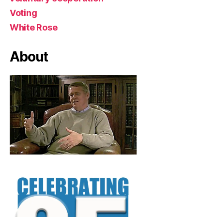
Voting
White Rose
About