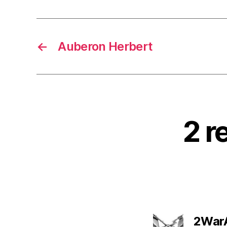
←
Auberon Herbert
2 r
2War