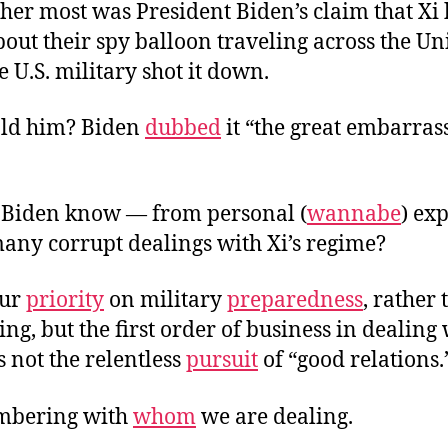
cher most was President Biden’s claim that Xi
bout their spy balloon traveling across the Un
e U.S. military shot it down.
ld him? Biden
dubbed
it “the great embarras
Biden know — from personal (
wannabe
) ex
any corrupt dealings with Xi’s regime?
our
priority
on military
preparedness
, rather
ng, but the first order of business in dealing 
s not the relentless
pursuit
of “good relations.
embering with
whom
we are dealing.