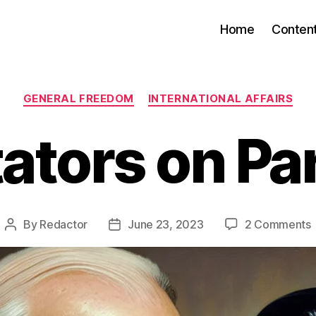
Home
Conten
Categories
GENERAL FREEDOM
INTERNATIONAL AFFAIRS
tators on Pa
By
Redactor
June 23, 2023
2 Comments
Post
Post
D
author
date