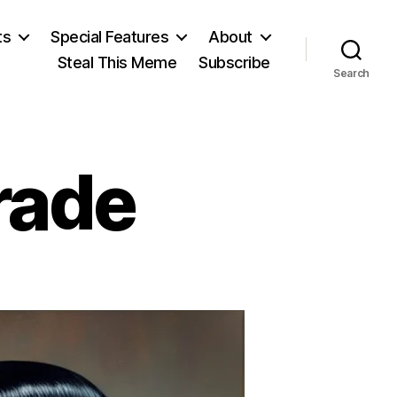
ts
Special Features
About
Steal This Meme
Subscribe
Search
rade
on
ictators
on
Parade