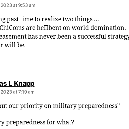
 2023 at 9:53 am
ong past time to realize two things …
 ChiComs are heIIbent on world domination.
easement has never been a successful strateg
r will be.
says:
as L Knapp
 2023 at 7:19 am
 put our priority on military preparedness”
ry preparedness for what?