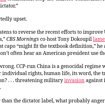
ictator.”
rtedly upset.
atens to reverse the recent efforts to improve U
a,”
CBS Mornings
co-host Tony Dokoupil
lame
capo “might fit the textbook definition,” he
on’t often hear an American president use th
t wrong. CCP-run China is a genocidal regime 
 individual rights, human life, its word, the tru
on? . . . threatening military
invasion
against i
.
r than the dictator label, what probably ange