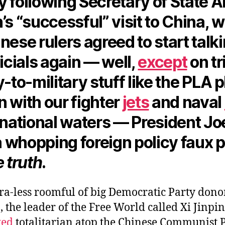
y following Secretary of State 
’s “successful” visit to China, 
nese rulers agreed to start talki
ficials again — well,
except
on tr
y-to-military stuff like the PLA 
 with our fighter
jets
and naval
rnational waters — President Jo
 whopping foreign policy faux 
e truth
.
ra-less roomful of big Democratic Party donor
, the leader of the Free World called Xi Jinpin
ted
totalitarian atop the Chinese Communist 