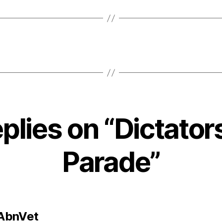
eplies on “Dictator
Parade”
says:
AbnVet