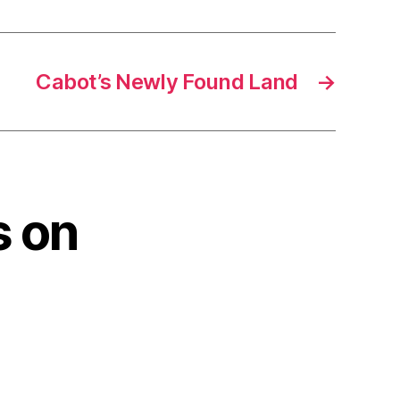
Cabot’s Newly Found Land
→
s on