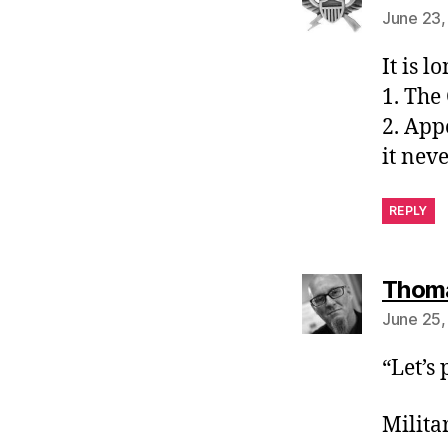
June 23,
It is l
1. The
2. App
it neve
REPLY
Thom
June 25,
“Let’s
Milita