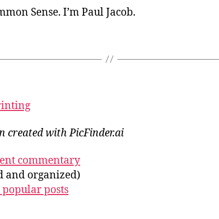
ommon Sense. I’m Paul Jacob.
rinting
on created with PicFinder.ai
ecent commentary
ed and organized)
 popular posts