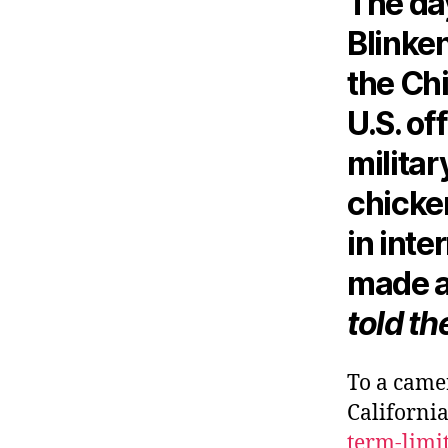
The da
Blinken
the Chi
U.S. of
militar
chicken
in inte
made a
told th
To a came
California
term-limi