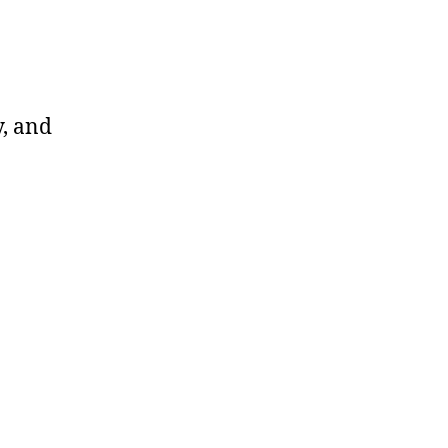
y, and