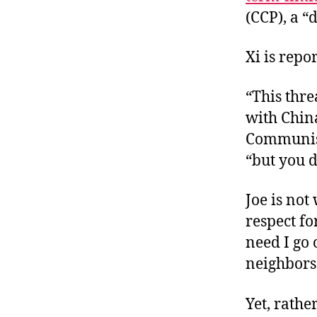
(CCP), a “d
Xi is repo
“This thre
with Chin
Communist 
“but you d
Joe is no
respect for
need I go 
neighbors
Yet, rathe