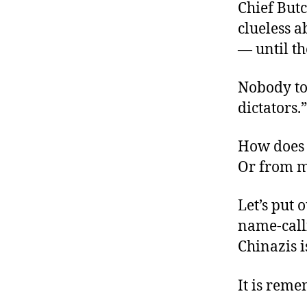
Chief But
clueless a
— until th
Nobody to
dictators.”
How does 
Or from m
Let’s put 
name-calli
Chinazis i
It is rem