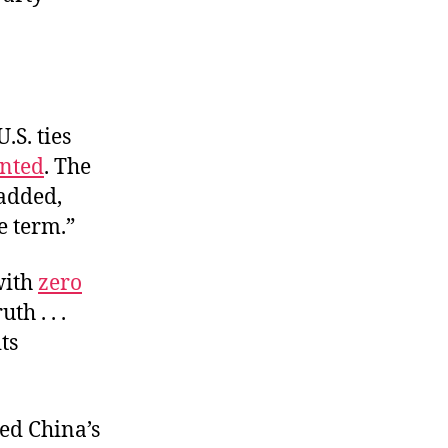
.S. ties
nted
. The
 added,
e term.”
with
zero
th . . .
ts
red China’s