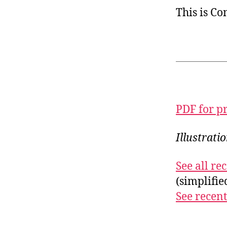
This is C
PDF for p
Illustrati
See all r
(simplifi
See recent