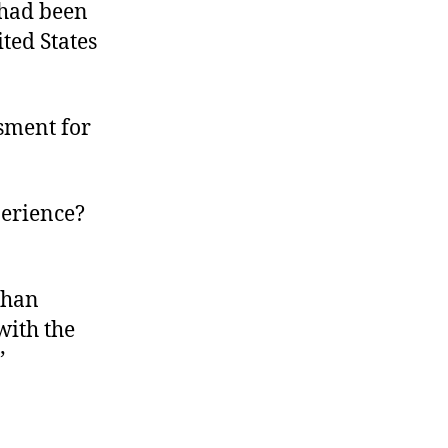
 had been
ited States
sment for
perience?
 than
with the
”