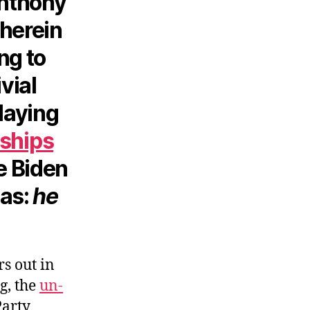
Anthony
wherein
ng to
ivial
playing
ships
e Biden
pas:
he
s out in
g, the
un-
Party