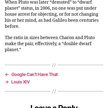
When Pluto was later “demoted” to “dwarf
planet” status, in 2006, no one was put under
house arrest for objecting, or for not changing
his or her mind, as had Galileo been centuries
before.
The ratio in sizes between Charon and Pluto
make the pair, effectively, a “double dwarf
planet.”
←
Google Can’t Have That
→
Louis XIV