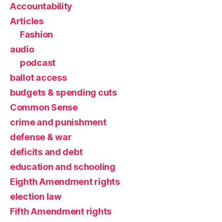
Accountability
Articles
Fashion
audio
podcast
ballot access
budgets & spending cuts
Common Sense
crime and punishment
defense & war
deficits and debt
education and schooling
Eighth Amendment rights
election law
Fifth Amendment rights