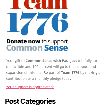
Your gift to
Common Sense with Paul Jacob
is fully tax-
deductible and 100 percent will go to the support and
expansion of this site. Be part of
Team 1776
by making a
contribution or a monthly pledge today.
Your support is appreciated!
Post Categories