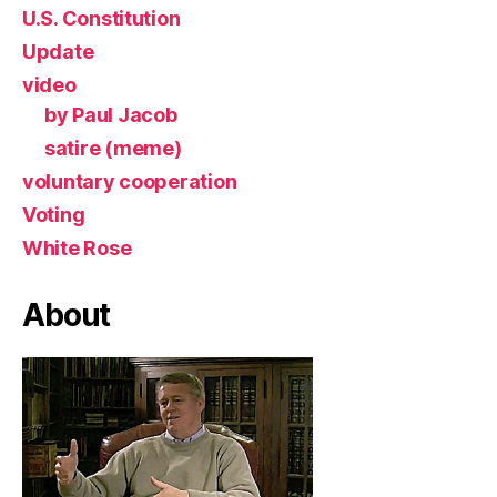
U.S. Constitution
Update
video
by Paul Jacob
satire (meme)
voluntary cooperation
Voting
White Rose
About