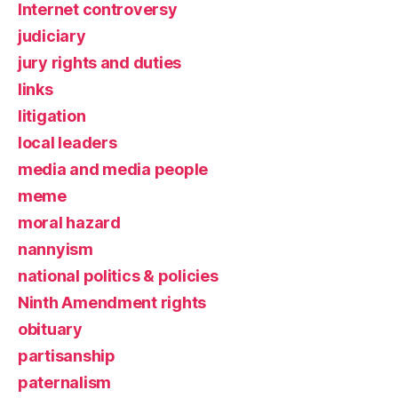
Internet controversy
judiciary
jury rights and duties
links
litigation
local leaders
media and media people
meme
moral hazard
nannyism
national politics & policies
Ninth Amendment rights
obituary
partisanship
paternalism