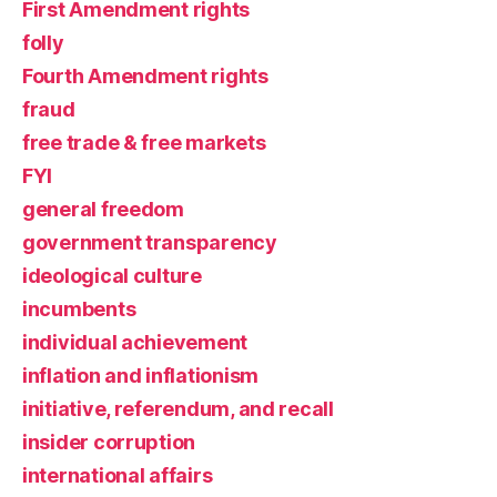
First Amendment rights
folly
Fourth Amendment rights
fraud
free trade & free markets
FYI
general freedom
government transparency
ideological culture
incumbents
individual achievement
inflation and inflationism
initiative, referendum, and recall
insider corruption
international affairs