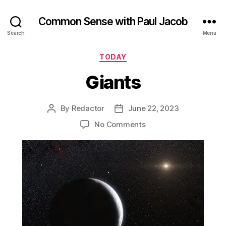
Common Sense with Paul Jacob
Search
Menu
Categories
TODAY
Giants
By
Redactor
June 22, 2023
Post
Post
author
date
on
No Comments
Giants