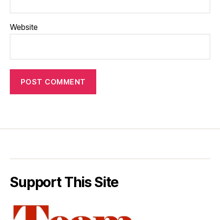
Website
Support This Site