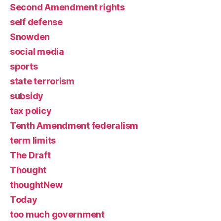
Second Amendment rights
self defense
Snowden
social media
sports
state terrorism
subsidy
tax policy
Tenth Amendment federalism
term limits
The Draft
Thought
thoughtNew
Today
too much government