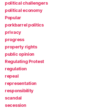
political challengers
political economy
Popular
porkbarrel politics
privacy
progress
property rights
public opinion
Regulating Protest
regulation
repeal
representation
responsibility
scandal
secession