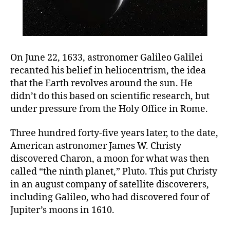
On June 22, 1633, astronomer Galileo Galilei
recanted his belief in heliocentrism, the idea
that the Earth revolves around the sun. He
didn’t do this based on scientific research, but
under pressure from the Holy Office in Rome.
Three hundred forty-five years later, to the date,
American astronomer James W. Christy
discovered Charon, a moon for what was then
called “the ninth planet,” Pluto. This put Christy
in an august company of satellite discoverers,
including Galileo, who had discovered four of
Jupiter’s moons in 1610.