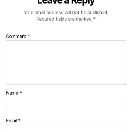
Leave a Reply
Your email address will not be published.
Required fields are marked
*
Comment
*
Name
*
Email
*