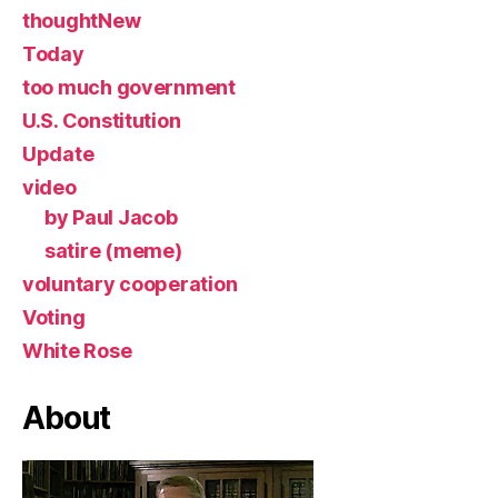
thoughtNew
Today
too much government
U.S. Constitution
Update
video
by Paul Jacob
satire (meme)
voluntary cooperation
Voting
White Rose
About