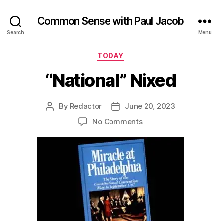
Common Sense with Paul Jacob
Search
Menu
Categories
TODAY
“National” Nixed
By
Redactor
June 20, 2023
Post
Post
author
date
on
No Comments
“National”
Nixed