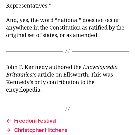
Representatives.”
And, yes, the word “national” does not occur
anywhere in the Constitution as ratified by the
original set of states, or as amended.
John F. Kennedy authored the
Encyclopædia
Britannica’
s article on Ellsworth. This was
Kennedy’s only contribution to the
encyclopedia.
←
Freedom Festival
→
Christopher Hitchens