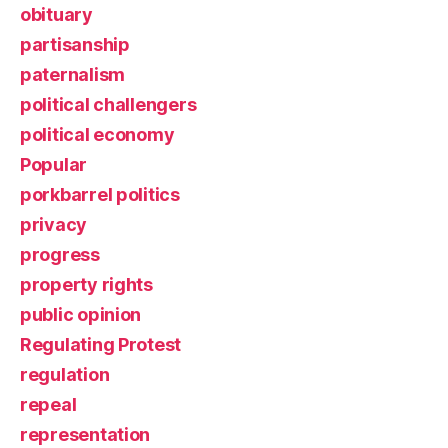
obituary
partisanship
paternalism
political challengers
political economy
Popular
porkbarrel politics
privacy
progress
property rights
public opinion
Regulating Protest
regulation
repeal
representation