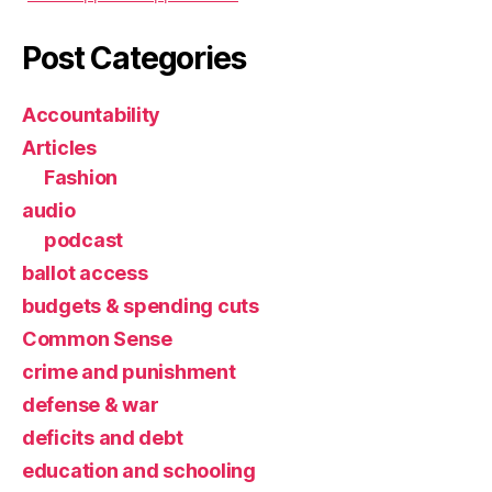
Post Categories
Accountability
Articles
Fashion
audio
podcast
ballot access
budgets & spending cuts
Common Sense
crime and punishment
defense & war
deficits and debt
education and schooling