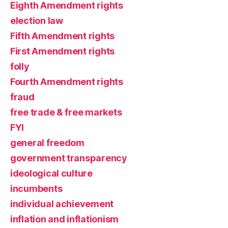
Eighth Amendment rights
election law
Fifth Amendment rights
First Amendment rights
folly
Fourth Amendment rights
fraud
free trade & free markets
FYI
general freedom
government transparency
ideological culture
incumbents
individual achievement
inflation and inflationism