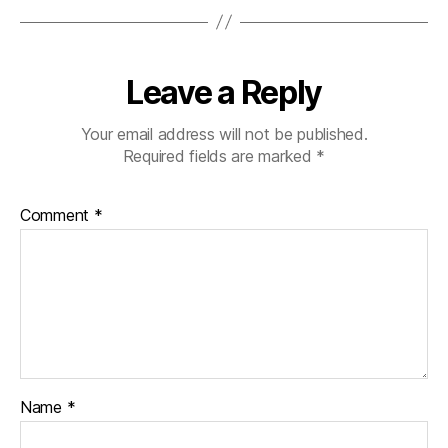
Leave a Reply
Your email address will not be published.
Required fields are marked
*
Comment
*
Name
*