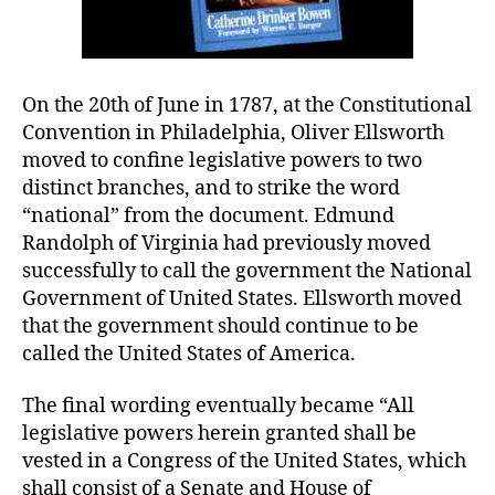
On the 20th of June in 1787, at the Constitutional
Convention in Philadelphia, Oliver Ellsworth
moved to confine legislative powers to two
distinct branches, and to strike the word
“national” from the document. Edmund
Randolph of Virginia had previously moved
successfully to call the government the National
Government of United States. Ellsworth moved
that the government should continue to be
called the United States of America.
The final wording eventually became “All
legislative powers herein granted shall be
vested in a Congress of the United States, which
shall consist of a Senate and House of