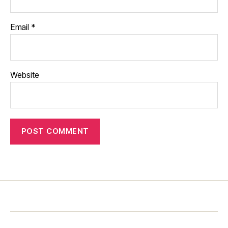
Email
*
Website