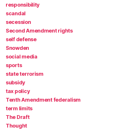
responsibility
scandal
secession
Second Amendment rights
self defense
Snowden
social media
sports
state terrorism
subsidy
tax policy
Tenth Amendment federalism
term limits
The Draft
Thought