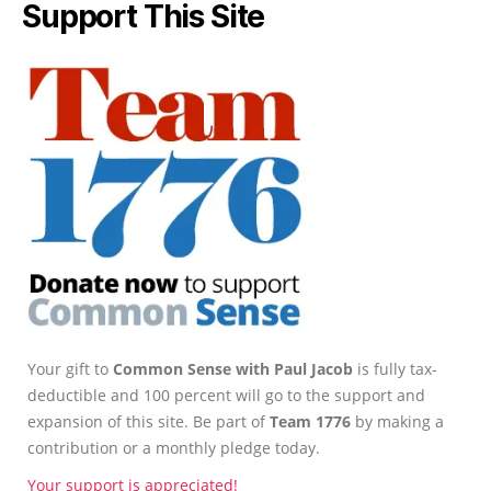
Support This Site
Your gift to
Common Sense with Paul Jacob
is fully tax-
deductible and 100 percent will go to the support and
expansion of this site. Be part of
Team 1776
by making a
contribution or a monthly pledge today.
Your support is appreciated!