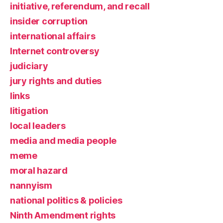
initiative, referendum, and recall
insider corruption
international affairs
Internet controversy
judiciary
jury rights and duties
links
litigation
local leaders
media and media people
meme
moral hazard
nannyism
national politics & policies
Ninth Amendment rights