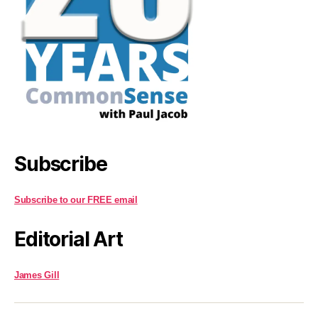
Subscribe
Subscribe to our FREE email
Editorial Art
James Gill