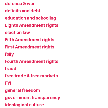
defense & war
deficits and debt
education and schooling
Eighth Amendment rights
election law
Fifth Amendment rights
First Amendment rights
folly
Fourth Amendment rights
fraud
free trade & free markets
FYI
general freedom
government transparency
ideological culture