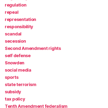
regulation
repeal
representation
responsibility
scandal
secession
Second Amendment rights
self defense
Snowden
social media
sports
state terrorism
subsidy
tax policy
Tenth Amendment federalism