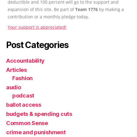
deductible and 100 percent will go to the support and
expansion of this site. Be part of
Team 1776
by making a
contribution or a monthly pledge today.
Your support is appreciated!
Post Categories
Accountability
Articles
Fashion
audio
podcast
ballot access
budgets & spending cuts
Common Sense
crime and punishment