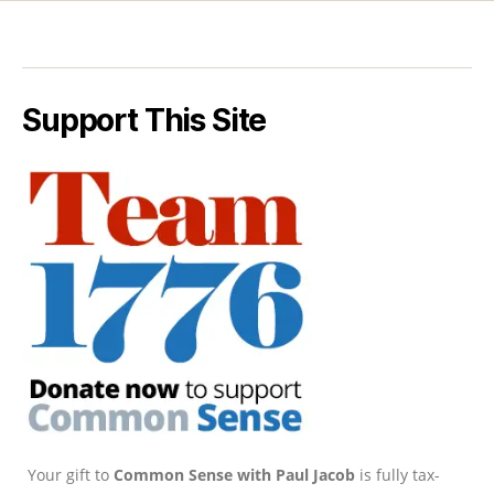
Support This Site
Your gift to
Common Sense with Paul Jacob
is fully tax-