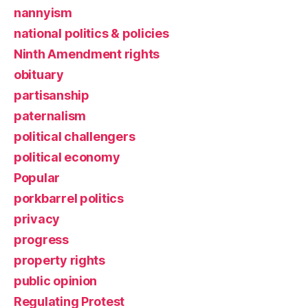
nannyism
national politics & policies
Ninth Amendment rights
obituary
partisanship
paternalism
political challengers
political economy
Popular
porkbarrel politics
privacy
progress
property rights
public opinion
Regulating Protest