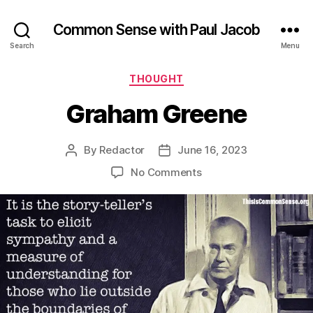
Common Sense with Paul Jacob
Search
Menu
Categories
THOUGHT
Graham Greene
By
Redactor
June 16, 2023
Post
Post
author
date
on
No Comments
Graham
Greene