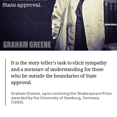
It is the story-teller’s task to elicit sympathy
and a measure of understanding for those
who lie outside the boundaries of State
approval.
Graham Greene, upon receiving the Shakespeare Prize
awarded by the University of Hamburg, Germany
(1969).