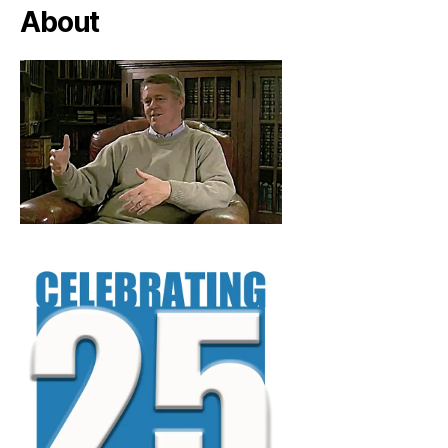
About