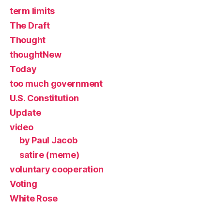
term limits
The Draft
Thought
thoughtNew
Today
too much government
U.S. Constitution
Update
video
by Paul Jacob
satire (meme)
voluntary cooperation
Voting
White Rose