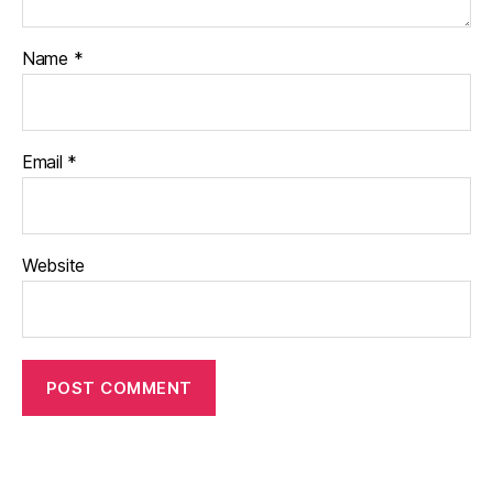
Name
*
Email
*
Website