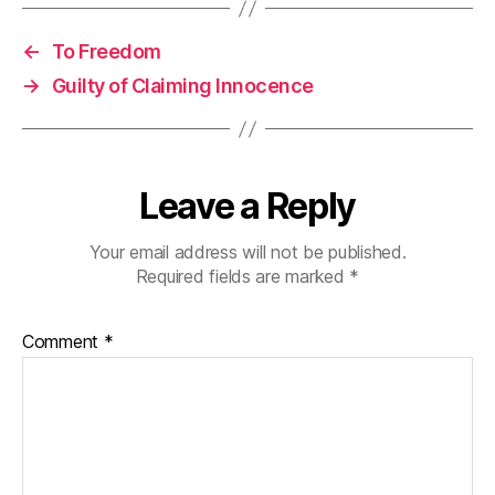
←
To Freedom
→
Guilty of Claiming Innocence
Leave a Reply
Your email address will not be published.
Required fields are marked
*
Comment
*