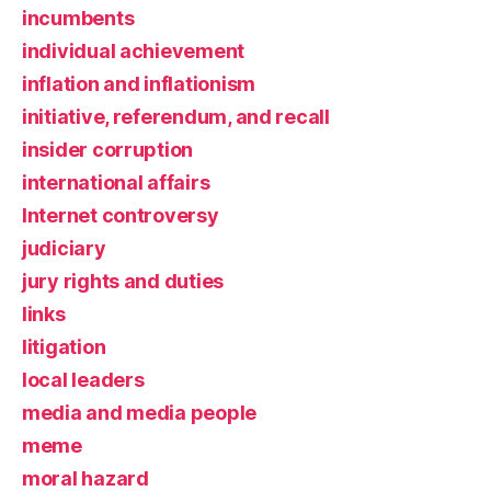
incumbents
individual achievement
inflation and inflationism
initiative, referendum, and recall
insider corruption
international affairs
Internet controversy
judiciary
jury rights and duties
links
litigation
local leaders
media and media people
meme
moral hazard