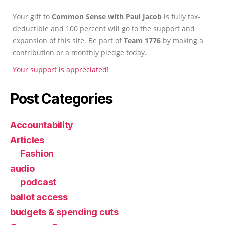
Your gift to
Common Sense with Paul Jacob
is fully tax-
deductible and 100 percent will go to the support and
expansion of this site. Be part of
Team 1776
by making a
contribution or a monthly pledge today.
Your support is appreciated!
Post Categories
Accountability
Articles
Fashion
audio
podcast
ballot access
budgets & spending cuts