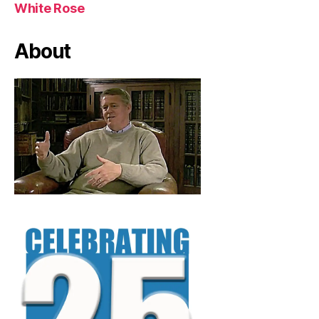
White Rose
About