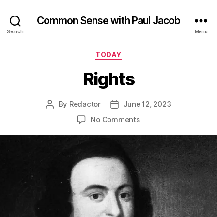
Common Sense with Paul Jacob
Search
Menu
Categories
TODAY
Rights
By
Redactor
June 12, 2023
Post
Post
author
date
on
No Comments
Rights