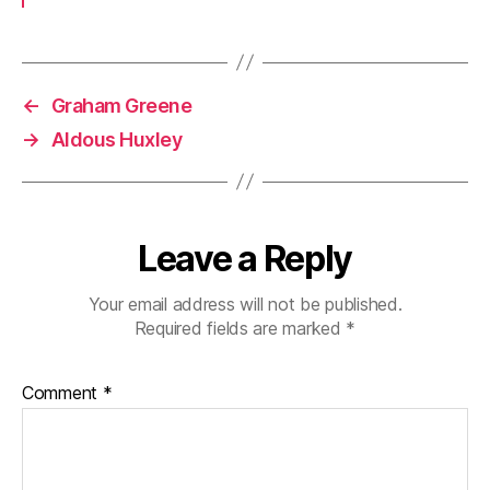
←
Graham Greene
→
Aldous Huxley
Leave a Reply
Your email address will not be published.
Required fields are marked
*
Comment
*