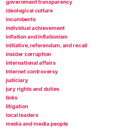
government transparency
ideological culture
incumbents
individual achievement
inflation and inflationism
initiative, referendum, and recall
insider corruption
international affairs
Internet controversy
judiciary
jury rights and duties
links
litigation
local leaders
media and media people