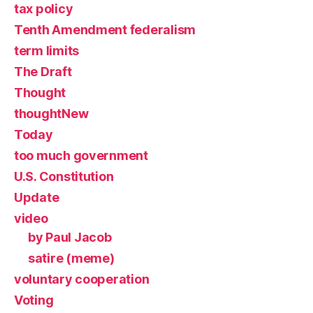
tax policy
Tenth Amendment federalism
term limits
The Draft
Thought
thoughtNew
Today
too much government
U.S. Constitution
Update
video
by Paul Jacob
satire (meme)
voluntary cooperation
Voting