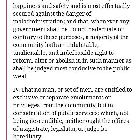
happiness and safety and is most effectually
secured against the danger of
maladministration; and that, whenever any
government shall be found inadequate or
contrary to these purposes, a majority of the
community hath an indubitable,
unalienable, and indefeasible right to
reform, alter or abolish it, in such manner as
shall be judged most conducive to the public
weal.
IV. That no man, or set of men, are entitled to
exclusive or separate emoluments or
privileges from the community, but in
consideration of public services; which, not
being descendible, neither ought the offices
of magistrate, legislator, or judge be
hereditary.