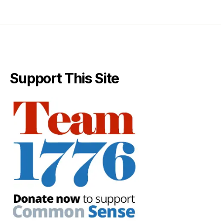
Support This Site