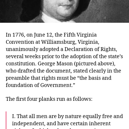
In 1776, on June 12, the Fifth Virginia
Convention at Williamsburg, Virginia,
unanimously adopted a Declaration of Rights,
several weeks prior to the adoption of the state’s
constitution. George Mason (pictured above),
who drafted the document, stated clearly in the
preamble that rights must be “the basis and
foundation of Government.”
The first four planks run as follows:
I. That all men are by nature equally free and
independent, and have certain inherent