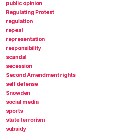
public opinion
Regulating Protest
regulation
repeal
representation
responsibility
scandal
secession
Second Amendment rights
self defense
Snowden
social media
sports
state terrorism
subsidy