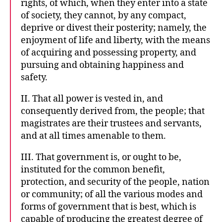
rights, of which, when they enter into a state
of society, they cannot, by any compact,
deprive or divest their posterity; namely, the
enjoyment of life and liberty, with the means
of acquiring and possessing property, and
pursuing and obtaining happiness and
safety.
II. That all power is vested in, and
consequently derived from, the people; that
magistrates are their trustees and servants,
and at all times amenable to them.
III. That government is, or ought to be,
instituted for the common benefit,
protection, and security of the people, nation
or community; of all the various modes and
forms of government that is best, which is
capable of producing the greatest degree of