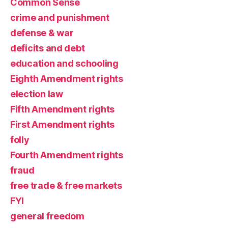
Common Sense
crime and punishment
defense & war
deficits and debt
education and schooling
Eighth Amendment rights
election law
Fifth Amendment rights
First Amendment rights
folly
Fourth Amendment rights
fraud
free trade & free markets
FYI
general freedom