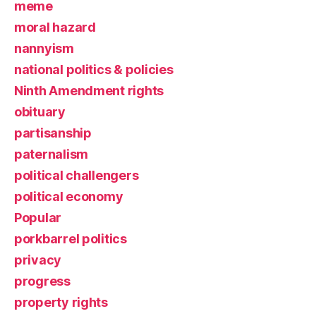
meme
moral hazard
nannyism
national politics & policies
Ninth Amendment rights
obituary
partisanship
paternalism
political challengers
political economy
Popular
porkbarrel politics
privacy
progress
property rights