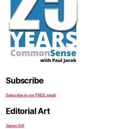
Subscribe
Subscribe to our FREE email
Editorial Art
James Gill