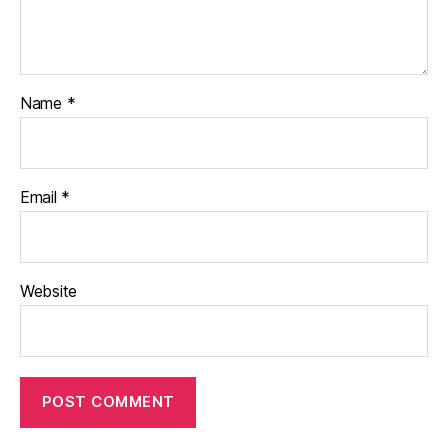
Name
*
Email
*
Website