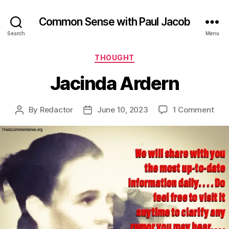
Common Sense with Paul Jacob
Search
Menu
Categories
THOUGHT
Jacinda Ardern
on
By
Redactor
June 10, 2023
1 Comment
Post
Post
Jac
author
date
Ard