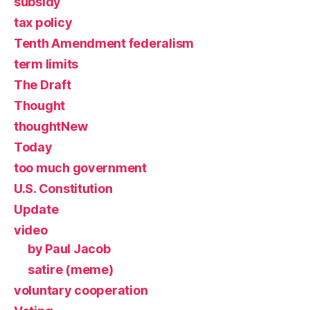
subsidy
tax policy
Tenth Amendment federalism
term limits
The Draft
Thought
thoughtNew
Today
too much government
U.S. Constitution
Update
video
by Paul Jacob
satire (meme)
voluntary cooperation