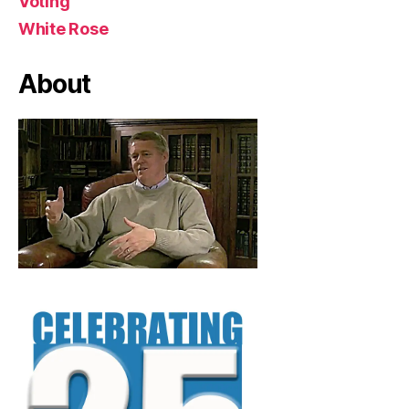
Voting
White Rose
About