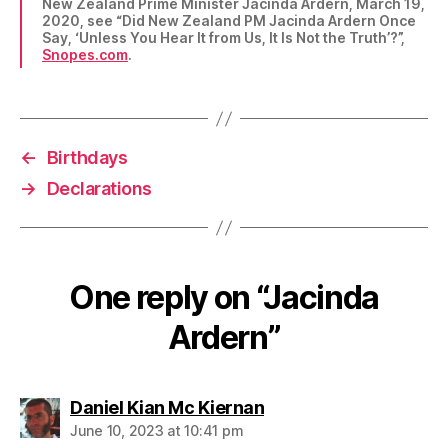
New Zealand Prime Minister Jacinda Ardern, March 19,
2020, see “Did New Zealand PM Jacinda Ardern Once
Say, ‘Unless You Hear It from Us, It Is Not the Truth’?”,
Snopes.com
.
←
Birthdays
→
Declarations
One reply on “Jacinda
Ardern”
says:
Daniel Kian Mc Kiernan
June 10, 2023 at 10:41 pm