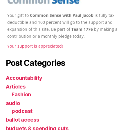
Your gift to
Common Sense with Paul Jacob
is fully tax-
deductible and 100 percent will go to the support and
expansion of this site. Be part of
Team 1776
by making a
contribution or a monthly pledge today.
Your support is appreciated!
Post Categories
Accountability
Articles
Fashion
audio
podcast
ballot access
budgets & spending cuts