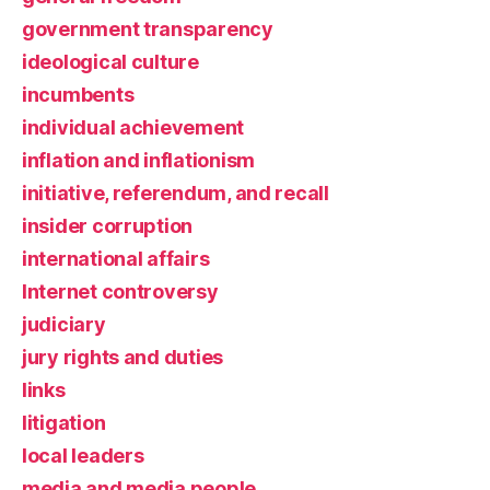
government transparency
ideological culture
incumbents
individual achievement
inflation and inflationism
initiative, referendum, and recall
insider corruption
international affairs
Internet controversy
judiciary
jury rights and duties
links
litigation
local leaders
media and media people