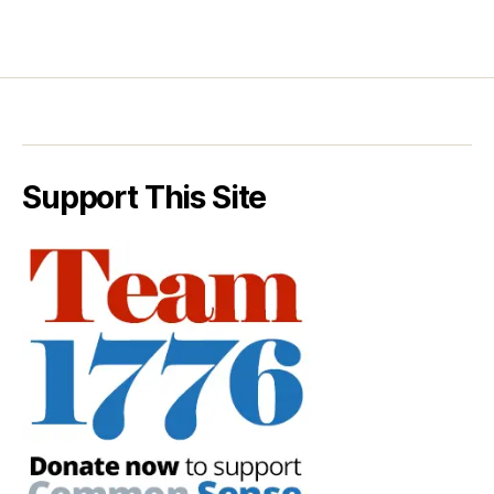
Support This Site