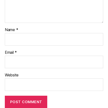
Name
*
Email
*
Website