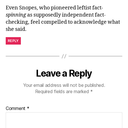
Even Snopes, who pioneered leftist fact-
spinning
as supposedly independent fact-
checking, feel compelled to acknowledge what
she said.
REPLY
Leave a Reply
Your email address will not be published.
Required fields are marked
*
Comment
*