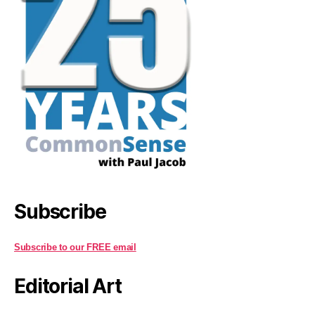
Subscribe
Subscribe to our FREE email
Editorial Art