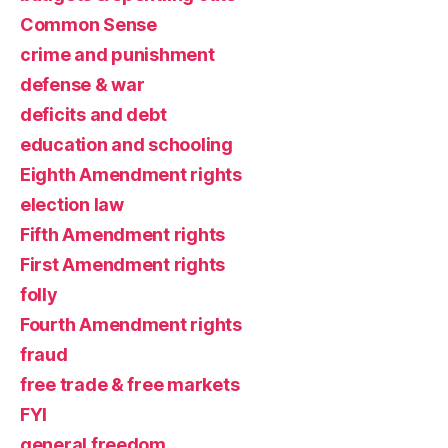
Common Sense
crime and punishment
defense & war
deficits and debt
education and schooling
Eighth Amendment rights
election law
Fifth Amendment rights
First Amendment rights
folly
Fourth Amendment rights
fraud
free trade & free markets
FYI
general freedom