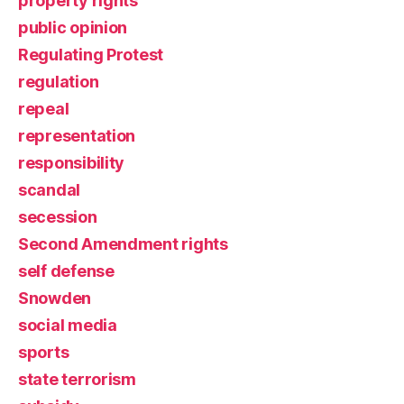
property rights
public opinion
Regulating Protest
regulation
repeal
representation
responsibility
scandal
secession
Second Amendment rights
self defense
Snowden
social media
sports
state terrorism