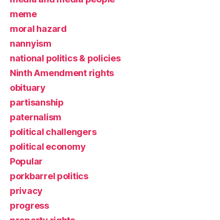
meme
moral hazard
nannyism
national politics & policies
Ninth Amendment rights
obituary
partisanship
paternalism
political challengers
political economy
Popular
porkbarrel politics
privacy
progress