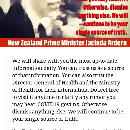
We will share with you the most up-to-date
information daily. You can trust us as a source
of that information. You can also trust the
Director-General of Health and the Ministry
of Health for their information. Do feel free
to visit it anytime to clarify any rumor you
may hear. COVID19.govt.nz. Otherwise,
dismiss anything else. We will continue to be
your single source of truth.