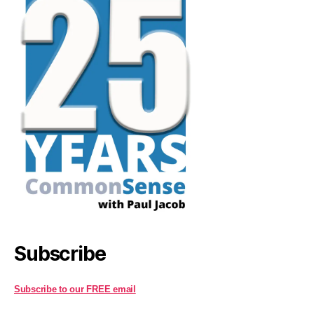
Subscribe
Subscribe to our FREE email