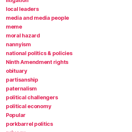
litigation
local leaders
media and media people
meme
moral hazard
nannyism
national politics & policies
Ninth Amendment rights
obituary
partisanship
paternalism
political challengers
political economy
Popular
porkbarrel politics