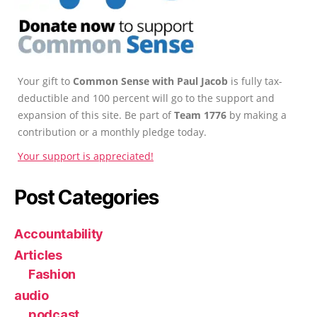
Your gift to
Common Sense with Paul Jacob
is fully tax-
deductible and 100 percent will go to the support and
expansion of this site. Be part of
Team 1776
by making a
contribution or a monthly pledge today.
Your support is appreciated!
Post Categories
Accountability
Articles
Fashion
audio
podcast