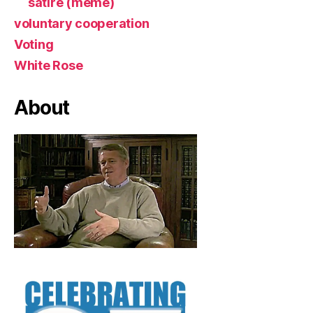
satire (meme)
voluntary cooperation
Voting
White Rose
About