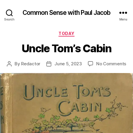
Common Sense with Paul Jacob
Search
Menu
Categories
TODAY
Uncle Tom’s Cabin
on
By
Redactor
June 5, 2023
No Comments
Post
Post
Un
author
date
To
Ca