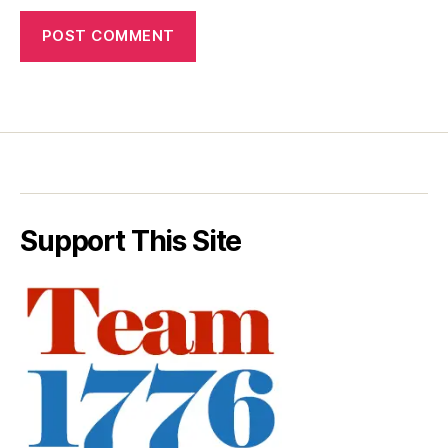
Support This Site