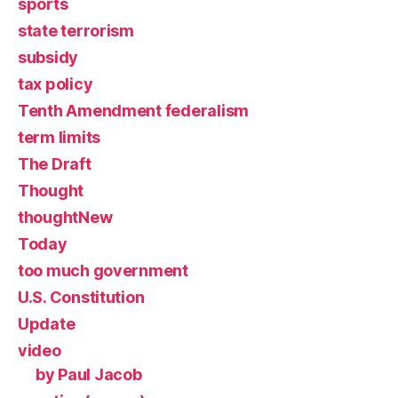
sports
state terrorism
subsidy
tax policy
Tenth Amendment federalism
term limits
The Draft
Thought
thoughtNew
Today
too much government
U.S. Constitution
Update
video
by Paul Jacob