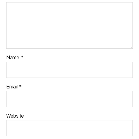
Name
*
Email
*
Website