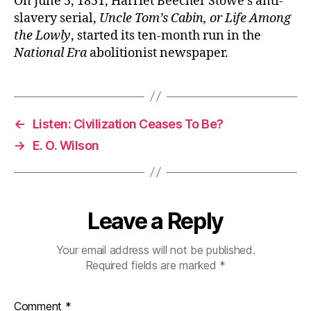
On June 5, 1851, Harriet Beecher Stowe’s anti-
slavery serial,
Uncle Tom’s Cabin, or Life Among
the Lowly
, started its ten-month run in the
National Era
abolitionist newspaper.
←
Listen: Civilization Ceases To Be?
→
E. O. Wilson
Leave a Reply
Your email address will not be published.
Required fields are marked
*
Comment
*