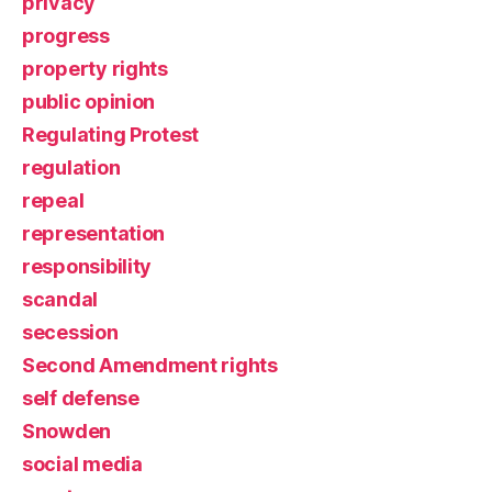
privacy
progress
property rights
public opinion
Regulating Protest
regulation
repeal
representation
responsibility
scandal
secession
Second Amendment rights
self defense
Snowden
social media