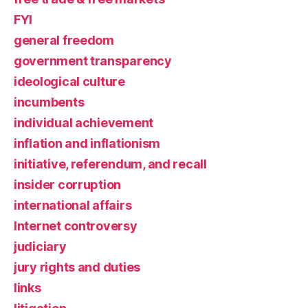
FYI
general freedom
government transparency
ideological culture
incumbents
individual achievement
inflation and inflationism
initiative, referendum, and recall
insider corruption
international affairs
Internet controversy
judiciary
jury rights and duties
links