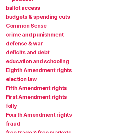
ballot access
budgets & spending cuts
Common Sense
crime and punishment
defense & war
deficits and debt
education and schooling
Eighth Amendment rights
election law
Fifth Amendment rights
First Amendment rights
folly
Fourth Amendment rights
fraud
free trade & free markets