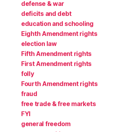
defense & war
deficits and debt
education and schooling
Eighth Amendment rights
election law
Fifth Amendment rights
First Amendment rights
folly
Fourth Amendment rights
fraud
free trade & free markets
FYI
general freedom