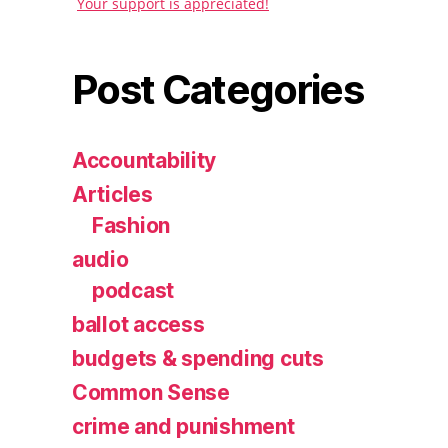
Your support is appreciated!
Post Categories
Accountability
Articles
Fashion
audio
podcast
ballot access
budgets & spending cuts
Common Sense
crime and punishment