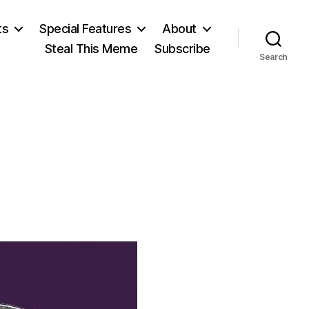
ts
Special Features
About
Steal This Meme
Subscribe
Search
on
Livy