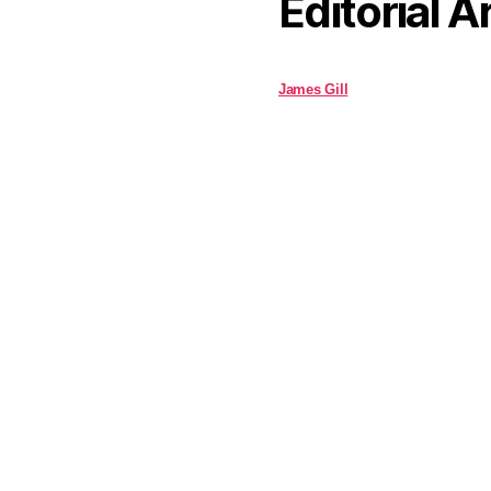
Editorial A
James Gill