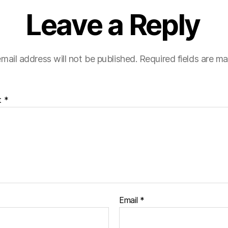
Leave a Reply
mail address will not be published.
Required fields are m
t
*
Email
*