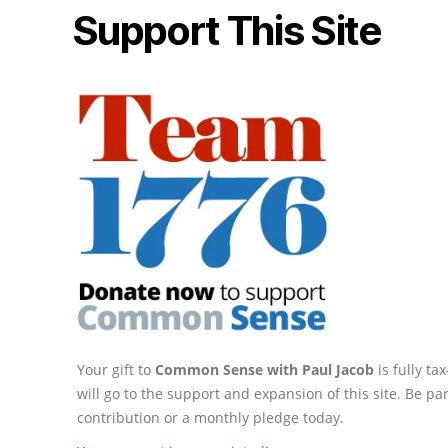
Support This Site
Your gift to
Common Sense with Paul Jacob
is fully t
will go to the support and expansion of this site. Be pa
contribution or a monthly pledge today.