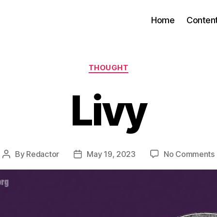
Home
Conten
Categories
THOUGHT
Livy
By
Redactor
May 19, 2023
No Comments
Post
Post
author
date