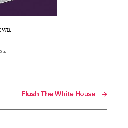
 own
 25.
Flush The White House
→