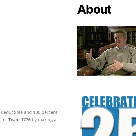
About
ax-deductible and 100 percent
rt of
Team 1776
by making a