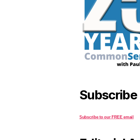
Subscribe
Subscribe to our FREE email