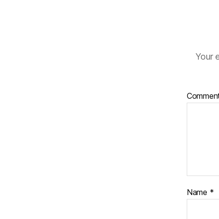
Your e
Commen
Name
*