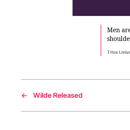
Men are
shoulder
Titus Liviu
←
Wilde Released