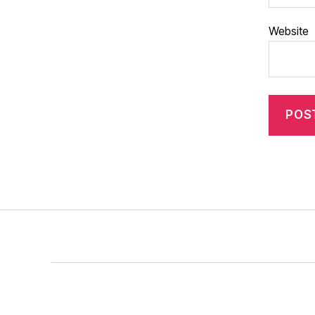
Website