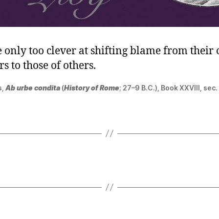
 only too clever at shifting blame from their
s to those of others.
s
,
Ab urbe condita
(
History of Rome
; 27–9 B.C.), Book XXVIII, sec.