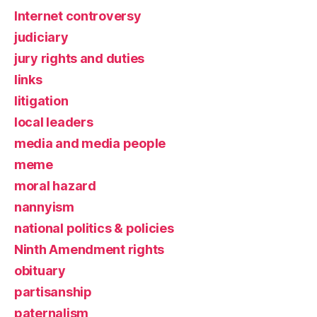
Internet controversy
judiciary
jury rights and duties
links
litigation
local leaders
media and media people
meme
moral hazard
nannyism
national politics & policies
Ninth Amendment rights
obituary
partisanship
paternalism