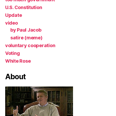
U.S. Constitution
Update
video
by Paul Jacob
satire (meme)
voluntary cooperation
Voting
White Rose
About