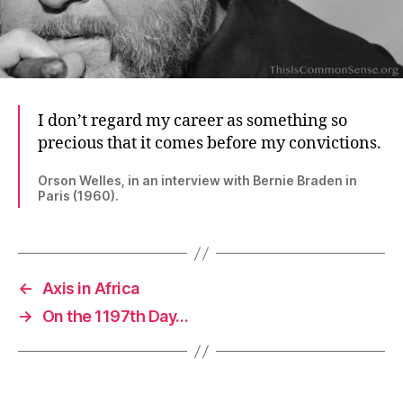
I don’t regard my career as something so
precious that it comes before my convictions.
Orson Welles, in an interview with Bernie Braden in
Paris (1960).
←
Axis in Africa
→
On the 1197th Day…