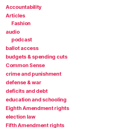
Accountability
Articles
Fashion
audio
podcast
ballot access
budgets & spending cuts
Common Sense
crime and punishment
defense & war
deficits and debt
education and schooling
Eighth Amendment rights
election law
Fifth Amendment rights