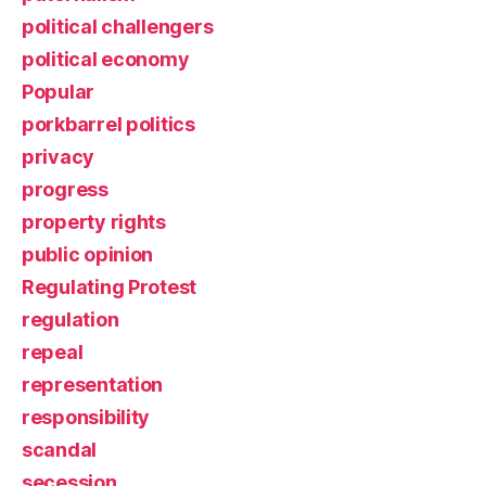
political challengers
political economy
Popular
porkbarrel politics
privacy
progress
property rights
public opinion
Regulating Protest
regulation
repeal
representation
responsibility
scandal
secession