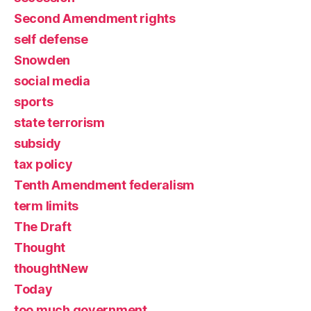
Second Amendment rights
self defense
Snowden
social media
sports
state terrorism
subsidy
tax policy
Tenth Amendment federalism
term limits
The Draft
Thought
thoughtNew
Today
too much government