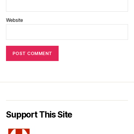
Website
Support This Site