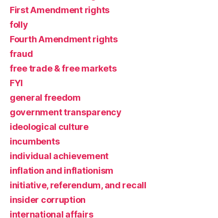
First Amendment rights
folly
Fourth Amendment rights
fraud
free trade & free markets
FYI
general freedom
government transparency
ideological culture
incumbents
individual achievement
inflation and inflationism
initiative, referendum, and recall
insider corruption
international affairs