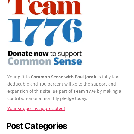
Your gift to
Common Sense with Paul Jacob
is fully tax-
deductible and 100 percent will go to the support and
expansion of this site. Be part of
Team 1776
by making a
contribution or a monthly pledge today.
Your support is appreciated!
Post Categories