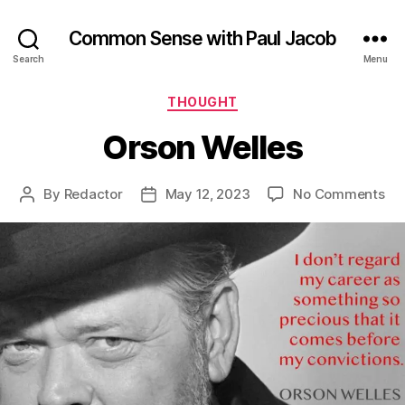
Common Sense with Paul Jacob
Search
Menu
Categories
THOUGHT
Orson Welles
on
By
Redactor
May 12, 2023
No Comments
Post
Post
Or
author
date
Wel