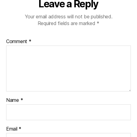
Leave a Reply
Your email address will not be published.
Required fields are marked
*
Comment
*
Name
*
Email
*