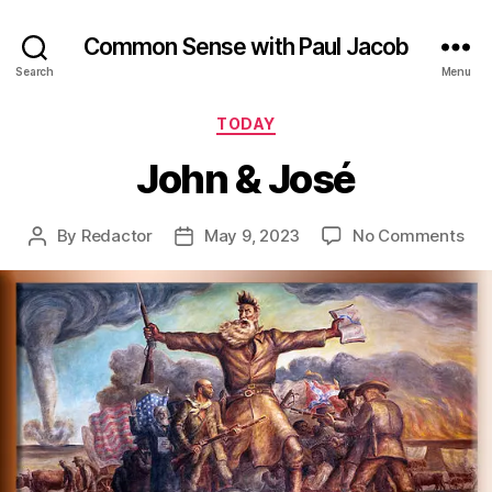
Common Sense with Paul Jacob
Search
Menu
Categories
TODAY
John & José
on
By
Redactor
May 9, 2023
No Comments
Post
Post
Joh
author
date
&
Jos