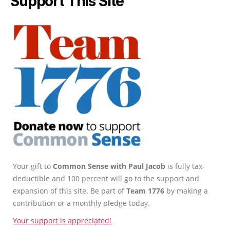
Support This Site
Your gift to
Common Sense with Paul Jacob
is fully tax-
deductible and 100 percent will go to the support and
expansion of this site. Be part of
Team 1776
by making a
contribution or a monthly pledge today.
Your support is appreciated!