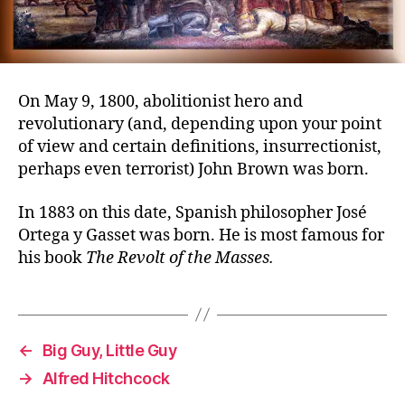
On May 9, 1800, abolitionist hero and
revolutionary (and, depending upon your point
of view and certain definitions, insurrectionist,
perhaps even terrorist) John Brown was born.
In 1883 on this date, Spanish philosopher José
Ortega y Gasset was born. He is most famous for
his book
The Revolt of the Masses.
←
Big Guy, Little Guy
→
Alfred Hitchcock