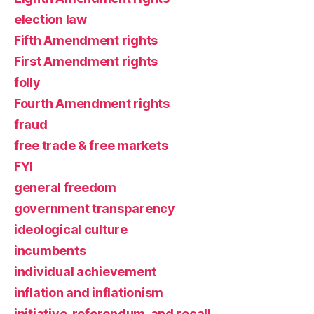
election law
Fifth Amendment rights
First Amendment rights
folly
Fourth Amendment rights
fraud
free trade & free markets
FYI
general freedom
government transparency
ideological culture
incumbents
individual achievement
inflation and inflationism
initiative, referendum, and recall