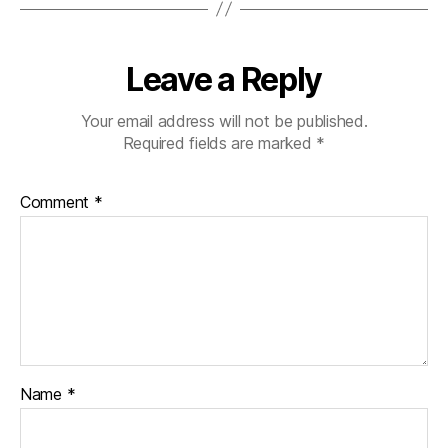
Leave a Reply
Your email address will not be published.
Required fields are marked
*
Comment
*
Name
*