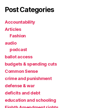
Post Categories
Accountability
Articles
Fashion
audio
podcast
ballot access
budgets & spending cuts
Common Sense
crime and punishment
defense & war
deficits and debt
education and schooling
Eighth Amendment rights