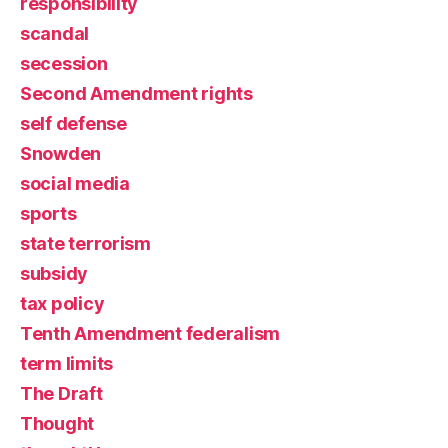
responsibility
scandal
secession
Second Amendment rights
self defense
Snowden
social media
sports
state terrorism
subsidy
tax policy
Tenth Amendment federalism
term limits
The Draft
Thought