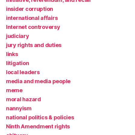
insider corruption
international affairs
Internet controversy
judiciary
jury rights and duties
links
litigation
local leaders
media and media people
meme
moral hazard
nannyism
national politics & policies
Ninth Amendment rights