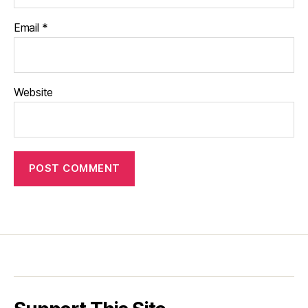
Email
*
Website