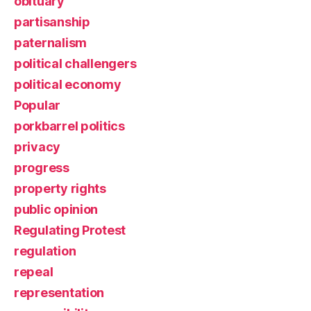
obituary
partisanship
paternalism
political challengers
political economy
Popular
porkbarrel politics
privacy
progress
property rights
public opinion
Regulating Protest
regulation
repeal
representation