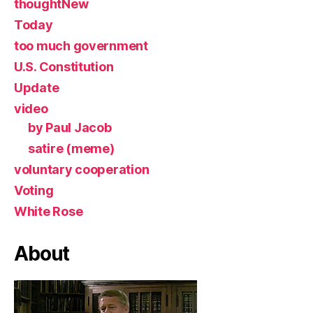
thoughtNew
Today
too much government
U.S. Constitution
Update
video
by Paul Jacob
satire (meme)
voluntary cooperation
Voting
White Rose
About