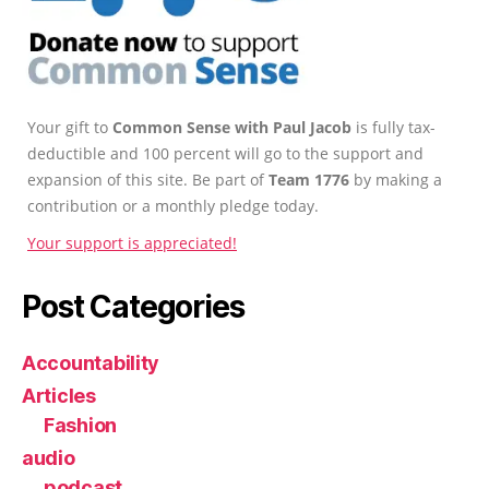
Your gift to
Common Sense with Paul Jacob
is fully tax-
deductible and 100 percent will go to the support and
expansion of this site. Be part of
Team 1776
by making a
contribution or a monthly pledge today.
Your support is appreciated!
Post Categories
Accountability
Articles
Fashion
audio
podcast