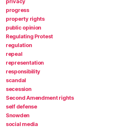
privacy
progress
property rights
public opinion
Regulating Protest
regulation
repeal
representation
responsibility
scandal
secession
Second Amendment rights
self defense
Snowden
social media