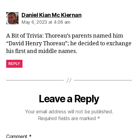
says:
Daniel Kian Mc Kiernan
May 6, 2023 at 4:06 am
A Bit of Trivia: Thoreau’s parents named him
“David Henry Thoreau”; he decided to exchange
his first and middle names.
REPLY
Leave a Reply
Your email address will not be published.
Required fields are marked
*
Comment
*