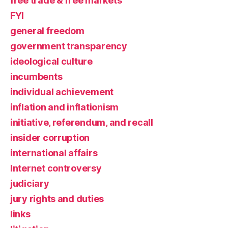
free trade & free markets
FYI
general freedom
government transparency
ideological culture
incumbents
individual achievement
inflation and inflationism
initiative, referendum, and recall
insider corruption
international affairs
Internet controversy
judiciary
jury rights and duties
links