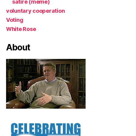
satire (meme)
voluntary cooperation
Voting
White Rose
About