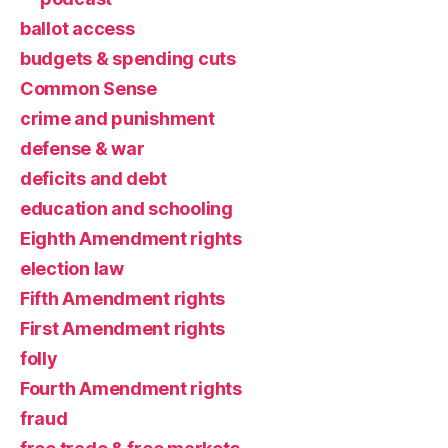
ballot access
budgets & spending cuts
Common Sense
crime and punishment
defense & war
deficits and debt
education and schooling
Eighth Amendment rights
election law
Fifth Amendment rights
First Amendment rights
folly
Fourth Amendment rights
fraud