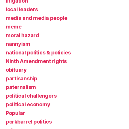
litigation
local leaders
media and media people
meme
moral hazard
nannyism
national politics & policies
Ninth Amendment rights
obituary
partisanship
paternalism
political challengers
political economy
Popular
porkbarrel politics