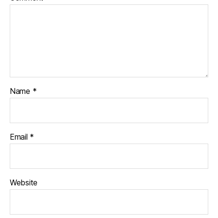
Name
*
Email
*
Website