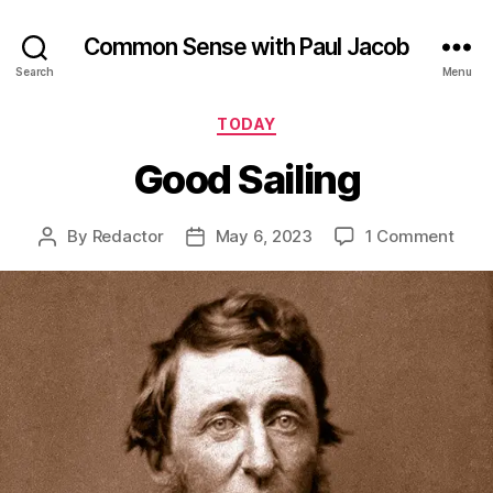
Common Sense with Paul Jacob
Search
Menu
Categories
TODAY
Good Sailing
on
By
Redactor
May 6, 2023
1 Comment
Post
Post
Goo
author
date
Saili