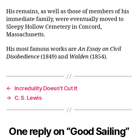
His remains, as well as those of members of his
immediate family, were eventually moved to
Sleepy Hollow Cemetery in Concord,
Massachusetts.
His most famous works are
An Essay on Civil
Disobedience
(1849) and
Walden
(1854).
←
Incredulity Doesn’t Cut It
→
C. S. Lewis
One reply on “Good Sailing”