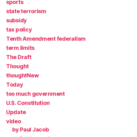
sports
state terrorism
subsidy
tax policy
Tenth Amendment federalism
term limits
The Draft
Thought
thoughtNew
Today
too much government
U.S. Constitution
Update
video
by Paul Jacob