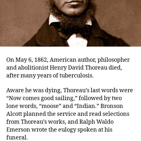
On May 6, 1862, American author, philosopher
and abolitionist Henry David Thoreau died,
after many years of tuberculosis.
Aware he was dying, Thoreau’s last words were
“Now comes good sailing,” followed by two
lone words, “moose” and “Indian.” Bronson
Alcott planned the service and read selections
from Thoreau’s works, and Ralph Waldo
Emerson wrote the eulogy spoken at his
funeral.