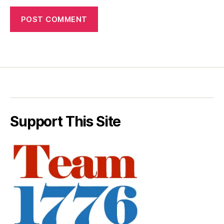
Support This Site