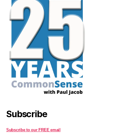
Subscribe
Subscribe to our FREE email