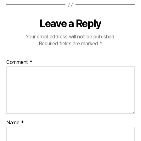
Leave a Reply
Your email address will not be published.
Required fields are marked
*
Comment
*
Name
*