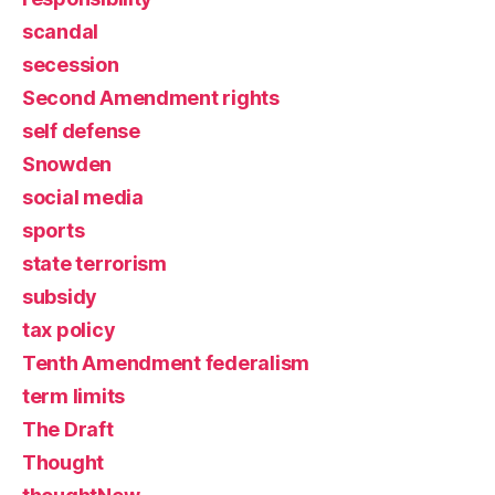
scandal
secession
Second Amendment rights
self defense
Snowden
social media
sports
state terrorism
subsidy
tax policy
Tenth Amendment federalism
term limits
The Draft
Thought