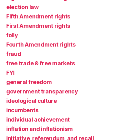
election law
Fifth Amendment rights
First Amendment rights
folly
Fourth Amendment rights
fraud
free trade & free markets
FYI
general freedom
government transparency
ideological culture
incumbents
individual achievement
inflation and inflationism
initiative, referendum, and recall