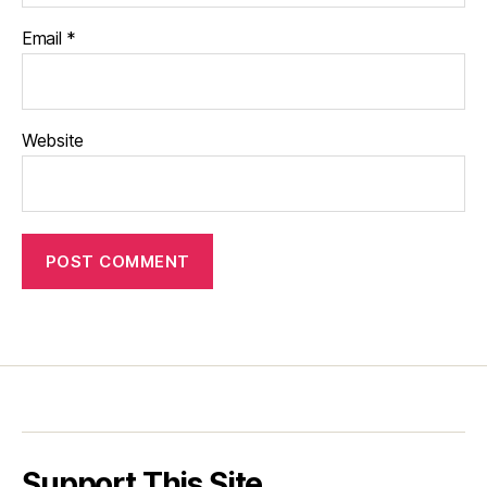
Email
*
Website
Support This Site