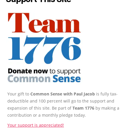
Your gift to
Common Sense with Paul Jacob
is fully tax-
deductible and 100 percent will go to the support and
expansion of this site. Be part of
Team 1776
by making a
contribution or a monthly pledge today.
Your support is appreciated!