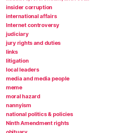
insider corruption
international affairs
Internet controversy
judiciary
jury rights and duties
links
litigation
local leaders
media and media people
meme
moral hazard
nannyism
national politics & policies
Ninth Amendment rights
obituary