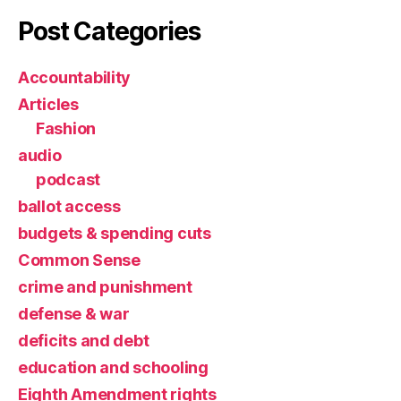
Post Categories
Accountability
Articles
Fashion
audio
podcast
ballot access
budgets & spending cuts
Common Sense
crime and punishment
defense & war
deficits and debt
education and schooling
Eighth Amendment rights