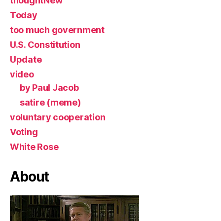
thoughtNew
Today
too much government
U.S. Constitution
Update
video
by Paul Jacob
satire (meme)
voluntary cooperation
Voting
White Rose
About