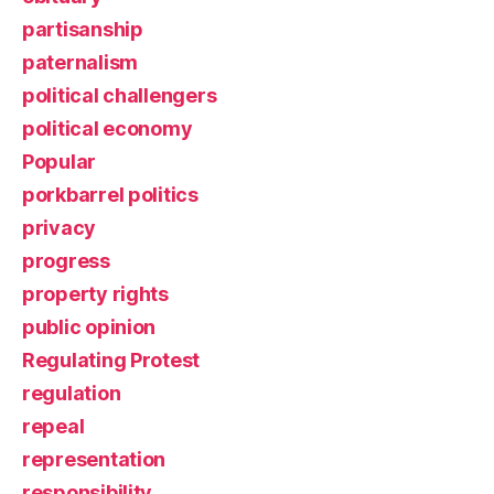
partisanship
paternalism
political challengers
political economy
Popular
porkbarrel politics
privacy
progress
property rights
public opinion
Regulating Protest
regulation
repeal
representation
responsibility