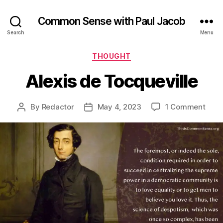
Common Sense with Paul Jacob
Search
Menu
Categories
THOUGHT
Alexis de Tocqueville
on
By
Redactor
May 4, 2023
1 Comment
Post
Post
Alexi
author
date
de
Tocq