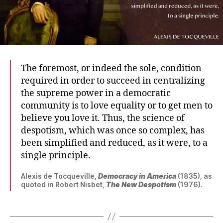
The foremost, or indeed the sole, condition
required in order to succeed in centralizing
the supreme power in a democratic
community is to love equality or to get men to
believe you love it. Thus, the science of
despotism, which was once so complex, has
been simplified and reduced, as it were, to a
single principle.
Alexis de Tocqueville,
Democracy in America
(1835), as
quoted in Robert Nisbet,
The New Despotism
(1976).