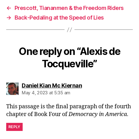
←
Prescott, Tiananmen & the Freedom Riders
→
Back-Pedaling at the Speed of Lies
One reply on “Alexis de
Tocqueville”
says:
Daniel Kian Mc Kiernan
May 4, 2023 at 5:35 am
This passage is the final paragraph of the fourth
chapter of Book Four of
Democracy in America
.
REPLY