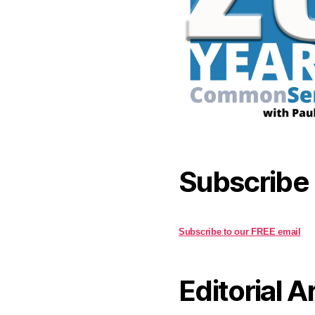
Subscribe
Subscribe to our FREE email
Editorial A