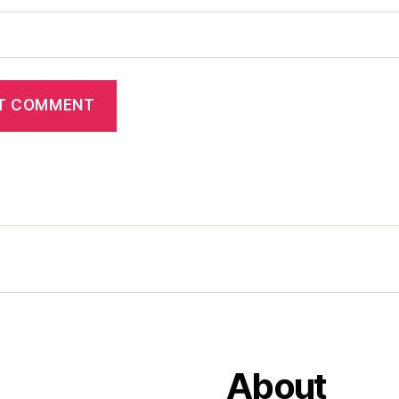
About