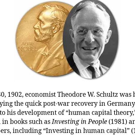
L
E
30, 1902, economist Theodore W. Schultz was 
ying the quick post-war recovery in German
to his development of “human capital theory,
d in books such as
Investing in People
(1981) a
ers, including “Investing in human capital” 