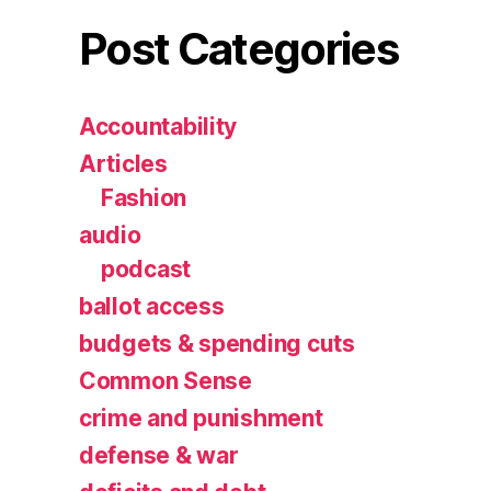
Post Categories
Accountability
Articles
Fashion
audio
podcast
ballot access
budgets & spending cuts
Common Sense
crime and punishment
defense & war