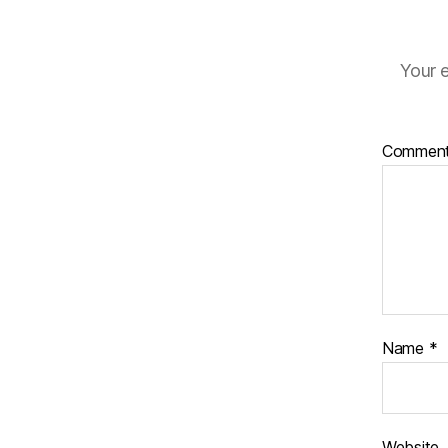
Your e
Commen
Name
*
Website