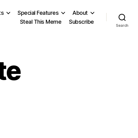
ts
Special Features
About
Steal This Meme
Subscribe
Search
te
n
obel