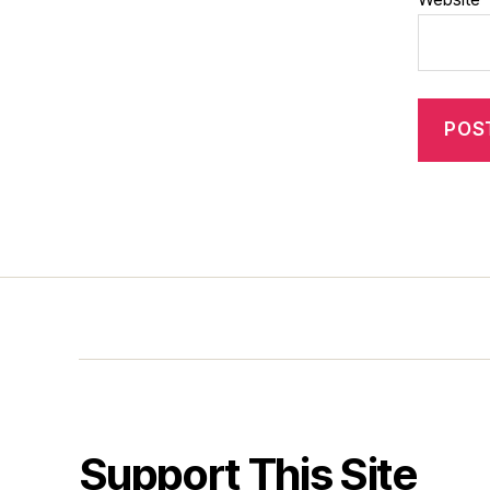
Support This Site