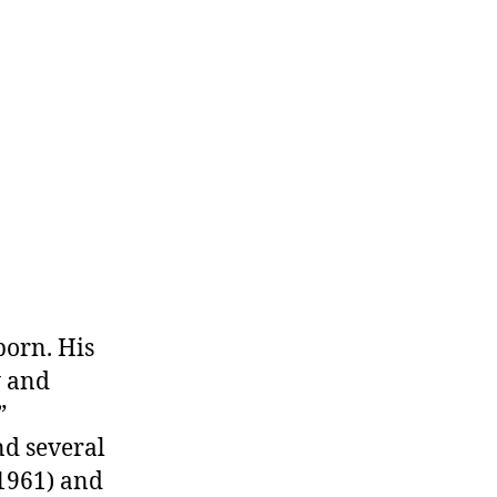
aureate
conomist
born. His
y and
”
nd several
(1961) and