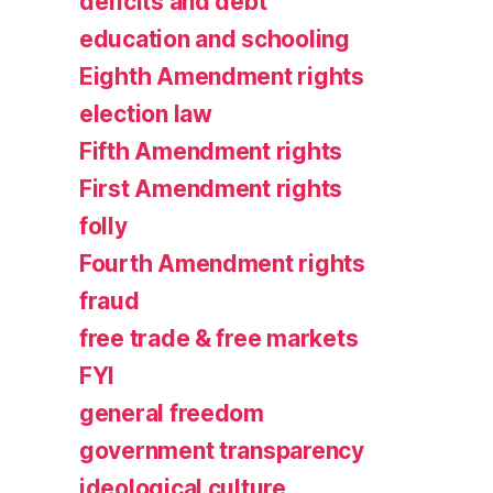
deficits and debt
education and schooling
Eighth Amendment rights
election law
Fifth Amendment rights
First Amendment rights
folly
Fourth Amendment rights
fraud
free trade & free markets
FYI
general freedom
government transparency
ideological culture