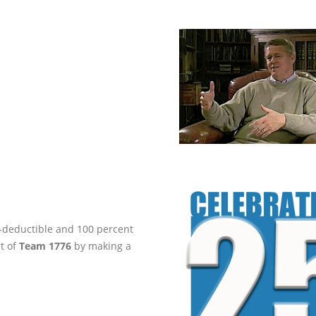
ax-deductible and 100 percent
rt of
Team 1776
by making a