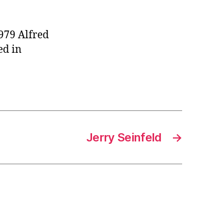
979 Alfred
ed in
Jerry Seinfeld
→