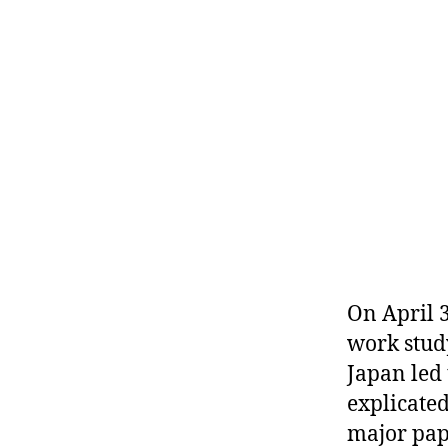
r
I
t
e
n
On April 
work stud
Japan led 
explicate
major pap