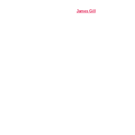
James Gill