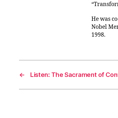
“Transform
He was co
Nobel Mem
1998.
←
Listen: The Sacrament of Con