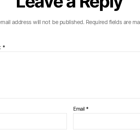
Leave a Reply
mail address will not be published.
Required fields are m
t
*
Email
*