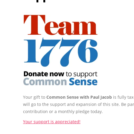
Your gift to
Common Sense with Paul Jacob
is fully t
will go to the support and expansion of this site. Be pa
contribution or a monthly pledge today.
Your support is appreciated!