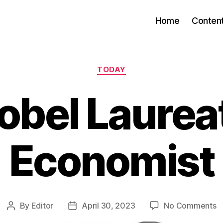
Home
Conten
Categories
TODAY
obel Laurea
Economist
o
By
Editor
April 30, 2023
No Comments
Post
Post
N
author
date