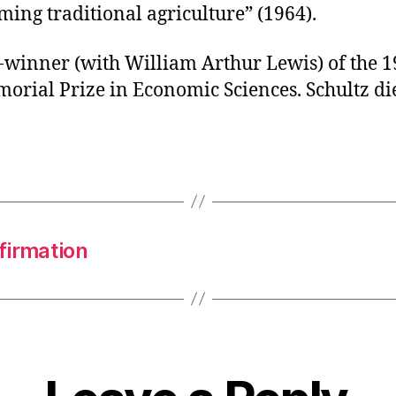
ing traditional agriculture” (1964).
-winner (with William Arthur Lewis) of the 1
orial Prize in Economic Sciences. Schultz di
firmation