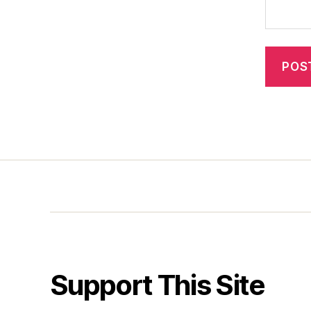
Support This Site