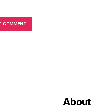
About