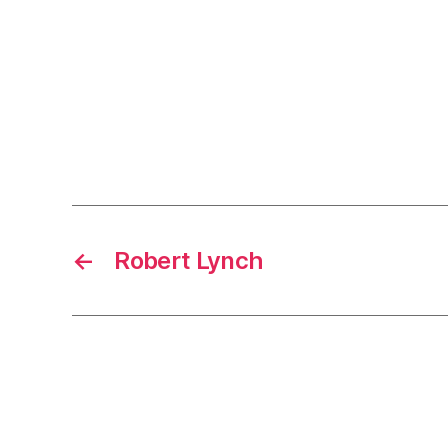
←
Robert Lynch