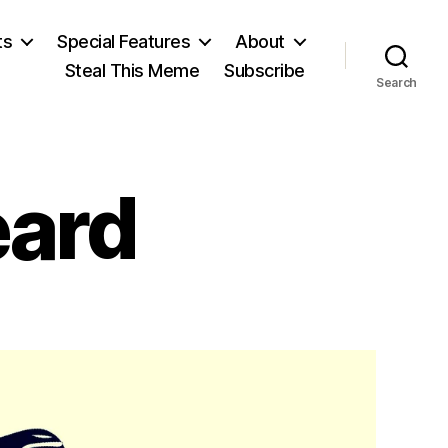
ts
Special Features
About
Steal This Meme
Subscribe
Search
eard
on
Watch:
Shot
Heard