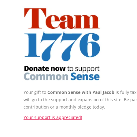
Your gift to
Common Sense with Paul Jacob
is fully t
will go to the support and expansion of this site. Be pa
contribution or a monthly pledge today.
Your support is appreciated!