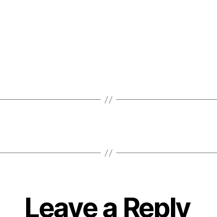
Leave a Reply