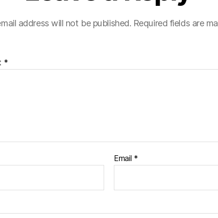
mail address will not be published.
Required fields are m
t
*
Email
*