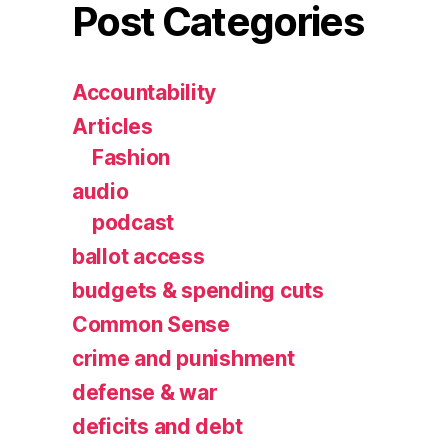
Post Categories
Accountability
Articles
Fashion
audio
podcast
ballot access
budgets & spending cuts
Common Sense
crime and punishment
defense & war
deficits and debt