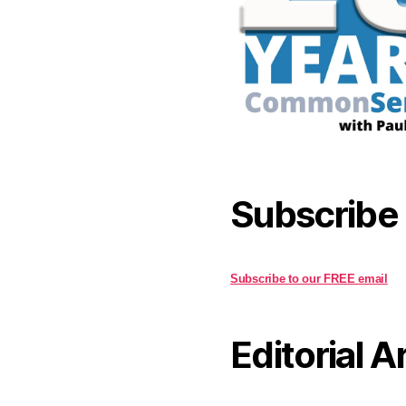
Subscribe
Subscribe to our FREE email
Editorial A