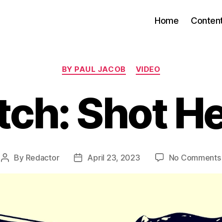
Home
Conten
Categories
BY PAUL JACOB
VIDEO
ch: Shot H
By
Redactor
April 23, 2023
No Comments
Post
Post
author
date