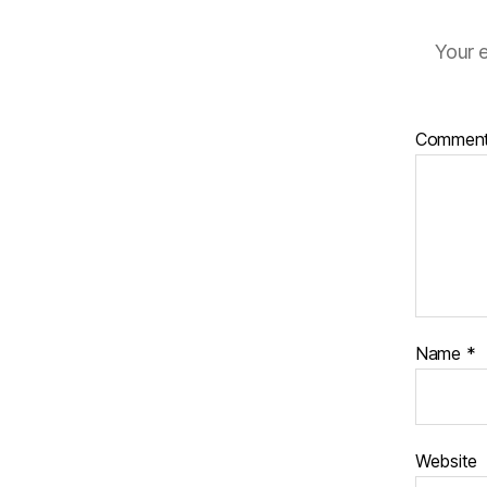
Your e
Commen
Name
*
Website