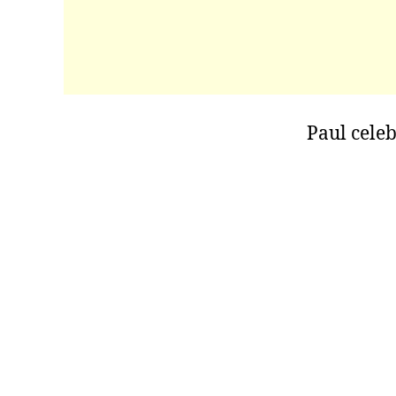
Paul celeb