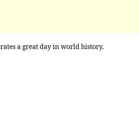
rates a great day in world history.