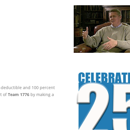
ax-deductible and 100 percent
rt of
Team 1776
by making a