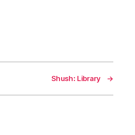
Shush: Library
→