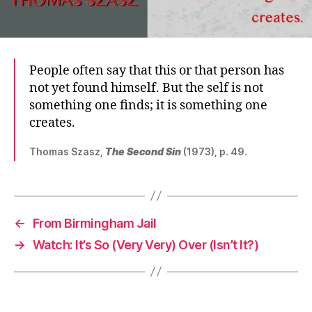
People often say that this or that person has
not yet found himself. But the self is not
something one finds; it is something one
creates.
Thomas Szasz,
The Second Sin
(1973), p. 49.
←
From Birmingham Jail
→
Watch: It’s So (Very Very) Over (Isn’t It?)