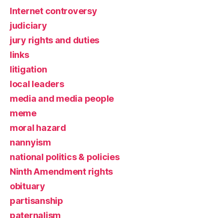
Internet controversy
judiciary
jury rights and duties
links
litigation
local leaders
media and media people
meme
moral hazard
nannyism
national politics & policies
Ninth Amendment rights
obituary
partisanship
paternalism