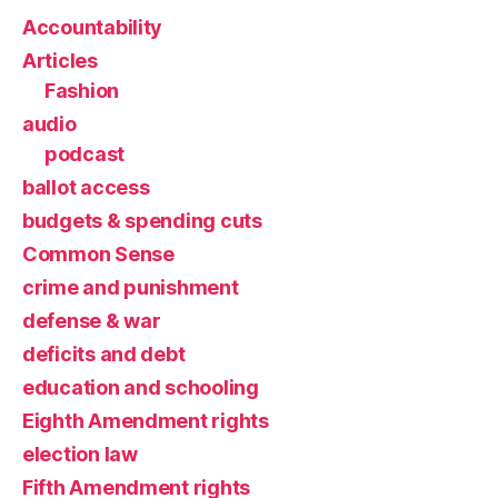
Accountability
Articles
Fashion
audio
podcast
ballot access
budgets & spending cuts
Common Sense
crime and punishment
defense & war
deficits and debt
education and schooling
Eighth Amendment rights
election law
Fifth Amendment rights