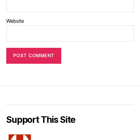
Website
Support This Site