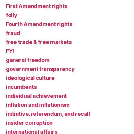
First Amendment rights
folly
Fourth Amendment rights
fraud
free trade & free markets
FYI
general freedom
government transparency
ideological culture
incumbents
individual achievement
inflation and inflationism
initiative, referendum, and recall
insider corruption
international affairs