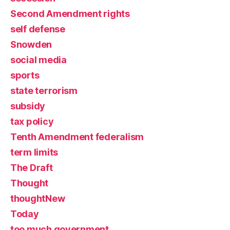
Second Amendment rights
self defense
Snowden
social media
sports
state terrorism
subsidy
tax policy
Tenth Amendment federalism
term limits
The Draft
Thought
thoughtNew
Today
too much government