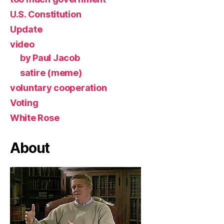
U.S. Constitution
Update
video
by Paul Jacob
satire (meme)
voluntary cooperation
Voting
White Rose
About