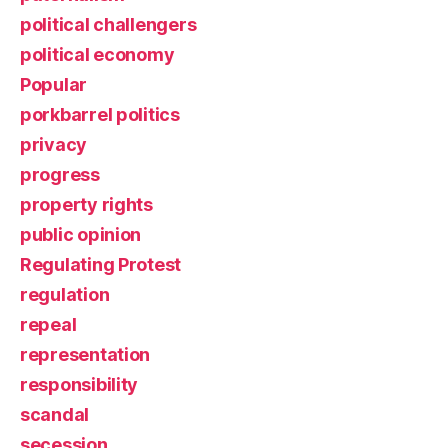
political challengers
political economy
Popular
porkbarrel politics
privacy
progress
property rights
public opinion
Regulating Protest
regulation
repeal
representation
responsibility
scandal
secession