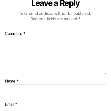
Leave a Reply
Your email address will not be published.
Required fields are marked
*
Comment
*
Name
*
Email
*