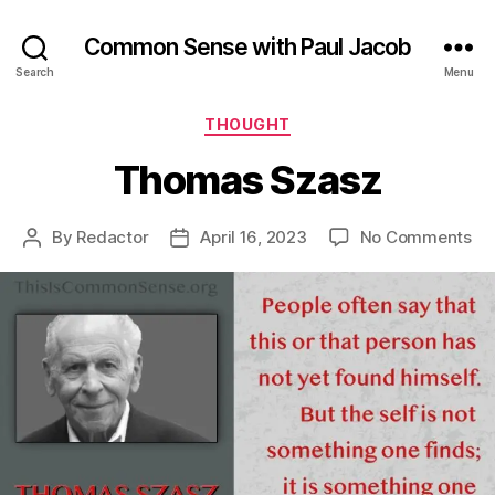
Common Sense with Paul Jacob
Search
Menu
Categories
THOUGHT
Thomas Szasz
on
By
Redactor
April 16, 2023
No Comments
Post
Post
Th
author
date
Sz