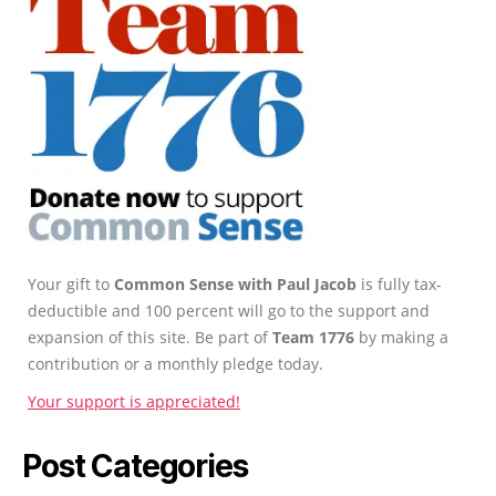
Your gift to
Common Sense with Paul Jacob
is fully tax-
deductible and 100 percent will go to the support and
expansion of this site. Be part of
Team 1776
by making a
contribution or a monthly pledge today.
Your support is appreciated!
Post Categories