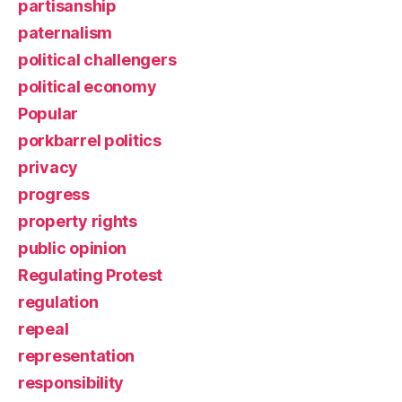
partisanship
paternalism
political challengers
political economy
Popular
porkbarrel politics
privacy
progress
property rights
public opinion
Regulating Protest
regulation
repeal
representation
responsibility