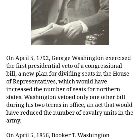
On April 5, 1792, George Washington exercised
the first presidential veto of a congressional
bill, a new plan for dividing seats in the House
of Representatives, which would have
increased the number of seats for northern
states. Washington vetoed only one other bill
during his two terms in office, an act that would
have reduced the number of cavalry units in the
army.
On April 5, 1856, Booker T. Washington