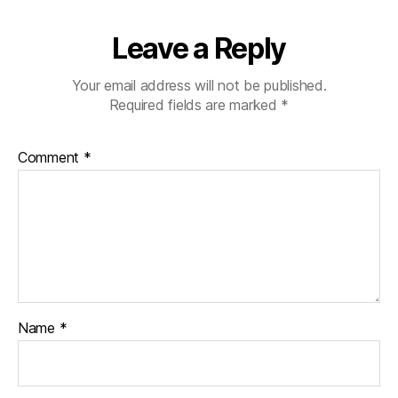
Leave a Reply
Your email address will not be published.
Required fields are marked
*
Comment
*
Name
*