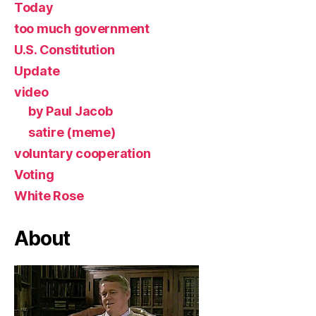
Today
too much government
U.S. Constitution
Update
video
by Paul Jacob
satire (meme)
voluntary cooperation
Voting
White Rose
About