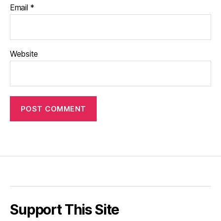
Email
*
Website
Support This Site