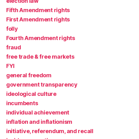
election law
Fifth Amendment rights
First Amendment rights
folly
Fourth Amendment rights
fraud
free trade & free markets
FYI
general freedom
government transparency
ideological culture
incumbents
individual achievement
inflation and inflationism
initiative, referendum, and recall