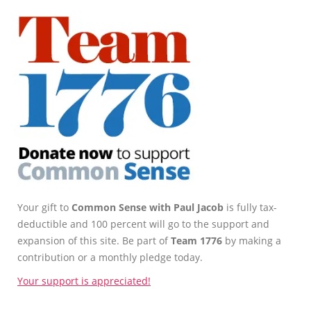
Your gift to
Common Sense with Paul Jacob
is fully tax-
deductible and 100 percent will go to the support and
expansion of this site. Be part of
Team 1776
by making a
contribution or a monthly pledge today.
Your support is appreciated!