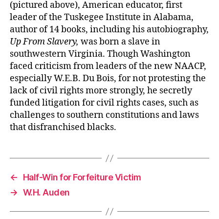
(pictured above), American educator, first
leader of the Tuskegee Institute in Alabama,
author of 14 books, including his autobiography,
Up From Slavery,
was born a slave in
southwestern Virginia. Though Washington
faced criticism from leaders of the new NAACP,
especially W.E.B. Du Bois, for not protesting the
lack of civil rights more strongly, he secretly
funded litigation for civil rights cases, such as
challenges to southern constitutions and laws
that disfranchised blacks.
←
Half-Win for Forfeiture Victim
→
W.H. Auden