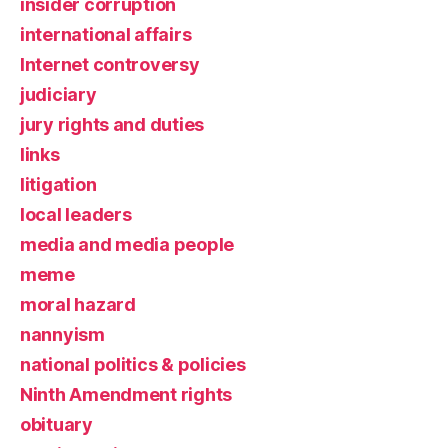
insider corruption
international affairs
Internet controversy
judiciary
jury rights and duties
links
litigation
local leaders
media and media people
meme
moral hazard
nannyism
national politics & policies
Ninth Amendment rights
obituary