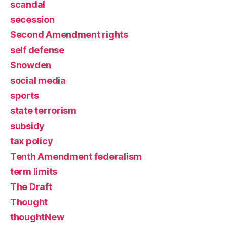
scandal
secession
Second Amendment rights
self defense
Snowden
social media
sports
state terrorism
subsidy
tax policy
Tenth Amendment federalism
term limits
The Draft
Thought
thoughtNew