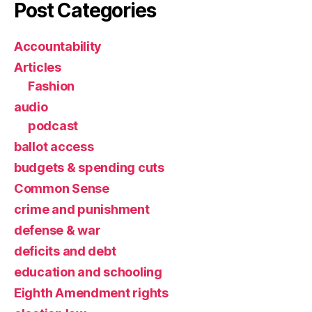
Post Categories
Accountability
Articles
Fashion
audio
podcast
ballot access
budgets & spending cuts
Common Sense
crime and punishment
defense & war
deficits and debt
education and schooling
Eighth Amendment rights