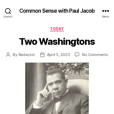
Common Sense with Paul Jacob
Search
Menu
Categories
TODAY
Two Washingtons
on
By
Redactor
April 5, 2023
No Comments
Post
Post
Tw
author
date
Was