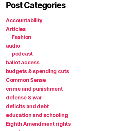
Post Categories
Accountability
Articles
Fashion
audio
podcast
ballot access
budgets & spending cuts
Common Sense
crime and punishment
defense & war
deficits and debt
education and schooling
Eighth Amendment rights