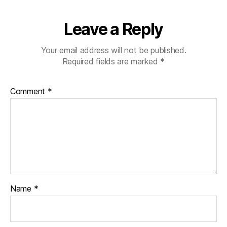
Leave a Reply
Your email address will not be published.
Required fields are marked
*
Comment
*
Name
*