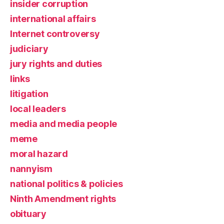
insider corruption
international affairs
Internet controversy
judiciary
jury rights and duties
links
litigation
local leaders
media and media people
meme
moral hazard
nannyism
national politics & policies
Ninth Amendment rights
obituary