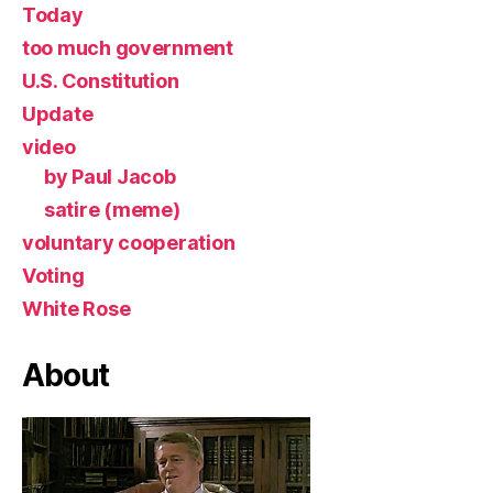
Today
too much government
U.S. Constitution
Update
video
by Paul Jacob
satire (meme)
voluntary cooperation
Voting
White Rose
About