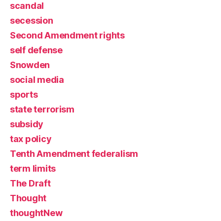
scandal
secession
Second Amendment rights
self defense
Snowden
social media
sports
state terrorism
subsidy
tax policy
Tenth Amendment federalism
term limits
The Draft
Thought
thoughtNew