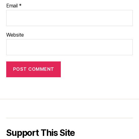
Email
*
Website
Support This Site