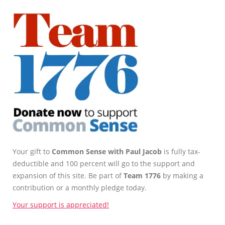
Your gift to
Common Sense with Paul Jacob
is fully tax-
deductible and 100 percent will go to the support and
expansion of this site. Be part of
Team 1776
by making a
contribution or a monthly pledge today.
Your support is appreciated!