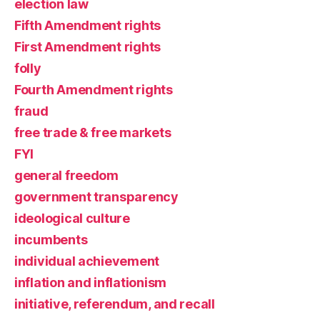
election law
Fifth Amendment rights
First Amendment rights
folly
Fourth Amendment rights
fraud
free trade & free markets
FYI
general freedom
government transparency
ideological culture
incumbents
individual achievement
inflation and inflationism
initiative, referendum, and recall