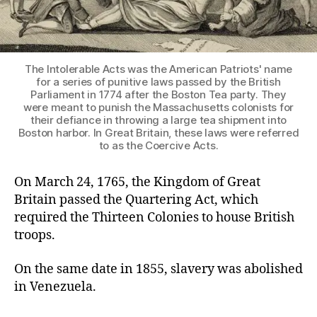
The Intolerable Acts was the American Patriots' name
for a series of punitive laws passed by the British
Parliament in 1774 after the Boston Tea party. They
were meant to punish the Massachusetts colonists for
their defiance in throwing a large tea shipment into
Boston harbor. In Great Britain, these laws were referred
to as the Coercive Acts.
On March 24, 1765, the Kingdom of Great
Britain passed the Quartering Act, which
required the Thirteen Colonies to house British
troops.
On the same date in 1855, slavery was abolished
in Venezuela.