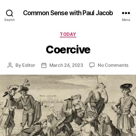
Common Sense with Paul Jacob
Search
Menu
Categories
TODAY
Coercive
on
By
Editor
March 24, 2023
No Comments
Post
Post
Coe
author
date