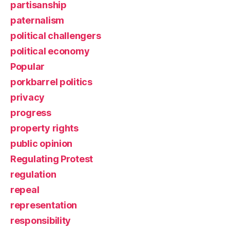
partisanship
paternalism
political challengers
political economy
Popular
porkbarrel politics
privacy
progress
property rights
public opinion
Regulating Protest
regulation
repeal
representation
responsibility