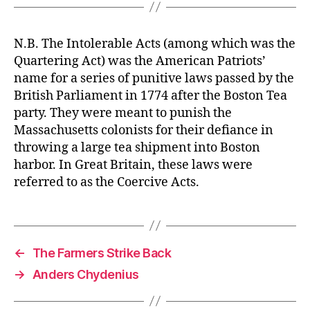
N.B. The Intolerable Acts (among which was the
Quartering Act) was the American Patriots’
name for a series of punitive laws passed by the
British Parliament in 1774 after the Boston Tea
party. They were meant to punish the
Massachusetts colonists for their defiance in
throwing a large tea shipment into Boston
harbor. In Great Britain, these laws were
referred to as the Coercive Acts.
←
The Farmers Strike Back
→
Anders Chydenius