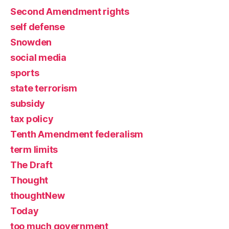
Second Amendment rights
self defense
Snowden
social media
sports
state terrorism
subsidy
tax policy
Tenth Amendment federalism
term limits
The Draft
Thought
thoughtNew
Today
too much government