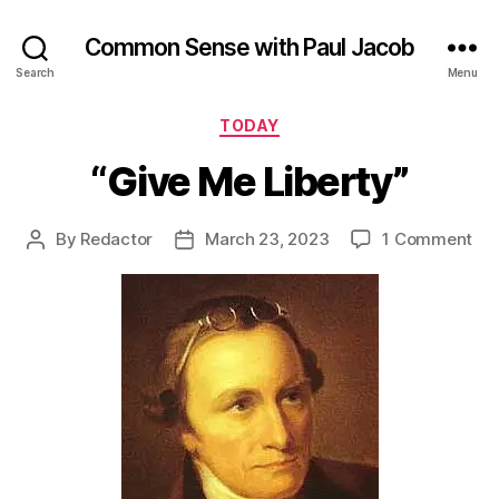
Common Sense with Paul Jacob
Search
Menu
Categories
TODAY
“Give Me Liberty”
on
By
Redactor
March 23, 2023
1 Comment
Post
Post
“Gi
author
date
Me
Lib