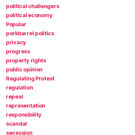
political challengers
political economy
Popular
porkbarrel politics
privacy
progress
property rights
public opinion
Regulating Protest
regulation
repeal
representation
responsibility
scandal
secession