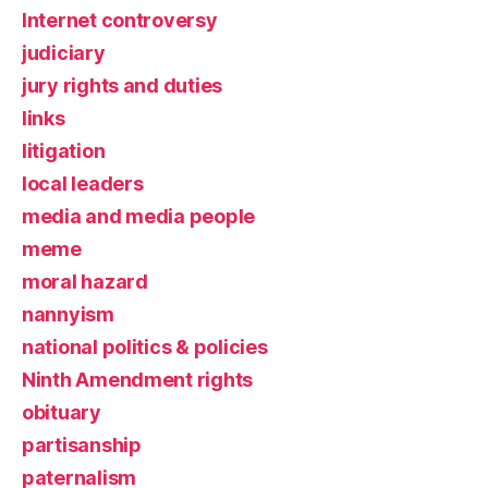
Internet controversy
judiciary
jury rights and duties
links
litigation
local leaders
media and media people
meme
moral hazard
nannyism
national politics & policies
Ninth Amendment rights
obituary
partisanship
paternalism