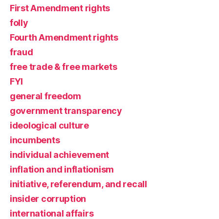
First Amendment rights
folly
Fourth Amendment rights
fraud
free trade & free markets
FYI
general freedom
government transparency
ideological culture
incumbents
individual achievement
inflation and inflationism
initiative, referendum, and recall
insider corruption
international affairs