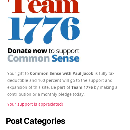
Your gift to
Common Sense with Paul Jacob
is fully tax-
deductible and 100 percent will go to the support and
expansion of this site. Be part of
Team 1776
by making a
contribution or a monthly pledge today.
Your support is appreciated!
Post Categories