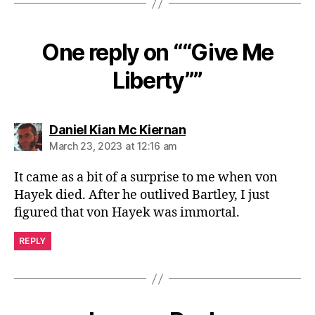
One reply on ““Give Me
Liberty””
says:
Daniel Kian Mc Kiernan
March 23, 2023 at 12:16 am
It came as a bit of a surprise to me when von
Hayek died. After he outlived Bartley, I just
figured that von Hayek was immortal.
REPLY