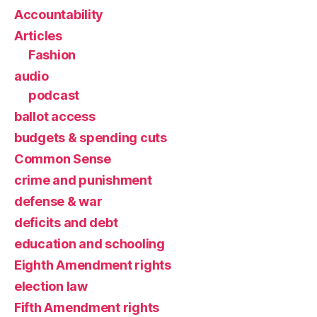
Accountability
Articles
Fashion
audio
podcast
ballot access
budgets & spending cuts
Common Sense
crime and punishment
defense & war
deficits and debt
education and schooling
Eighth Amendment rights
election law
Fifth Amendment rights