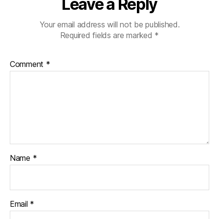
Leave a Reply
Your email address will not be published.
Required fields are marked
*
Comment
*
Name
*
Email
*