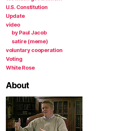
U.S. Constitution
Update
video
by Paul Jacob
satire (meme)
voluntary cooperation
Voting
White Rose
About