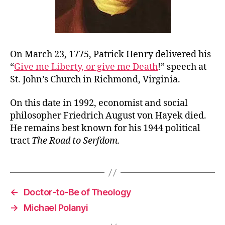
On March 23, 1775, Patrick Henry delivered his
“
Give me Liberty, or give me Death
!” speech at
St. John’s Church in Richmond, Virginia.
On this date in 1992, economist and social
philosopher Friedrich August von Hayek died.
He remains best known for his 1944 political
tract
The Road to Serfdom.
←
Doctor-to-Be of Theology
→
Michael Polanyi