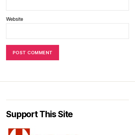
Website
Support This Site