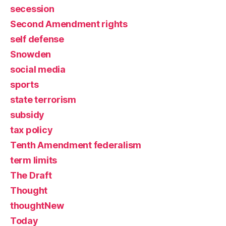
secession
Second Amendment rights
self defense
Snowden
social media
sports
state terrorism
subsidy
tax policy
Tenth Amendment federalism
term limits
The Draft
Thought
thoughtNew
Today