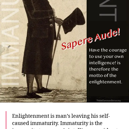
Enlightenment is man’s leaving his self-
caused immaturity. Immaturity is the