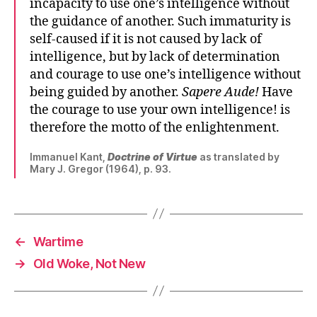
incapacity to use one’s intelligence without
the guidance of another. Such immaturity is
self-caused if it is not caused by lack of
intelligence, but by lack of determination
and courage to use one’s intelligence without
being guided by another.
Sapere Aude!
Have
the courage to use your own intelligence! is
therefore the motto of the enlightenment.
Immanuel Kant,
Doctrine of Virtue
as translated by
Mary J. Gregor (1964), p. 93.
←
Wartime
→
Old Woke, Not New