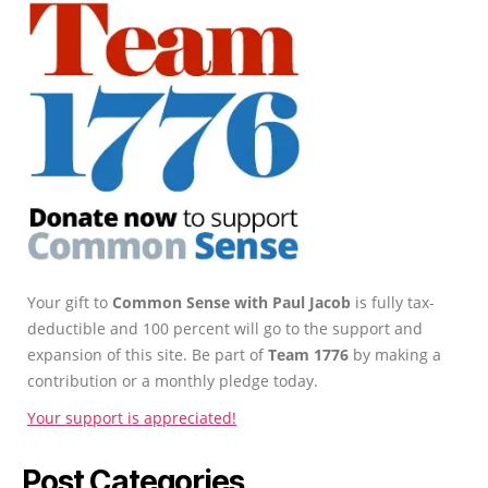
Your gift to
Common Sense with Paul Jacob
is fully tax-
deductible and 100 percent will go to the support and
expansion of this site. Be part of
Team 1776
by making a
contribution or a monthly pledge today.
Your support is appreciated!
Post Categories