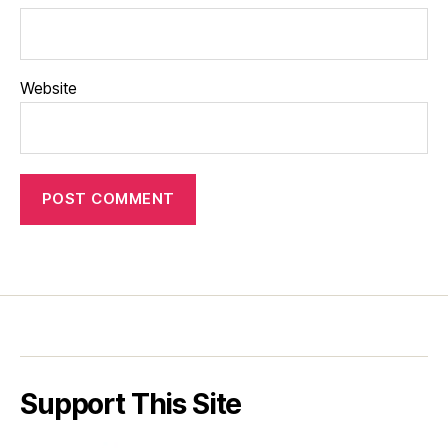
Website
Support This Site