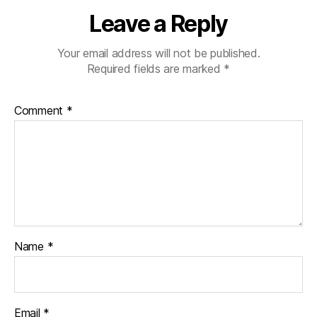
Leave a Reply
Your email address will not be published.
Required fields are marked
*
Comment
*
Name
*
Email
*