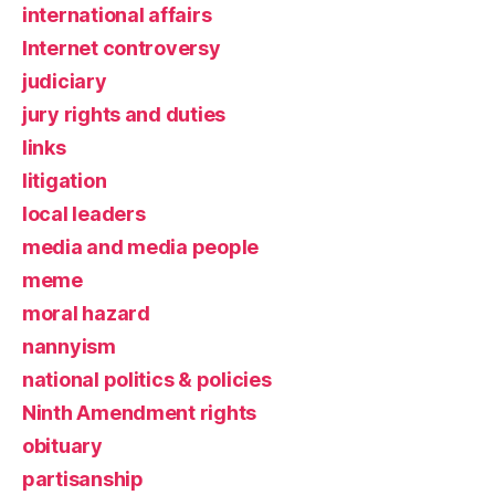
international affairs
Internet controversy
judiciary
jury rights and duties
links
litigation
local leaders
media and media people
meme
moral hazard
nannyism
national politics & policies
Ninth Amendment rights
obituary
partisanship