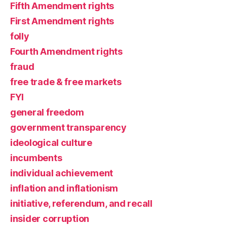
Fifth Amendment rights
First Amendment rights
folly
Fourth Amendment rights
fraud
free trade & free markets
FYI
general freedom
government transparency
ideological culture
incumbents
individual achievement
inflation and inflationism
initiative, referendum, and recall
insider corruption