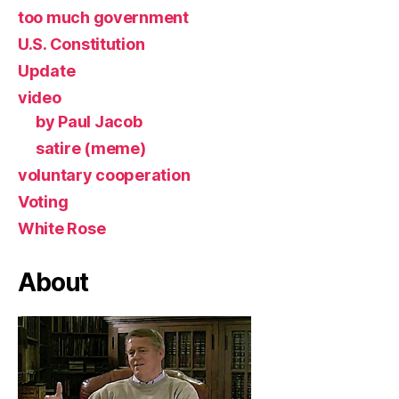
too much government
U.S. Constitution
Update
video
by Paul Jacob
satire (meme)
voluntary cooperation
Voting
White Rose
About