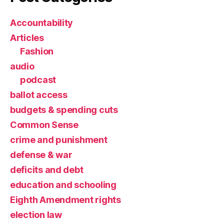
Accountability
Articles
Fashion
audio
podcast
ballot access
budgets & spending cuts
Common Sense
crime and punishment
defense & war
deficits and debt
education and schooling
Eighth Amendment rights
election law