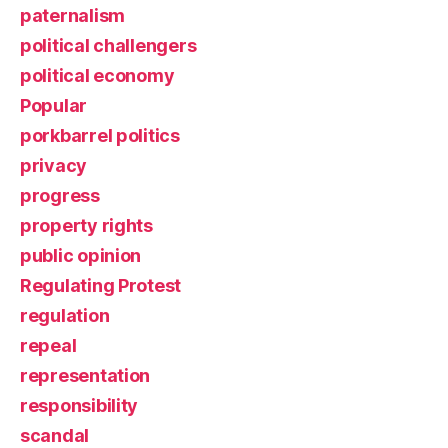
paternalism
political challengers
political economy
Popular
porkbarrel politics
privacy
progress
property rights
public opinion
Regulating Protest
regulation
repeal
representation
responsibility
scandal