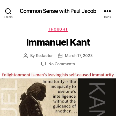
Common Sense with Paul Jacob
Search
Menu
Categories
THOUGHT
Immanuel Kant
By
Redactor
March 17, 2023
Post
Post
author
date
on
No Comments
Immanuel
Kant