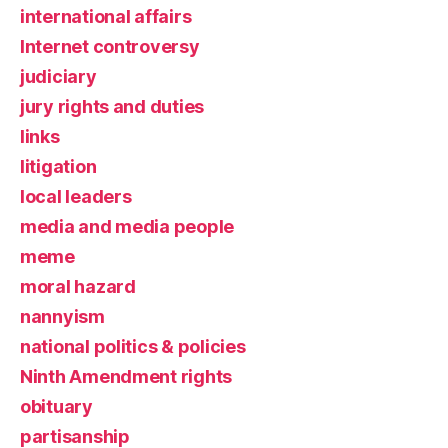
international affairs
Internet controversy
judiciary
jury rights and duties
links
litigation
local leaders
media and media people
meme
moral hazard
nannyism
national politics & policies
Ninth Amendment rights
obituary
partisanship