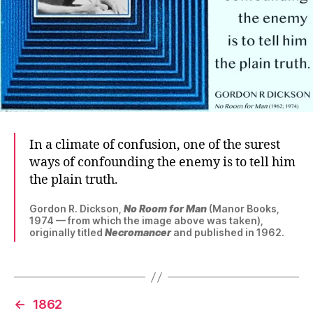
In a climate of confusion, one of the surest
ways of confounding the enemy is to tell him
the plain truth.
Gordon R. Dickson,
No Room for Man
(Manor Books,
1974 — from which the image above was taken),
originally titled
Necromancer
and published in 1962.
←
1862