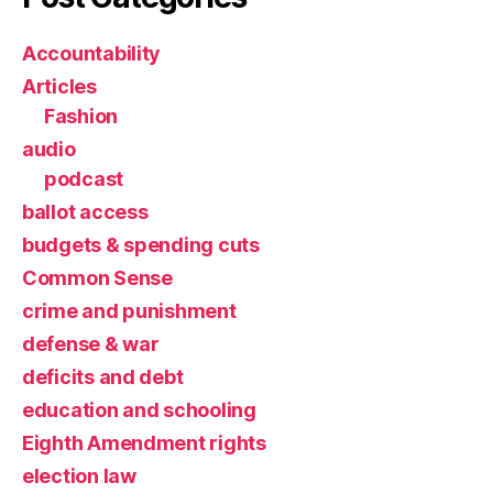
Accountability
Articles
Fashion
audio
podcast
ballot access
budgets & spending cuts
Common Sense
crime and punishment
defense & war
deficits and debt
education and schooling
Eighth Amendment rights
election law