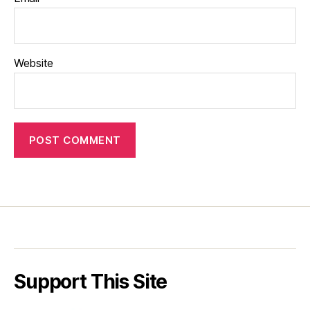
Website
Support This Site