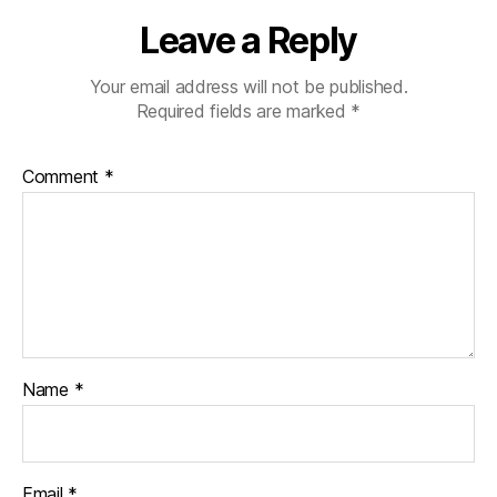
Leave a Reply
Your email address will not be published.
Required fields are marked
*
Comment
*
Name
*
Email
*