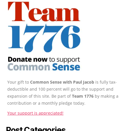
Your gift to
Common Sense with Paul Jacob
is fully tax-
deductible and 100 percent will go to the support and
expansion of this site. Be part of
Team 1776
by making a
contribution or a monthly pledge today.
Your support is appreciated!
Post Categories