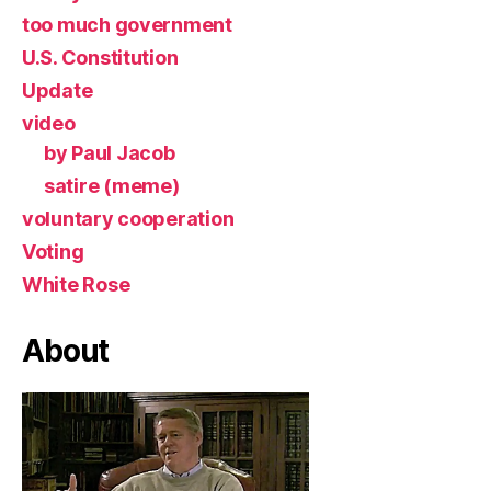
too much government
U.S. Constitution
Update
video
by Paul Jacob
satire (meme)
voluntary cooperation
Voting
White Rose
About