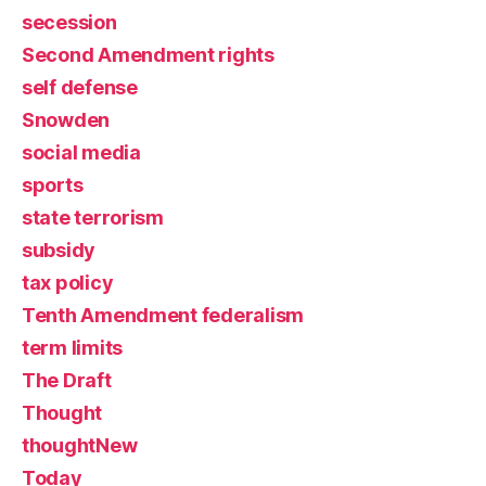
secession
Second Amendment rights
self defense
Snowden
social media
sports
state terrorism
subsidy
tax policy
Tenth Amendment federalism
term limits
The Draft
Thought
thoughtNew
Today