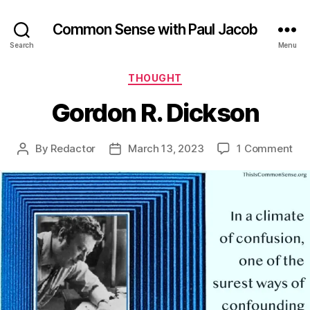
Common Sense with Paul Jacob
Search
Menu
Categories
THOUGHT
Gordon R. Dickson
on
By
Redactor
March 13, 2023
1 Comment
Post
Post
Go
author
date
R.
Dic