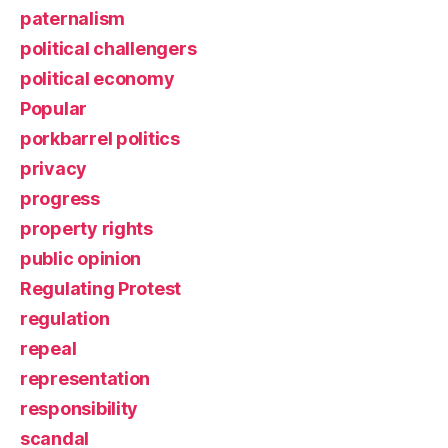
paternalism
political challengers
political economy
Popular
porkbarrel politics
privacy
progress
property rights
public opinion
Regulating Protest
regulation
repeal
representation
responsibility
scandal