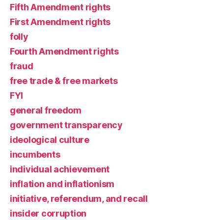
Fifth Amendment rights
First Amendment rights
folly
Fourth Amendment rights
fraud
free trade & free markets
FYI
general freedom
government transparency
ideological culture
incumbents
individual achievement
inflation and inflationism
initiative, referendum, and recall
insider corruption