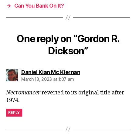
→
Can You Bank On It?
One reply on “Gordon R.
Dickson”
says:
Daniel Kian Mc Kiernan
March 13, 2023 at 1:07 am
Necromancer
reverted to its original title after
1974.
REPLY