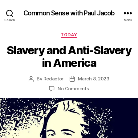
Common Sense with Paul Jacob
Search
Menu
Categories
TODAY
Slavery and Anti-Slavery
in America
By
Redactor
March 8, 2023
Post
Post
author
date
on
No Comments
Slavery
and
Anti-
Slavery
in
America