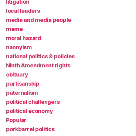
litigation
local leaders
media and media people
meme
moral hazard
nannyism
national politics & policies
Ninth Amendment rights
obituary
partisanship
paternalism
political challengers
political economy
Popular
porkbarrel politics