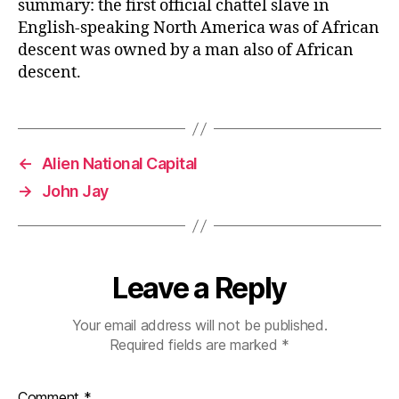
summary: the first official chattel slave in
English-speaking North America was of African
descent was owned by a man also of African
descent.
←
Alien National Capital
→
John Jay
Leave a Reply
Your email address will not be published.
Required fields are marked
*
Comment
*