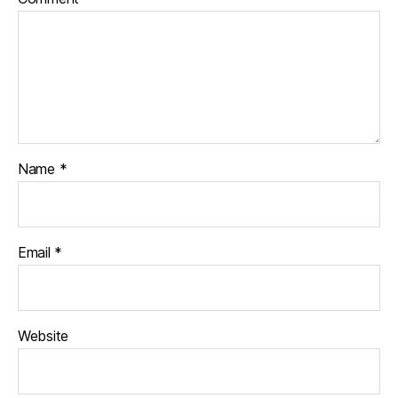
Name
*
Email
*
Website