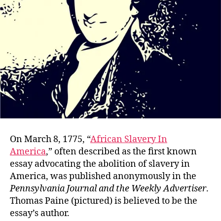
On March 8, 1775, “
African Slavery In
America
,” often described as the first known
essay advocating the abolition of slavery in
America, was published anonymously in the
Pennsylvania Journal and the Weekly Advertiser
.
Thomas Paine (pictured) is believed to be the
essay’s author.