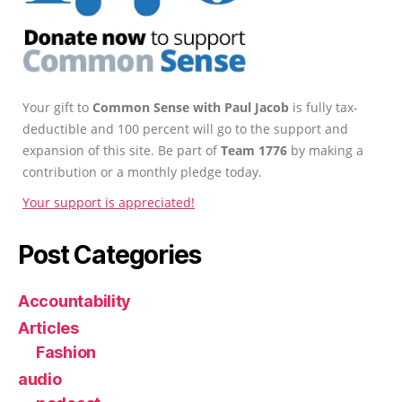
Your gift to
Common Sense with Paul Jacob
is fully tax-
deductible and 100 percent will go to the support and
expansion of this site. Be part of
Team 1776
by making a
contribution or a monthly pledge today.
Your support is appreciated!
Post Categories
Accountability
Articles
Fashion
audio