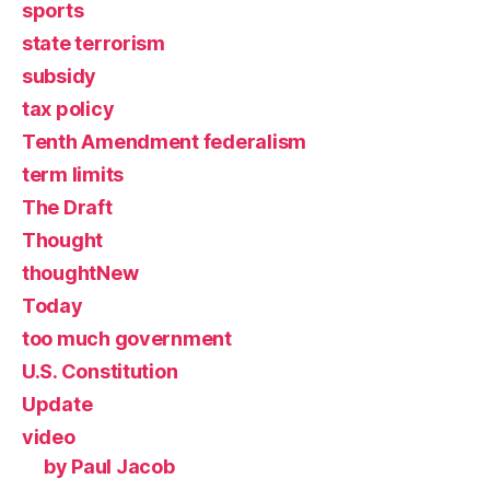
sports
state terrorism
subsidy
tax policy
Tenth Amendment federalism
term limits
The Draft
Thought
thoughtNew
Today
too much government
U.S. Constitution
Update
video
by Paul Jacob