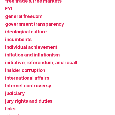
free trade & free markets
FYI
general freedom
government transparency
ideological culture
incumbents
individual achievement
inflation and inflationism
initiative, referendum, and recall
insider corruption
international affairs
Internet controversy
judiciary
jury rights and duties
links