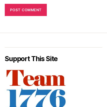
Support This Site