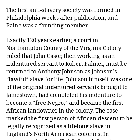
The first anti-slavery society was formed in
Philadelphia weeks after publication, and
Paine was a founding member.
Exactly 120 years earlier, a court in
Northampton County of the Virginia Colony
ruled that John Casor, then working as an
indentured servant to Robert Palmer, must be
returned to Anthony Johnson as Johnson’s
“lawful” slave for life. Johnson himself was one
of the original indentured servants brought to
Jamestown, had completed his indenture to
become a “free Negro,” and became the first
African landowner in the colony. The case
marked the first person of African descent to be
legally recognized as a lifelong slave in
England’s North American colonies. In