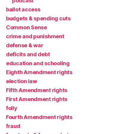
podcast
ballot access
budgets & spending cuts
Common Sense
crime and punishment
defense & war
deficits and debt
education and schooling
Eighth Amendment rights
election law
Fifth Amendment rights
First Amendment rights
folly
Fourth Amendment rights
fraud