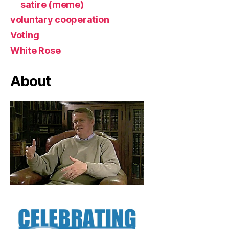
satire (meme)
voluntary cooperation
Voting
White Rose
About