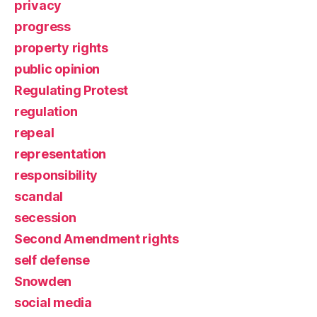
privacy
progress
property rights
public opinion
Regulating Protest
regulation
repeal
representation
responsibility
scandal
secession
Second Amendment rights
self defense
Snowden
social media