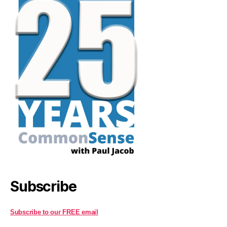
Subscribe
Subscribe to our FREE email