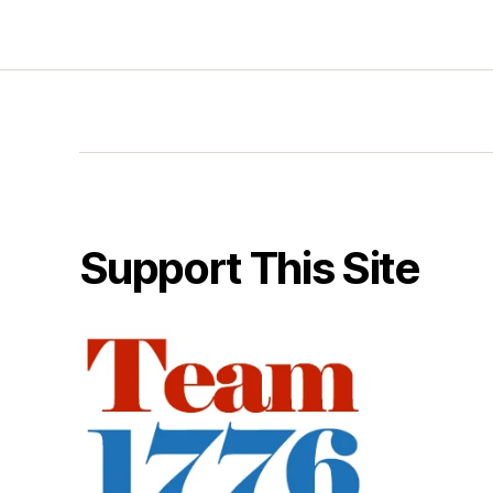
Support This Site