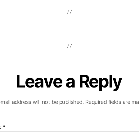
Leave a Reply
mail address will not be published.
Required fields are m
t
*