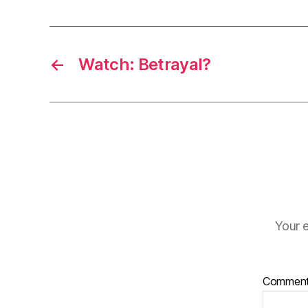
←
Watch: Betrayal?
Your e
Commen