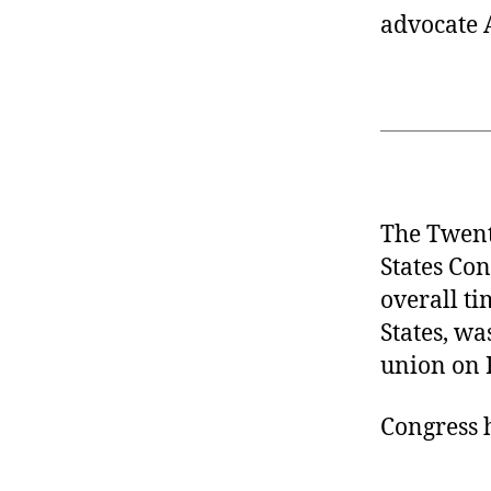
advocate 
The Twent
States Con
overall ti
States, wa
union on 
Congress 