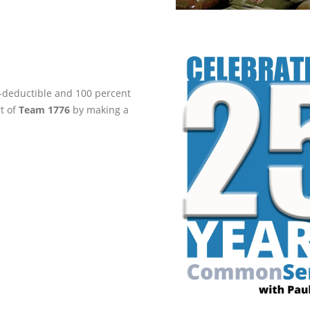
ax-deductible and 100 percent
rt of
Team 1776
by making a