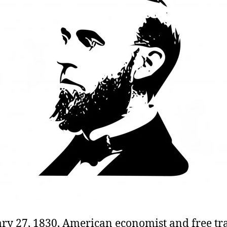
ry 27, 1830, American economist and free tr