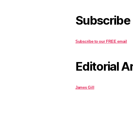
Subscribe
Subscribe to our FREE email
Editorial A
James Gill