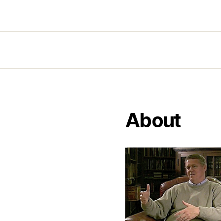
About