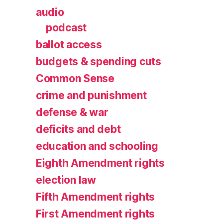
audio
podcast
ballot access
budgets & spending cuts
Common Sense
crime and punishment
defense & war
deficits and debt
education and schooling
Eighth Amendment rights
election law
Fifth Amendment rights
First Amendment rights