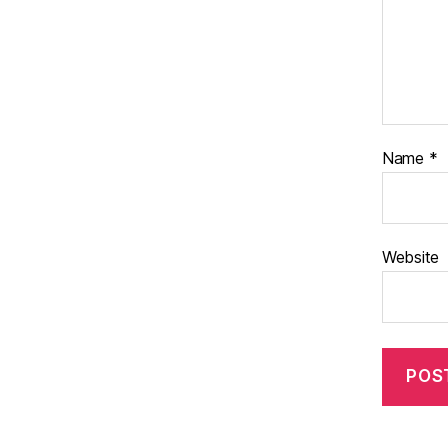
Name
*
Website