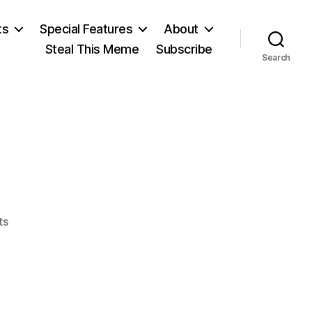
ts
Special Features
About
Steal This Meme
Subscribe
Search
!
on
ts
The
XXIInd!