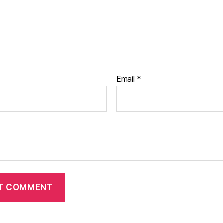
Email
*