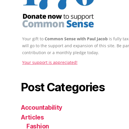
Your gift to
Common Sense with Paul Jacob
is fully t
will go to the support and expansion of this site. Be pa
contribution or a monthly pledge today.
Your support is appreciated!
Post Categories
Accountability
Articles
Fashion