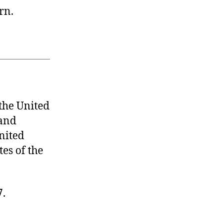
rn.
he United
 and
United
tes of the
7.