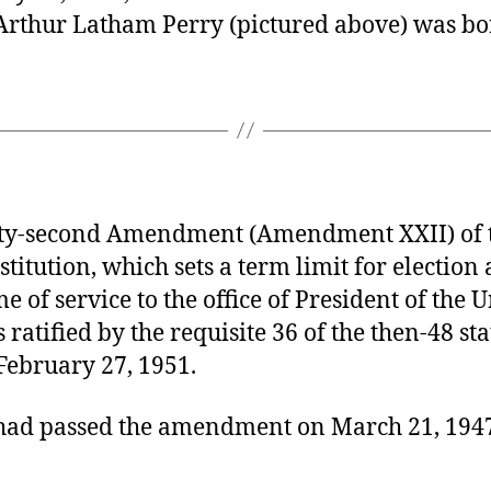
Arthur Latham Perry (pictured above) was bo
y-second Amendment (Amendment XXII) of t
stitution, which sets a term limit for election
me of service to the office of President of the 
s ratified by the requisite 36 of the then-48 sta
February 27, 1951.
had passed the amendment on March 21, 194