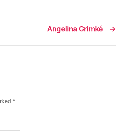
Angelina Grimké
→
arked
*