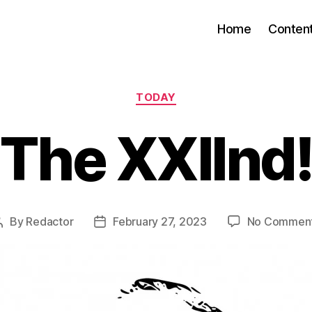
Home
Conten
Categories
TODAY
The XXIInd
By
Redactor
February 27, 2023
No Commen
Post
Post
author
date