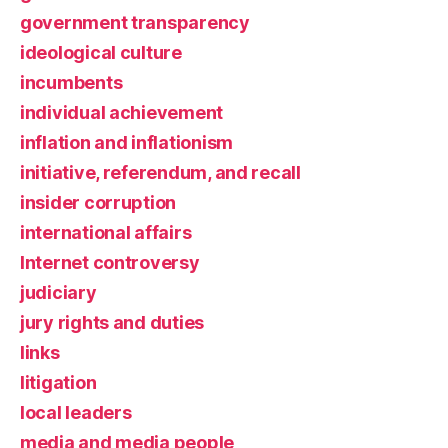
government transparency
ideological culture
incumbents
individual achievement
inflation and inflationism
initiative, referendum, and recall
insider corruption
international affairs
Internet controversy
judiciary
jury rights and duties
links
litigation
local leaders
media and media people