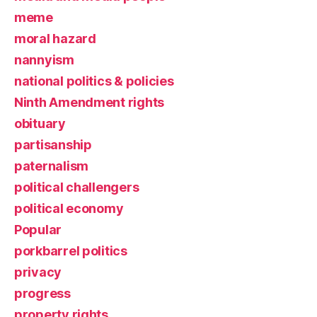
meme
moral hazard
nannyism
national politics & policies
Ninth Amendment rights
obituary
partisanship
paternalism
political challengers
political economy
Popular
porkbarrel politics
privacy
progress
property rights