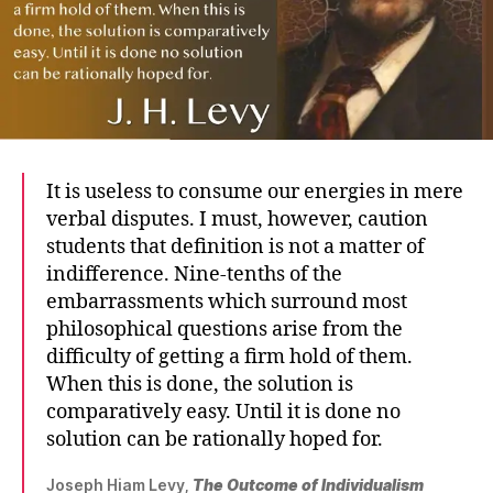
It is useless to consume our energies in mere
verbal disputes. I must, however, caution
students that definition is not a matter of
indifference. Nine-tenths of the
embarrassments which surround most
philosophical questions arise from the
difficulty of getting a firm hold of them.
When this is done, the solution is
comparatively easy. Until it is done no
solution can be rationally hoped for.
Joseph Hiam Levy,
The Outcome of Individualism