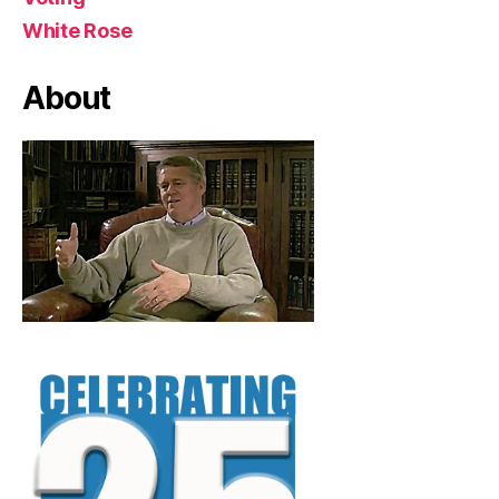
White Rose
About