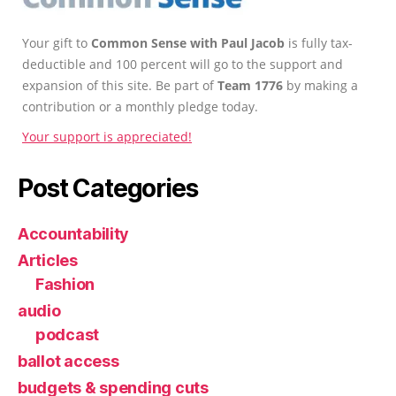
Your gift to
Common Sense with Paul Jacob
is fully tax-
deductible and 100 percent will go to the support and
expansion of this site. Be part of
Team 1776
by making a
contribution or a monthly pledge today.
Your support is appreciated!
Post Categories
Accountability
Articles
Fashion
audio
podcast
ballot access
budgets & spending cuts