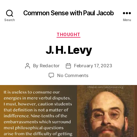
Common Sense with Paul Jacob
Search
Menu
Categories
THOUGHT
J. H. Levy
By
Redactor
February 17, 2023
Post
Post
author
date
on
No Comments
J.
H.
Levy