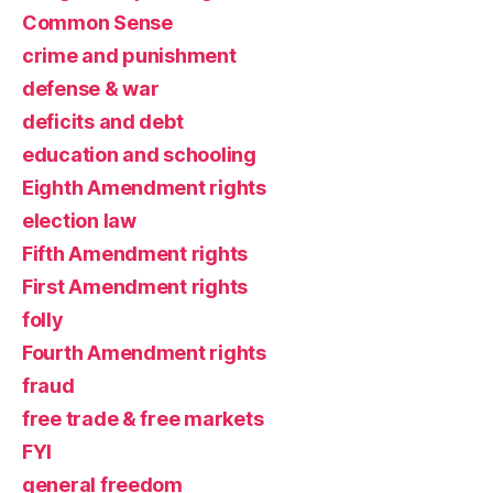
Common Sense
crime and punishment
defense & war
deficits and debt
education and schooling
Eighth Amendment rights
election law
Fifth Amendment rights
First Amendment rights
folly
Fourth Amendment rights
fraud
free trade & free markets
FYI
general freedom