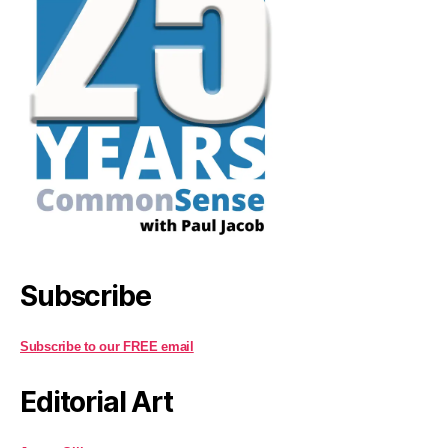
Subscribe
Subscribe to our FREE email
Editorial Art