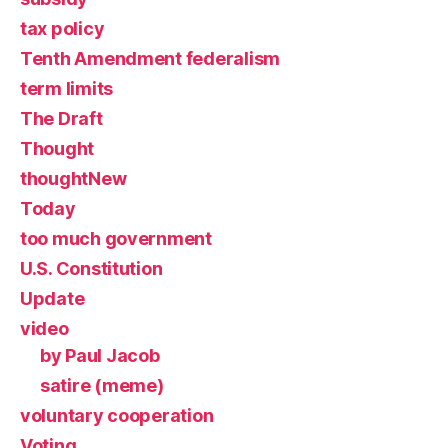
tax policy
Tenth Amendment federalism
term limits
The Draft
Thought
thoughtNew
Today
too much government
U.S. Constitution
Update
video
by Paul Jacob
satire (meme)
voluntary cooperation
Voting