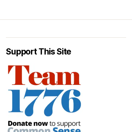
Support This Site