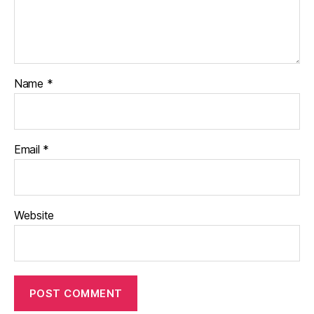
Name
*
Email
*
Website