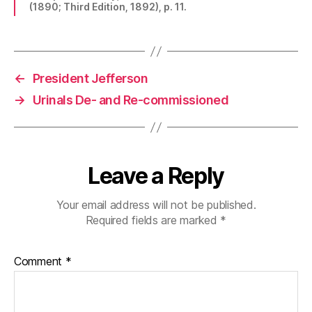
(1890; Third Edition, 1892), p. 11.
←
President Jefferson
→
Urinals De- and Re-commissioned
Leave a Reply
Your email address will not be published.
Required fields are marked
*
Comment
*