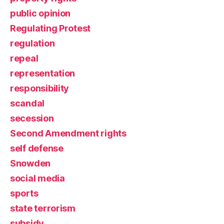
public opinion
Regulating Protest
regulation
repeal
representation
responsibility
scandal
secession
Second Amendment rights
self defense
Snowden
social media
sports
state terrorism
subsidy