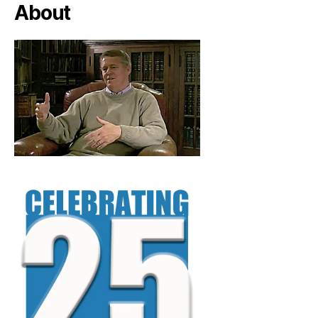
About