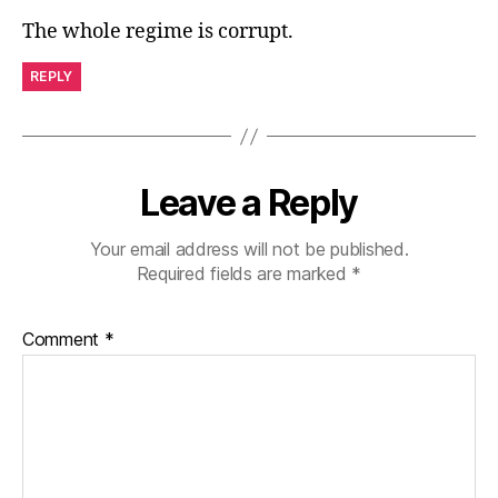
The whole regime is corrupt.
REPLY
Leave a Reply
Your email address will not be published.
Required fields are marked
*
Comment
*