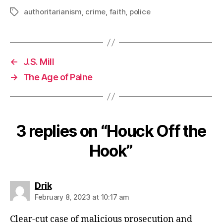
authoritarianism
,
crime
,
faith
,
police
Tags
←
J.S. Mill
→
The Age of Paine
3 replies on “Houck Off the
Hook”
says:
Drik
February 8, 2023 at 10:17 am
Clear-cut case of malicious prosecution and