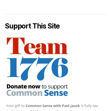
Support This Site
Your gift to
Common Sense with Paul Jacob
is fully tax-