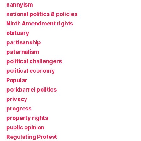
nannyism
national politics & policies
Ninth Amendment rights
obituary
partisanship
paternalism
political challengers
political economy
Popular
porkbarrel politics
privacy
progress
property rights
public opinion
Regulating Protest