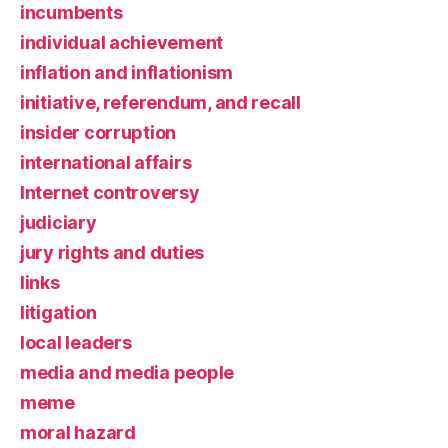
incumbents
individual achievement
inflation and inflationism
initiative, referendum, and recall
insider corruption
international affairs
Internet controversy
judiciary
jury rights and duties
links
litigation
local leaders
media and media people
meme
moral hazard