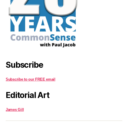
Subscribe
Subscribe to our FREE email
Editorial Art
James Gill