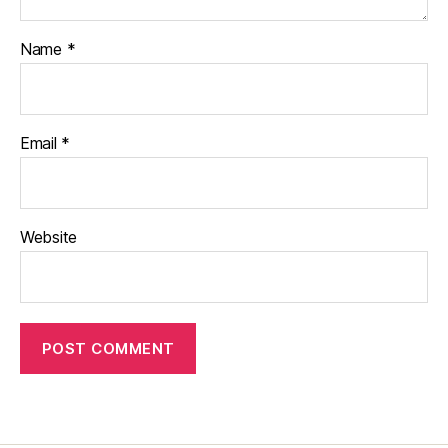
Name
*
Email
*
Website