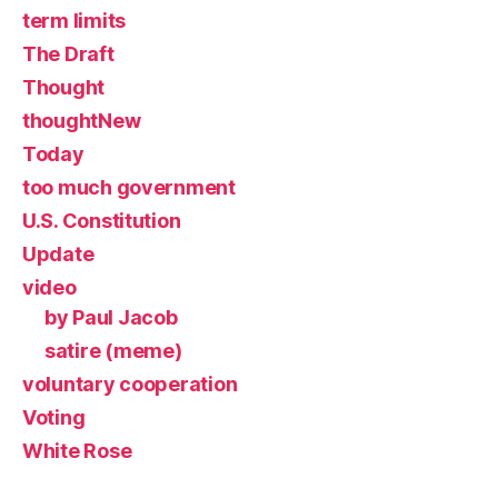
term limits
The Draft
Thought
thoughtNew
Today
too much government
U.S. Constitution
Update
video
by Paul Jacob
satire (meme)
voluntary cooperation
Voting
White Rose