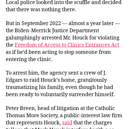
Local police looked into the scuffle and decided
that there was nothing there.
But in September 2022 — almost a year later —
the Biden-Merrick Justice Department
galumphingly arrested Mr. Houck for violating
the
Freedom of Access to Clinics Entrances Act
as if he’d been acting to stop someone from
entering the clinic.
To arrest him, the agency sent a crew of J.
Edgars to raid Houck’s home, gratuitously
traumatizing his family, even though he had
been ready to voluntarily surrender himself.
Peter Breen, head of litigation at the Catholic
Thomas More Society, a public-interest law firm
that represents Houck,
said
that the charges