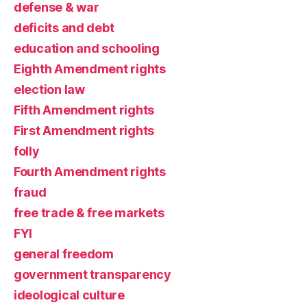
defense & war
deficits and debt
education and schooling
Eighth Amendment rights
election law
Fifth Amendment rights
First Amendment rights
folly
Fourth Amendment rights
fraud
free trade & free markets
FYI
general freedom
government transparency
ideological culture