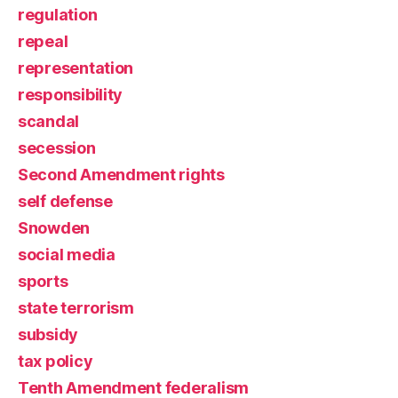
regulation
repeal
representation
responsibility
scandal
secession
Second Amendment rights
self defense
Snowden
social media
sports
state terrorism
subsidy
tax policy
Tenth Amendment federalism