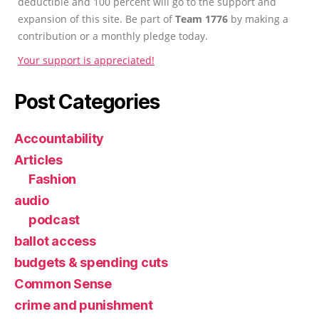
deductible and 100 percent will go to the support and
expansion of this site. Be part of
Team 1776
by making a
contribution or a monthly pledge today.
Your support is appreciated!
Post Categories
Accountability
Articles
Fashion
audio
podcast
ballot access
budgets & spending cuts
Common Sense
crime and punishment