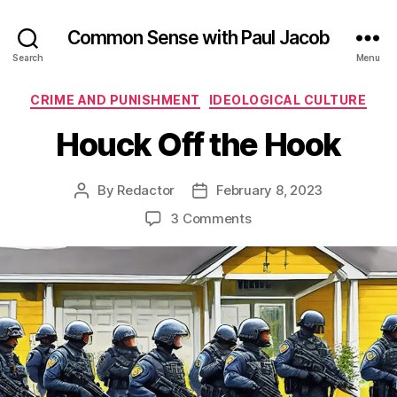
Common Sense with Paul Jacob
Search
Menu
Categories
CRIME AND PUNISHMENT
IDEOLOGICAL CULTURE
Houck Off the Hook
By
Redactor
February 8, 2023
Post
Post
author
date
on
3 Comments
Houck
Off
the
Hook