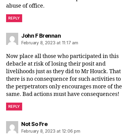
abuse of office.
REPLY
says:
John F Brennan
February 8, 2023 at 11:17 am
Now place all those who participated in this
debacle at risk of losing their posit and
livelihoods just as they did to Mr Houck. That
there is no consequence for such activities to
the perpetrators only encourages more of the
same. Bad actions must have consequences!
REPLY
says:
Not So Fre
February 8, 2023 at 12:06 pm