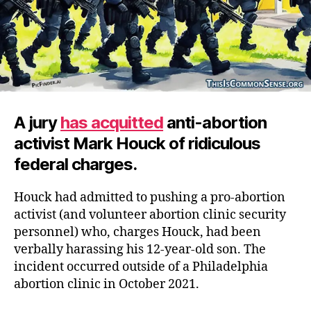
A jury
has acquitted
anti-abortion
activist Mark Houck of ridiculous
federal charges.
Houck had admitted to pushing a pro-abortion
activist (and volunteer abortion clinic security
personnel) who, charges Houck, had been
verbally harassing his 12-year-old son. The
incident occurred outside of a Philadelphia
abortion clinic in October 2021.