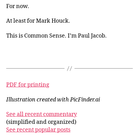
For now.
At least for Mark Houck.
This is Common Sense. I’m Paul Jacob.
PDF for printing
Illustration created with PicFinder.ai
See all recent commentary
(simplified and organized)
See recent popular posts