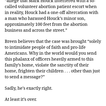
“allege that Mark Houck interfered with a so-
called volunteer abortion patient escort when
in reality, Houck had a one-off altercation with
a man who harassed Houck’s minor son,
approximately 100 feet from the abortion
business and across the street.”
Breen believes that the case was brought “solely
to intimidate people of faith and pro-life
Americans. Why in the world would you send
this phalanx of officers heavily armed to this
family’s home, violate the sanctity of their
home, frighten their children . . . other than just
to send a message?”
Sadly, he’s exactly right.
At least it’s over.