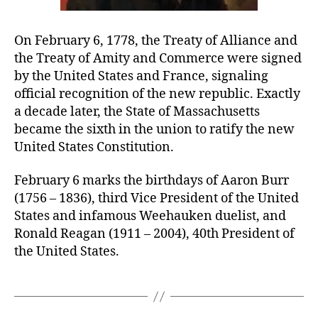
On February 6, 1778, the Treaty of Alliance and
the Treaty of Amity and Commerce were signed
by the United States and France, signaling
official recognition of the new republic. Exactly
a decade later, the State of Massachusetts
became the sixth in the union to ratify the new
United States Constitution.
February 6 marks the birthdays of Aaron Burr
(1756 – 1836), third Vice President of the United
States and infamous Weehauken duelist, and
Ronald Reagan (1911 – 2004), 40th President of
the United States.