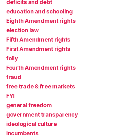
deficits and debt
education and schooling
Eighth Amendment rights
election law
Fifth Amendment rights
First Amendment rights
folly
Fourth Amendment rights
fraud
free trade & free markets
FYI
general freedom
government transparency
ideological culture
incumbents