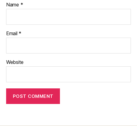
Name
*
Email
*
Website