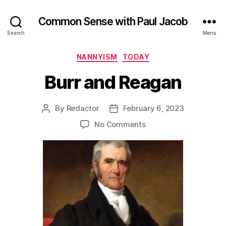
Common Sense with Paul Jacob
Search
Menu
Categories
NANNYISM
TODAY
Burr and Reagan
By
Redactor
February 6, 2023
Post
Post
author
date
on
No Comments
Burr
and
Reagan