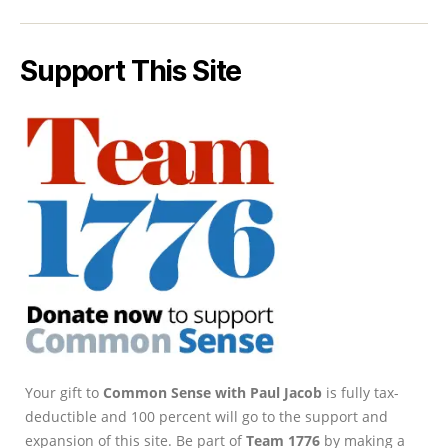
Support This Site
Your gift to
Common Sense with Paul Jacob
is fully tax-
deductible and 100 percent will go to the support and
expansion of this site. Be part of
Team 1776
by making a