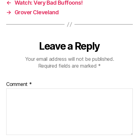
←
Watch: Very Bad Buffoons!
→
Grover Cleveland
Leave a Reply
Your email address will not be published.
Required fields are marked
*
Comment
*