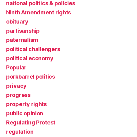
national politics & policies
Ninth Amendment rights
obituary
partisanship
paternalism
political challengers
political economy
Popular
porkbarrel politics
privacy
progress
property rights
public opinion
Regulating Protest
regulation