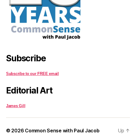
Subscribe
Subscribe to our FREE email
Editorial Art
James Gill
© 2026
Common Sense with Paul Jacob
Up
↑