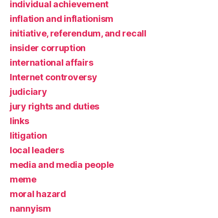
individual achievement
inflation and inflationism
initiative, referendum, and recall
insider corruption
international affairs
Internet controversy
judiciary
jury rights and duties
links
litigation
local leaders
media and media people
meme
moral hazard
nannyism