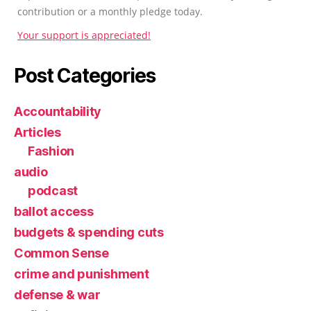
contribution or a monthly pledge today.
Your support is appreciated!
Post Categories
Accountability
Articles
Fashion
audio
podcast
ballot access
budgets & spending cuts
Common Sense
crime and punishment
defense & war