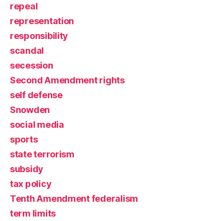
repeal
representation
responsibility
scandal
secession
Second Amendment rights
self defense
Snowden
social media
sports
state terrorism
subsidy
tax policy
Tenth Amendment federalism
term limits