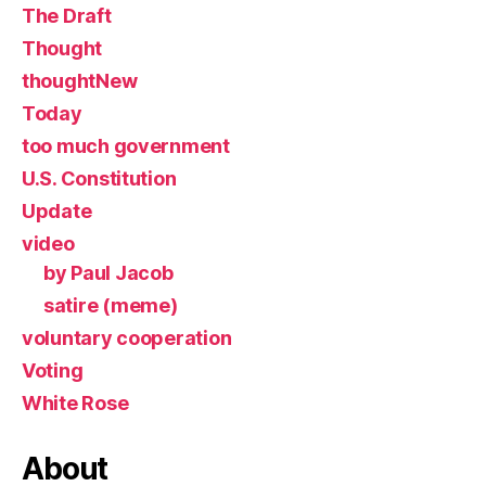
The Draft
Thought
thoughtNew
Today
too much government
U.S. Constitution
Update
video
by Paul Jacob
satire (meme)
voluntary cooperation
Voting
White Rose
About