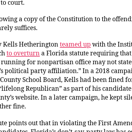
 to court.
wing a copy of the Constitution to the offen
arely suffices.
y Kells Hetherington
teamed up
with the Insti
ch
to overturn
a Florida statute requiring that
running for nonpartisan office may not state
s political party affiliation.” In a 2018 campa
County School Board, Kells had been fined for
“lifelong Republican” as part of his candidat
nty’s website. In a later campaign, he kept sil
her fine.
ute points out that in violating the First Am