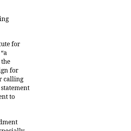
ding
tute for
 “a
 the
ign for
 calling
e statement
ent to
endment