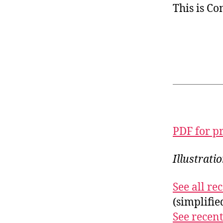
This is C
PDF for p
Illustrati
See all r
(simplifi
See recent