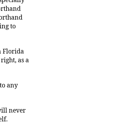
specially
horthand
horthand
ng to
in Florida
right, as a
 to any
ill never
lf.