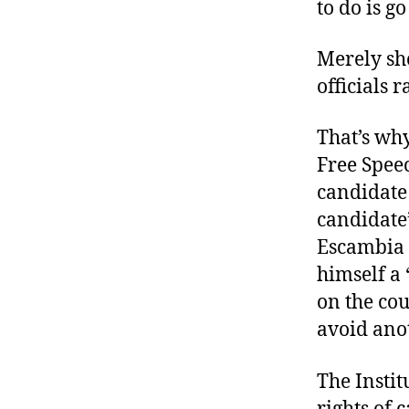
to do is go
Merely sho
officials r
That’s wh
Free Spee
candidate 
candidate’
Escambia 
himself a 
on the cou
avoid anot
The Instit