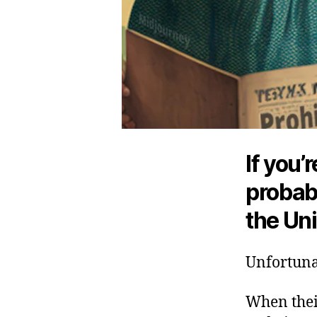
If you’
probabl
the Uni
Unfortunat
When their