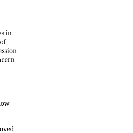
s in
of
ession
oncern
 how
moved