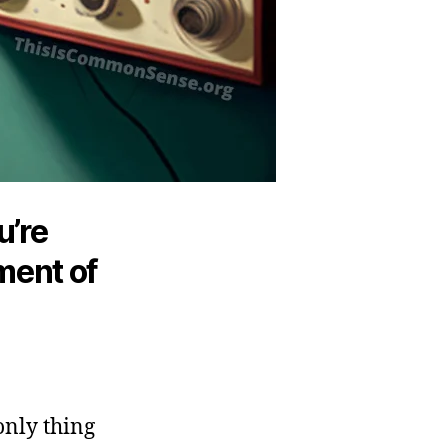
u’re
ment of
only thing