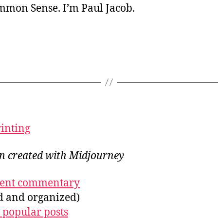
ommon Sense. I’m Paul Jacob.
rinting
on created with Midjourney
ecent commentary
ed and organized)
 popular posts