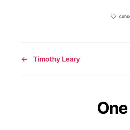
cens
Tags
←
Timothy Leary
One 