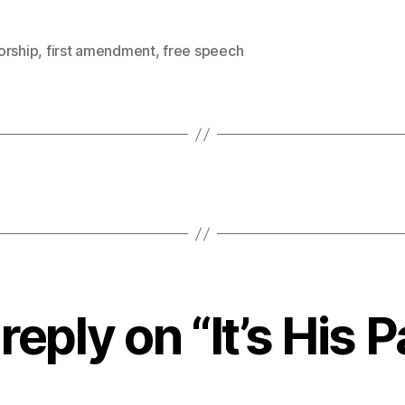
orship
,
first amendment
,
free speech
reply on “It’s His P