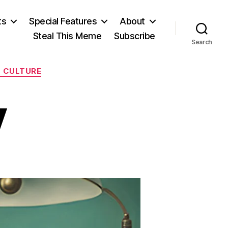
ts
Special Features
About
Steal This Meme
Subscribe
Search
L CULTURE
y
on
It’s
His
Party