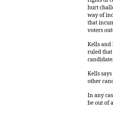
rights of 
hurt chall
way of ind
that incu
voters out
Kells and
ruled that
candidate,
Kells says
other can
In any case
be out of 