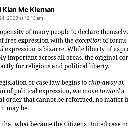
says:
l Kian Mc Kiernan
24, 2023 at 12:13 am
opensity of many people to declare themselve
of free expression with the
exception
of forms 
al
expression is bizarre. While liberty of expr
ply important across all areas, the original c
ctly for religious and political liberty.
egislation or case law begins to
chip-away
at
m of political expression, we move
toward
a
cal order that cannot be reformed, no matter
it may be.
l that what became the Citizens United case 