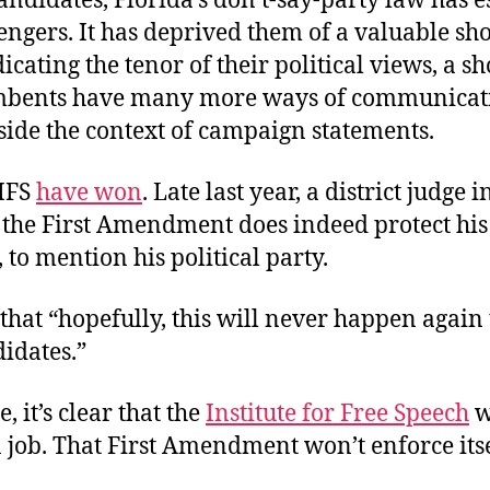
candidates, Florida’s don’t-say-party law has e
engers. It has deprived them of a valuable s
icating the tenor of their political views, a s
mbents have many more ways of communicati
side the context of campaign statements.
 IFS
have won
. Late last year, a district judge 
 the First Amendment does indeed protect his 
 to mention his political party.
 that “hopefully, this will never happen again
didates.”
, it’s clear that the
Institute for Free Speech
w
a job. That First Amendment won’t enforce itse