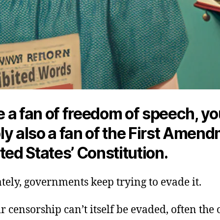
re a fan of freedom of speech, yo
y also a fan of the First Amend
ted States’ Constitution.
ely, governments keep trying to evade it.
 censorship can’t itself be evaded, often the 