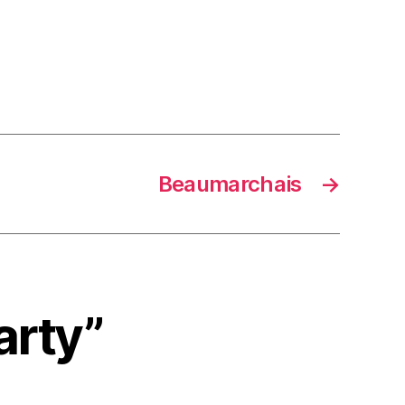
Beaumarchais
→
arty”