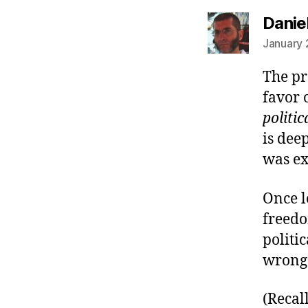
Danie
January 
The pr
favor 
politic
is dee
was exa
Once l
freedo
politi
wrong 
(Recal