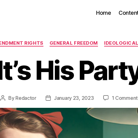
Home
Conten
Categories
ENDMENT RIGHTS
GENERAL FREEDOM
IDEOLOGICA
It’s His Part
By
Redactor
January 23, 2023
1 Comment
Post
Post
author
date