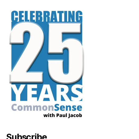
Subscribe