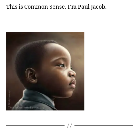
This is Common Sense. I’m Paul Jacob.