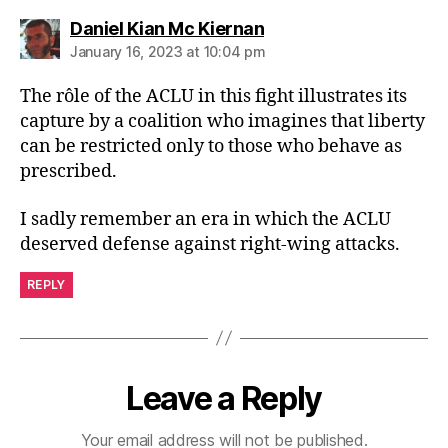
says:
Daniel Kian Mc Kiernan
January 16, 2023 at 10:04 pm
The rôle of the ACLU in this fight illustrates its
capture by a coalition who imagines that liberty
can be restricted only to those who behave as
prescribed.
I sadly remember an era in which the ACLU
deserved defense against right-wing attacks.
REPLY
Leave a Reply
Your email address will not be published.