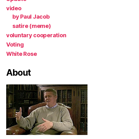
video
by Paul Jacob
satire (meme)
voluntary cooperation
Voting
White Rose
About