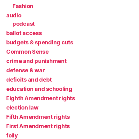
Fashion
audio
podcast
ballot access
budgets & spending cuts
Common Sense
crime and punishment
defense & war
deficits and debt
education and schooling
Eighth Amendment rights
election law
Fifth Amendment rights
First Amendment rights
folly