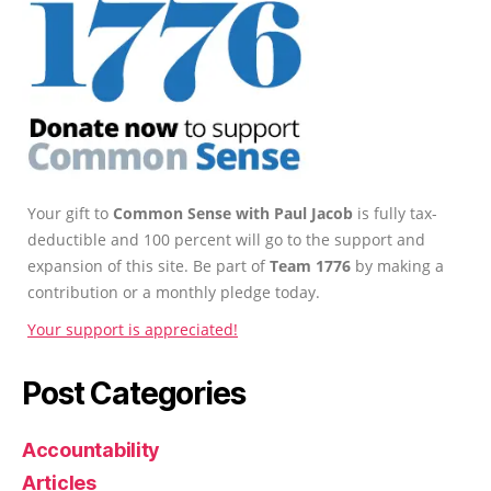
Your gift to
Common Sense with Paul Jacob
is fully tax-
deductible and 100 percent will go to the support and
expansion of this site. Be part of
Team 1776
by making a
contribution or a monthly pledge today.
Your support is appreciated!
Post Categories
Accountability
Articles