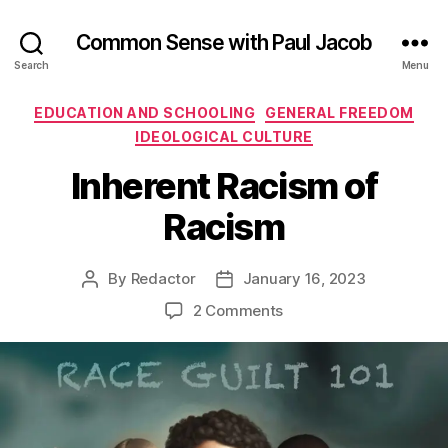
Common Sense with Paul Jacob
Search
Menu
Categories
EDUCATION AND SCHOOLING
GENERAL FREEDOM
IDEOLOGICAL CULTURE
Inherent Racism of
Racism
By
Redactor
January 16, 2023
Post
Post
author
date
on
2 Comments
Inherent
Racism
of
Racism