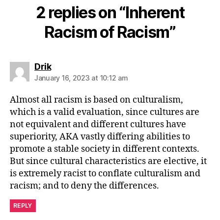
2 replies on “Inherent
Racism of Racism”
says:
Drik
January 16, 2023 at 10:12 am
Almost all racism is based on culturalism,
which is a valid evaluation, since cultures are
not equivalent and different cultures have
superiority, AKA vastly differing abilities to
promote a stable society in different contexts.
But since cultural characteristics are elective, it
is extremely racist to conflate culturalism and
racism; and to deny the differences.
REPLY