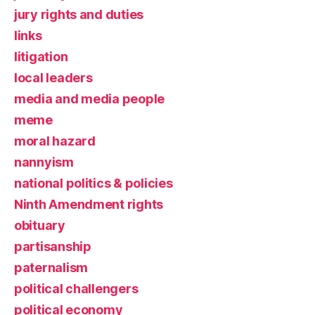
jury rights and duties
links
litigation
local leaders
media and media people
meme
moral hazard
nannyism
national politics & policies
Ninth Amendment rights
obituary
partisanship
paternalism
political challengers
political economy