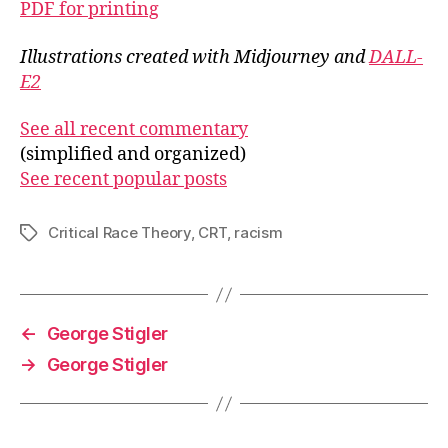
PDF for printing
Illustrations created with Midjourney and
DALL-
E2
See all recent commentary
(simplified and organized)
See recent popular posts
Critical Race Theory
,
CRT
,
racism
Tags
←
George Stigler
→
George Stigler