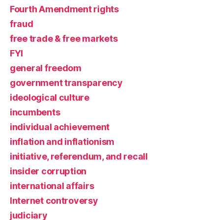
Fourth Amendment rights
fraud
free trade & free markets
FYI
general freedom
government transparency
ideological culture
incumbents
individual achievement
inflation and inflationism
initiative, referendum, and recall
insider corruption
international affairs
Internet controversy
judiciary