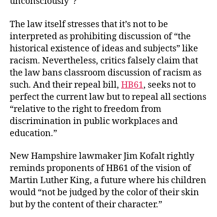
unconsciously”?
The law itself stresses that it’s not to be
interpreted as prohibiting discussion of “the
historical existence of ideas and subjects” like
racism. Nevertheless, critics falsely claim that
the law bans classroom discussion of racism as
such. And their repeal bill,
HB61
, seeks not to
perfect the current law but to repeal all sections
“relative to the right to freedom from
discrimination in public workplaces and
education.”
New Hampshire lawmaker Jim Kofalt rightly
reminds proponents of HB61 of the vision of
Martin Luther King, a future where his children
would “not be judged by the color of their skin
but by the content of their character.”