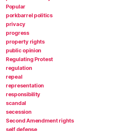
Popular
porkbarrel politics
privacy
progress
property rights
public opinion
Regulating Protest
regulation
repeal
representation
responsibility
scandal
secession
Second Amendment rights
self defense