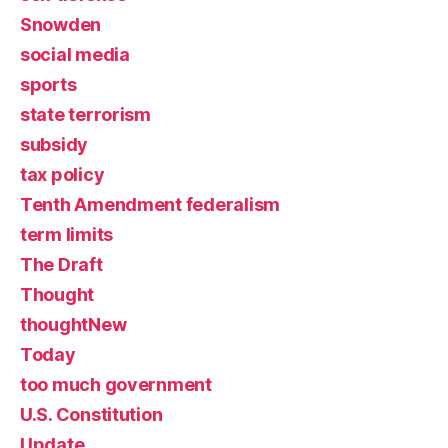
Snowden
social media
sports
state terrorism
subsidy
tax policy
Tenth Amendment federalism
term limits
The Draft
Thought
thoughtNew
Today
too much government
U.S. Constitution
Update