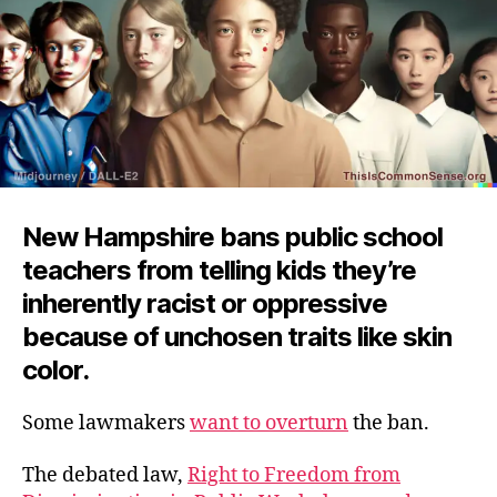
New Hampshire bans public school
teachers from telling kids they’re
inherently racist or oppressive
because of unchosen traits like skin
color.
Some lawmakers
want to overturn
the ban.
The debated law,
Right to Freedom from