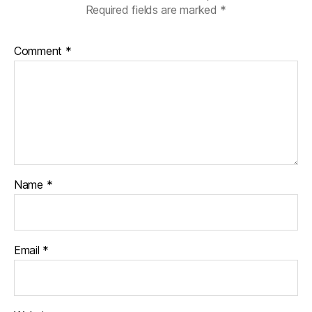
Required fields are marked
*
Comment
*
Name
*
Email
*