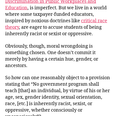
Discrimination in Public Workplaces and
Education
, is imperfect. But we live in a world
where some taxpayer-funded educators,
inspired by noxious doctrines like
critical race
theory
, are eager to accuse students of being
inherently racist or sexist or oppressive.
Obviously, though, moral wrongdoing is
something chosen. One doesn’t commit it
merely by having a certain hue, gender, or
ancestors.
So how can one reasonably object to a provision
stating that “No government program shall
teach [that] an individual, by virtue of his or her
age, sex, gender identity, sexual orientation,
race, [etc.] is inherently racist, sexist, or
oppressive, whether consciously or