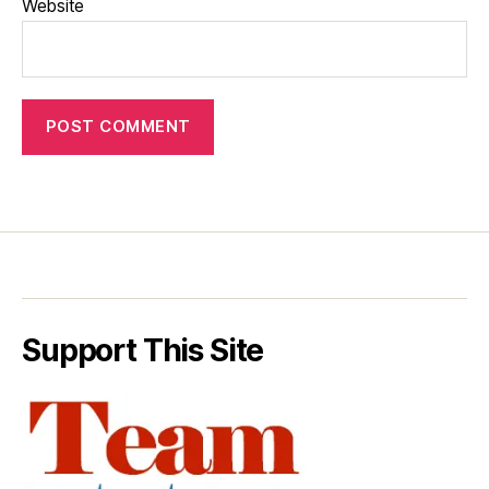
Website
Support This Site