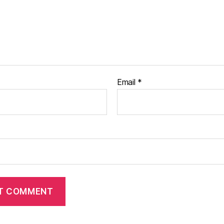
Email
*