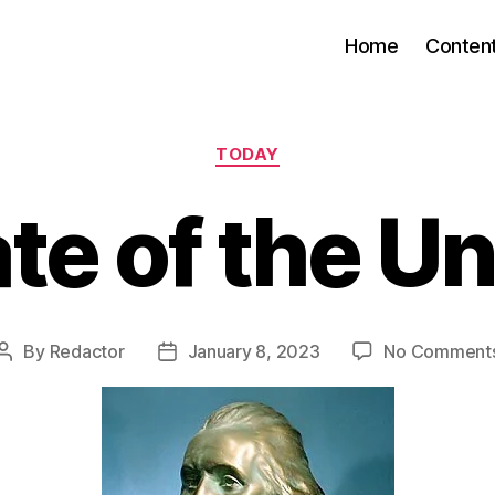
Home
Conten
Categories
TODAY
te of the U
By
Redactor
January 8, 2023
No Comment
Post
Post
author
date