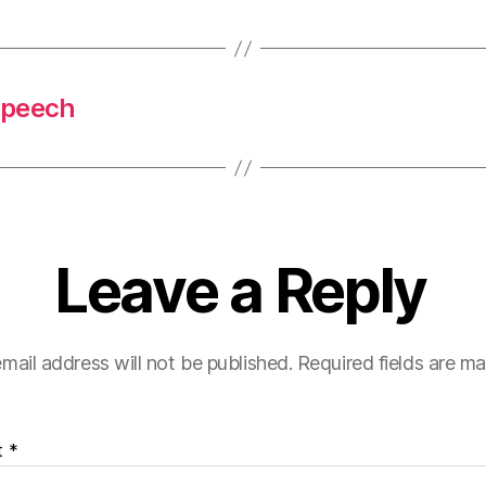
 Speech
Leave a Reply
mail address will not be published.
Required fields are m
t
*