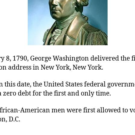
 8, 1790, George Washington delivered the fi
ion address in New York, New York.
n this date, the United States federal govern
 zero debt for the first and only time.
African-American men were first allowed to vo
n, D.C.