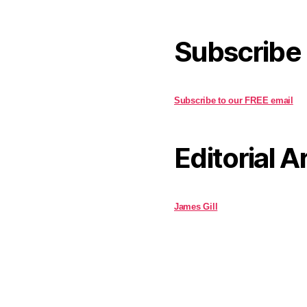
Subscribe
Subscribe to our FREE email
Editorial A
James Gill