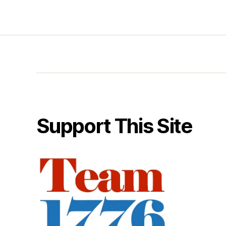
Support This Site