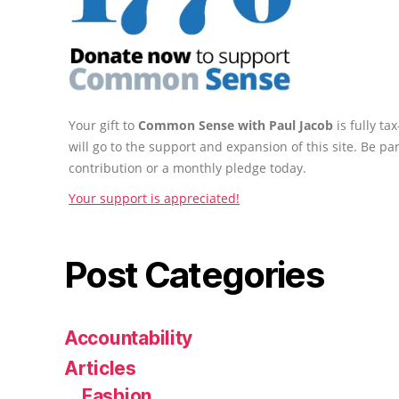
Your gift to
Common Sense with Paul Jacob
is fully t
will go to the support and expansion of this site. Be pa
contribution or a monthly pledge today.
Your support is appreciated!
Post Categories
Accountability
Articles
Fashion