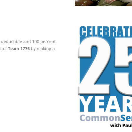
ax-deductible and 100 percent
rt of
Team 1776
by making a