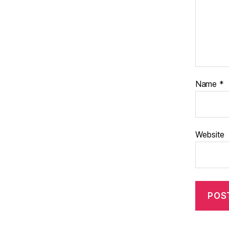
Name
*
Website