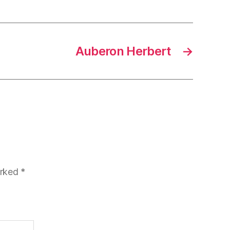
Auberon Herbert
→
arked
*