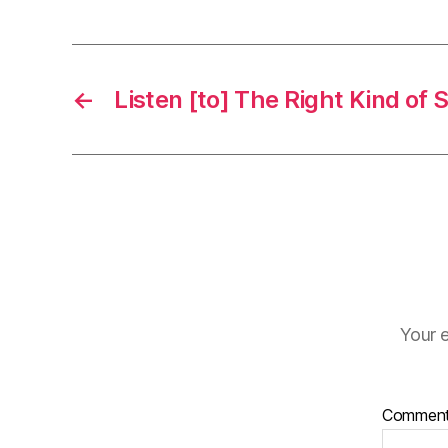
←
Listen [to] The Right Kind of
Your e
Commen