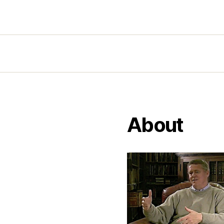
About