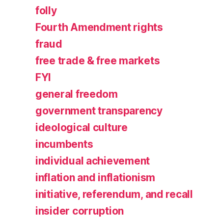
folly
Fourth Amendment rights
fraud
free trade & free markets
FYI
general freedom
government transparency
ideological culture
incumbents
individual achievement
inflation and inflationism
initiative, referendum, and recall
insider corruption