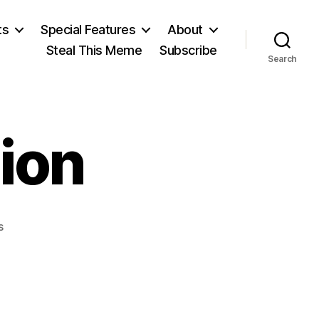
ts
Special Features
About
Steal This Meme
Subscribe
Search
nion
on
s
State
of
the
Union