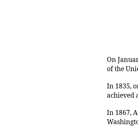
r
I
t
e
n
On January
of the Un
In 1835, o
achieved a
In 1867, 
Washingto