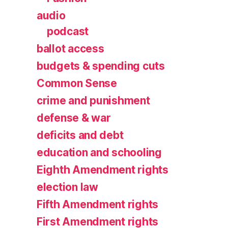
audio
podcast
ballot access
budgets & spending cuts
Common Sense
crime and punishment
defense & war
deficits and debt
education and schooling
Eighth Amendment rights
election law
Fifth Amendment rights
First Amendment rights