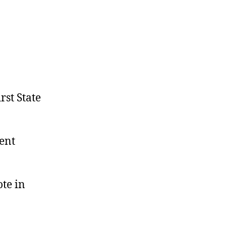
rst State
ment
te in