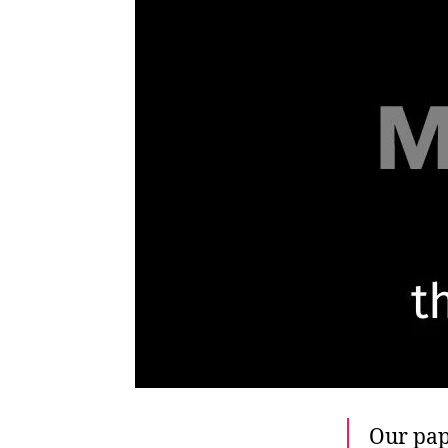
Our pap