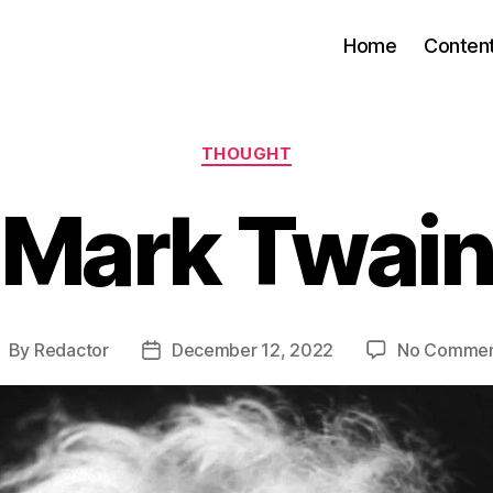
Home
Conten
Categories
THOUGHT
Mark Twai
By
Redactor
December 12, 2022
No Commen
ost
Post
uthor
date