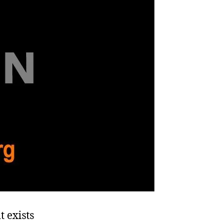
 exists