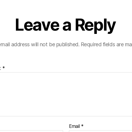
Leave a Reply
mail address will not be published.
Required fields are m
t
*
Email
*