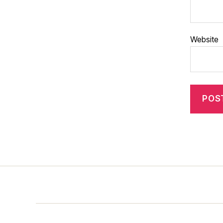
Website