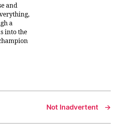
se and
everything,
ugh a
 into the
e champion
Not Inadvertent
→