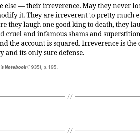
 else — their irreverence. May they never lo
odify it. They are irreverent to pretty much 
re they laugh one good king to death, they la
d cruel and infamous shams and superstitions
and the account is squared. Irreverence is th
ty and its only sure defense.
’s Notebook
(1935), p. 195.