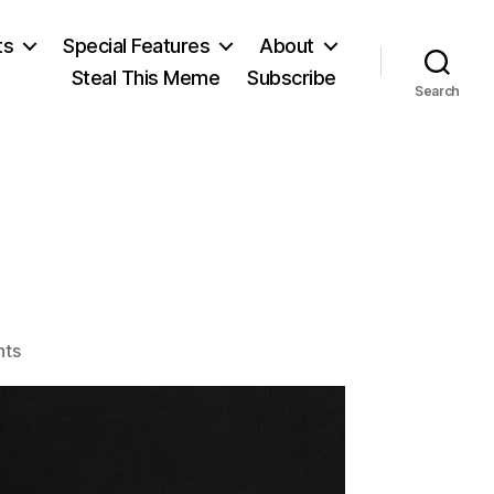
ts
Special Features
About
Steal This Meme
Subscribe
Search
n
on
ts
Mark
Twain