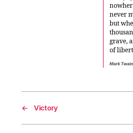
nowhere
never m
but whe
thousan
grave, 
of liber
Mark Twain
←
Victory