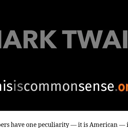
ers have one peculiarity — it is American — it