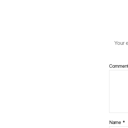
Your e
Commen
Name
*