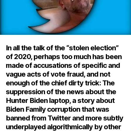
In all the talk of the “stolen election”
of 2020, perhaps too much has been
made of accusations of specific and
vague acts of vote fraud, and not
enough of the chief dirty trick: The
suppression of the news about the
Hunter Biden laptop, a story about
Biden Family corruption that was
banned from Twitter and more subtly
underplayed algorithmically by other