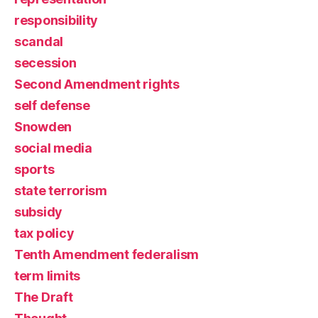
responsibility
scandal
secession
Second Amendment rights
self defense
Snowden
social media
sports
state terrorism
subsidy
tax policy
Tenth Amendment federalism
term limits
The Draft