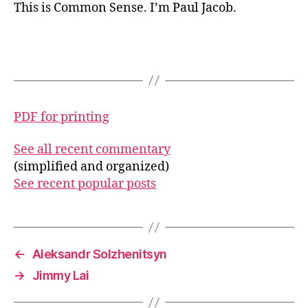
This is Common Sense. I’m Paul Jacob.
PDF for printing
See all recent commentary
(simplified and organized)
See recent popular posts
←
Aleksandr Solzhenitsyn
→
Jimmy Lai