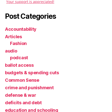
Your support is appreciated!
Post Categories
Accountability
Articles
Fashion
audio
podcast
ballot access
budgets & spending cuts
Common Sense
crime and punishment
defense & war
deficits and debt
education and schooling