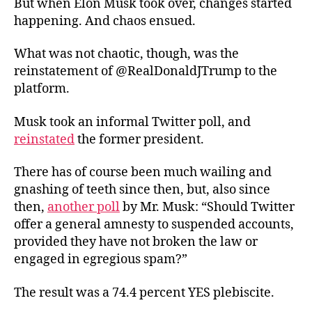
But when Elon Musk took over, changes started
happening. And chaos ensued.
What was not chaotic, though, was the
reinstatement of @RealDonaldJTrump to the
platform.
Musk took an informal Twitter poll, and
reinstated
the former president.
There has of course been much wailing and
gnashing of teeth since then, but, also since
then,
another poll
by Mr. Musk: “Should Twitter
offer a general amnesty to suspended accounts,
provided they have not broken the law or
engaged in egregious spam?”
The result was a 74.4 percent YES plebiscite.