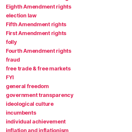
Eighth Amendment rights
election law
Fifth Amendment rights
First Amendment rights
folly
Fourth Amendment rights
fraud
free trade & free markets
FYI
general freedom
government transparency
ideological culture
incumbents
individual achievement
inflation and inflationism