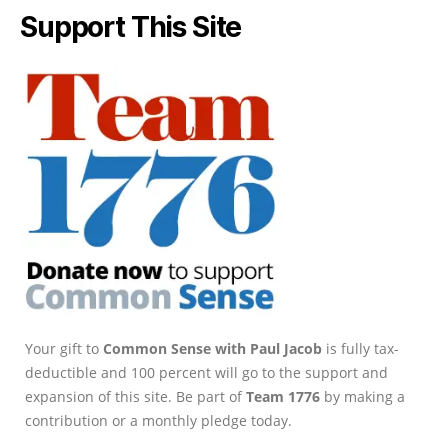
Support This Site
Your gift to
Common Sense with Paul Jacob
is fully tax-
deductible and 100 percent will go to the support and
expansion of this site. Be part of
Team 1776
by making a
contribution or a monthly pledge today.