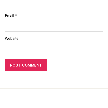
Email
*
Website