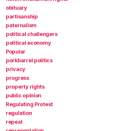
obituary
partisanship
paternalism
political challengers
political economy
Popular
porkbarrel politics
privacy
progress
property rights
public opinion
Regulating Protest
regulation
repeal
representation