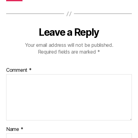
Leave a Reply
Your email address will not be published.
Required fields are marked
*
Comment
*
Name
*