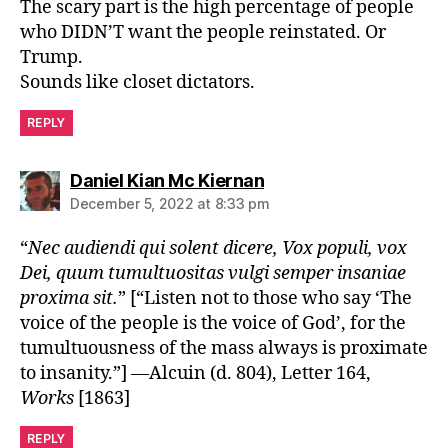
The scary part is the high percentage of people
who DIDN’T want the people reinstated. Or
Trump.
Sounds like closet dictators.
REPLY
says:
Daniel Kian Mc Kiernan
December 5, 2022 at 8:33 pm
“
Nec audiendi qui solent dicere, Vox populi, vox
Dei, quum tumultuositas vulgi semper insaniae
proxima sit.
” [“Listen not to those who say ‘The
voice of the people is the voice of God’, for the
tumultuousness of the mass always is proximate
to insanity.”] —Alcuin (d. 804), Letter 164,
Works
[1863]
REPLY