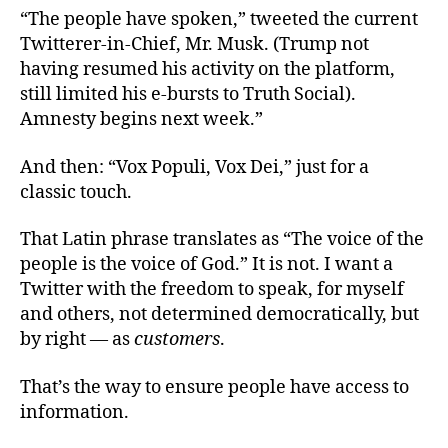
“The people have spoken,” tweeted the current
Twitterer-in-Chief, Mr. Musk. (Trump not
having resumed his activity on the platform,
still limited his e-bursts to Truth Social).
Amnesty begins next week.”
And then: “Vox Populi, Vox Dei,” just for a
classic touch.
That Latin phrase translates as “The voice of the
people is the voice of God.” It is not. I want a
Twitter with the freedom to speak, for myself
and others, not determined democratically, but
by right — as
customers
.
That’s the way to ensure people have access to
information.