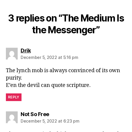
3 replies on “The Medium Is
the Messenger”
says:
Drik
December 5, 2022 at 5:16 pm
The lynch mob is always convinced of its own
purity.
E’en the devil can quote scripture.
REPLY
says:
Not So Free
December 5, 2022 at 6:23 pm