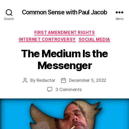
Common Sense with Paul Jacob
Search
Menu
Categories
FIRST AMENDMENT RIGHTS
INTERNET CONTROVERSY
SOCIAL MEDIA
The Medium Is the
Messenger
By
Redactor
December 5, 2022
Post
Post
author
date
on
3 Comments
The
Medium
Is
the
Messenger