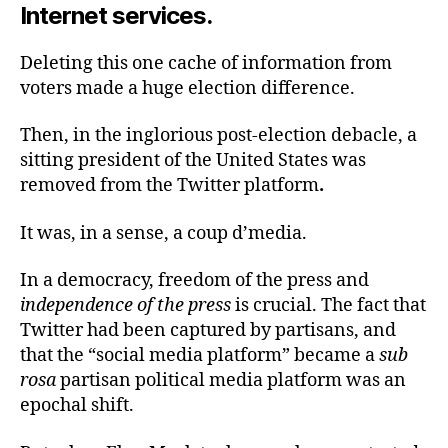
Internet services.
Deleting this one cache of information from
voters made a huge election difference.
Then, in the inglorious post-election debacle, a
sitting president of the United States was
removed from the Twitter platform
.
It was, in a sense, a coup d’media.
In a democracy, freedom of the press and
independence of the press
is crucial. The fact that
Twitter had been captured by partisans, and
that the “social media platform” became a
sub
rosa
partisan political media platform was an
epochal shift.