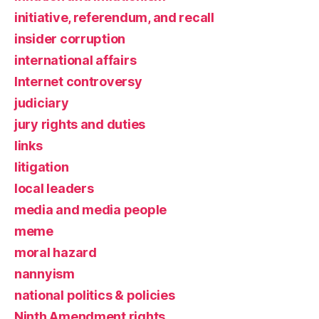
initiative, referendum, and recall
insider corruption
international affairs
Internet controversy
judiciary
jury rights and duties
links
litigation
local leaders
media and media people
meme
moral hazard
nannyism
national politics & policies
Ninth Amendment rights