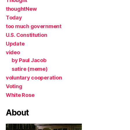
Thought
thoughtNew
Today
too much government
U.S. Constitution
Update
video
by Paul Jacob
satire (meme)
voluntary cooperation
Voting
White Rose
About