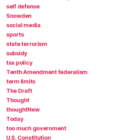
self defense
Snowden
social media
sports
state terrorism
subsidy
tax policy
Tenth Amendment federalism
term limits
The Draft
Thought
thoughtNew
Today
too much government
U.S. Constitution