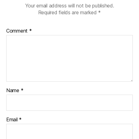
Your email address will not be published.
Required fields are marked
*
Comment
*
Name
*
Email
*