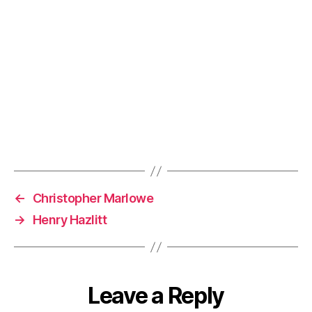
←
Christopher Marlowe
→
Henry Hazlitt
Leave a Reply