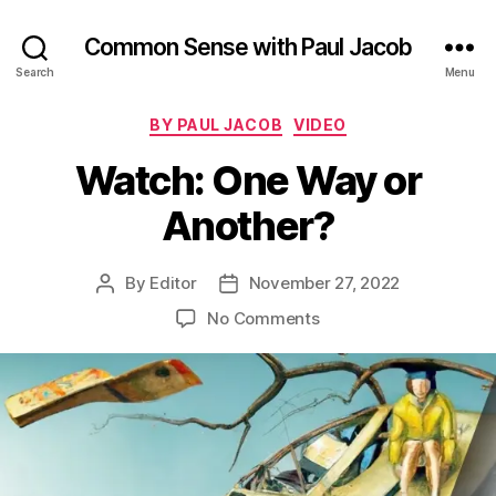
Common Sense with Paul Jacob
Search
Menu
Categories
BY PAUL JACOB
VIDEO
Watch: One Way or
Another?
By
Editor
November 27, 2022
Post
Post
author
date
on
No Comments
Watch:
One
Way
or
Another?