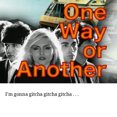
I’m gonna gitcha gitcha gitcha . . .