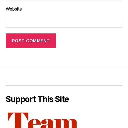
Website
Support This Site