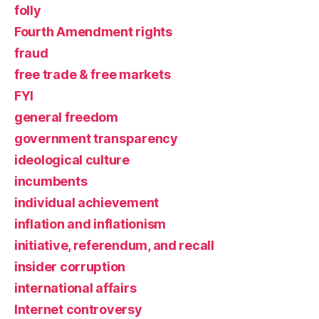
folly
Fourth Amendment rights
fraud
free trade & free markets
FYI
general freedom
government transparency
ideological culture
incumbents
individual achievement
inflation and inflationism
initiative, referendum, and recall
insider corruption
international affairs
Internet controversy