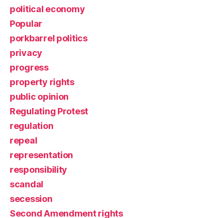
political economy
Popular
porkbarrel politics
privacy
progress
property rights
public opinion
Regulating Protest
regulation
repeal
representation
responsibility
scandal
secession
Second Amendment rights