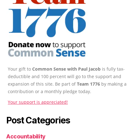
Your gift to
Common Sense with Paul Jacob
is fully tax-
deductible and 100 percent will go to the support and
expansion of this site. Be part of
Team 1776
by making a
contribution or a monthly pledge today.
Your support is appreciated!
Post Categories
Accountability