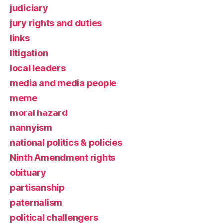
judiciary
jury rights and duties
links
litigation
local leaders
media and media people
meme
moral hazard
nannyism
national politics & policies
Ninth Amendment rights
obituary
partisanship
paternalism
political challengers