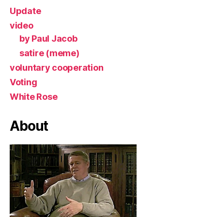
Update
video
by Paul Jacob
satire (meme)
voluntary cooperation
Voting
White Rose
About