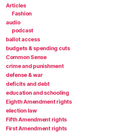
Articles
Fashion
audio
podcast
ballot access
budgets & spending cuts
Common Sense
crime and punishment
defense & war
deficits and debt
education and schooling
Eighth Amendment rights
election law
Fifth Amendment rights
First Amendment rights