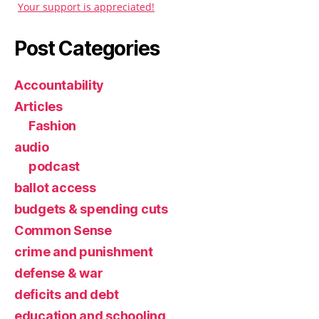
Your support is appreciated!
Post Categories
Accountability
Articles
Fashion
audio
podcast
ballot access
budgets & spending cuts
Common Sense
crime and punishment
defense & war
deficits and debt
education and schooling