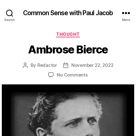
Common Sense with Paul Jacob
Search
Menu
Categories
THOUGHT
Ambrose Bierce
By
Redactor
November 22, 2022
Post
Post
author
date
on
No Comments
Ambrose
Bierce