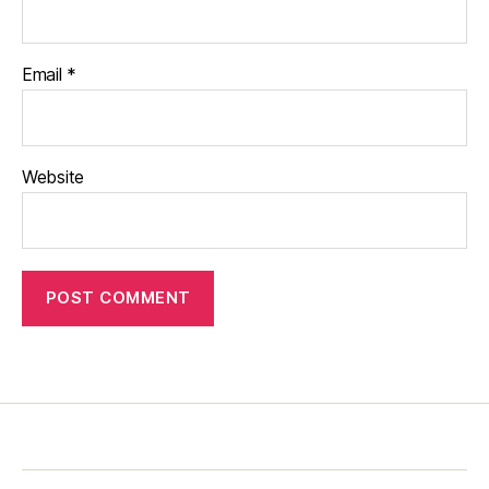
Email
*
Website