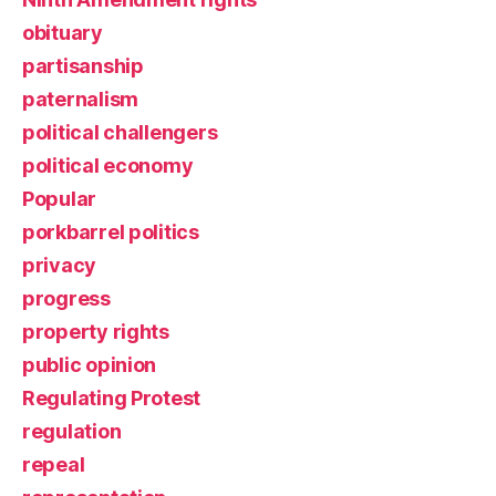
obituary
partisanship
paternalism
political challengers
political economy
Popular
porkbarrel politics
privacy
progress
property rights
public opinion
Regulating Protest
regulation
repeal