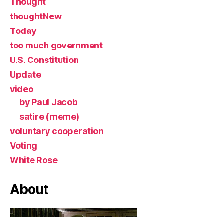
Thought
thoughtNew
Today
too much government
U.S. Constitution
Update
video
by Paul Jacob
satire (meme)
voluntary cooperation
Voting
White Rose
About