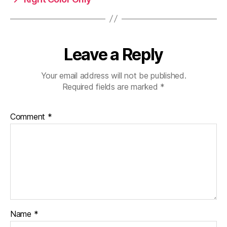
Leave a Reply
Your email address will not be published.
Required fields are marked
*
Comment
*
Name
*