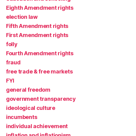
Eighth Amendment rights
election law
Fifth Amendment rights
First Amendment rights
folly
Fourth Amendment rights
fraud
free trade & free markets
FYI
general freedom
government transparency
ideological culture
incumbents
individual achievement
inflation and inflationism