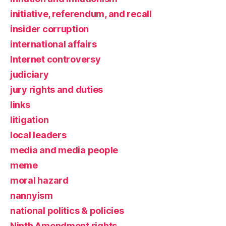
initiative, referendum, and recall
insider corruption
international affairs
Internet controversy
judiciary
jury rights and duties
links
litigation
local leaders
media and media people
meme
moral hazard
nannyism
national politics & policies
Ninth Amendment rights