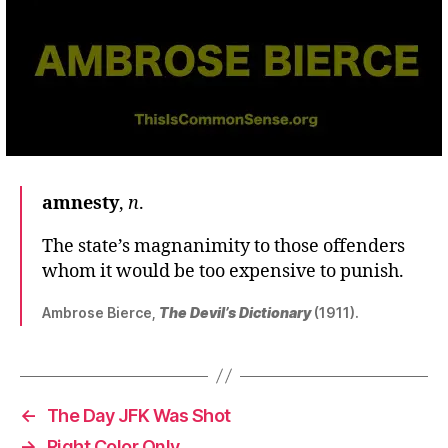
amnesty
,
n
.
The state’s magnanimity to those offenders
whom it would be too expensive to punish.
Ambrose Bierce,
The Devil’s Dictionary
(1911).
←
The Day JFK Was Shot
→
Right Color Only