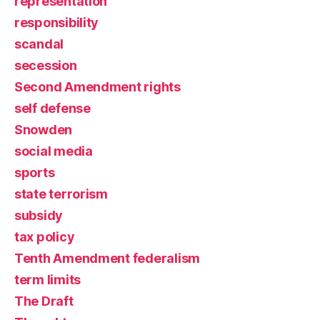
representation
responsibility
scandal
secession
Second Amendment rights
self defense
Snowden
social media
sports
state terrorism
subsidy
tax policy
Tenth Amendment federalism
term limits
The Draft