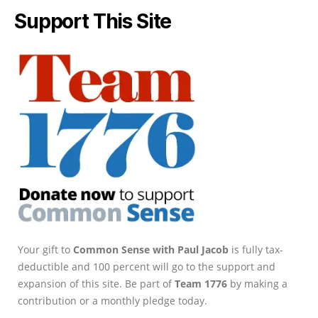
Support This Site
Your gift to
Common Sense with Paul Jacob
is fully tax-
deductible and 100 percent will go to the support and
expansion of this site. Be part of
Team 1776
by making a
contribution or a monthly pledge today.